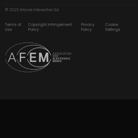
© 2023 Artcore Interactive Ltd
Terms of
Copyright Infringement
Privacy
Cookie
Use
Policy
Policy
Settings