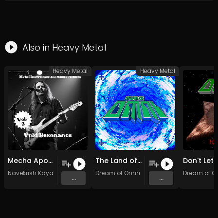
Also in
Heavy Metal
Heavy Metal
Heavy Metal
Mecha Apocalypse (Original Mix)
The Land of Everywhere (Original Mix)
Navekrish Kayalot
Dream of Omni
Dream of O
...
...