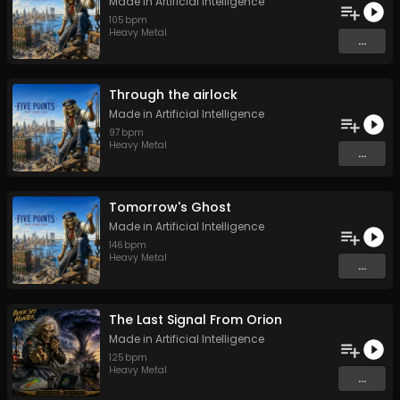
Made in Artificial Intelligence
105
bpm
Heavy Metal
...
Through the airlock
Made in Artificial Intelligence
97
bpm
Heavy Metal
...
Tomorrow's Ghost
Made in Artificial Intelligence
146
bpm
Heavy Metal
...
The Last Signal From Orion
Made in Artificial Intelligence
125
bpm
Heavy Metal
...