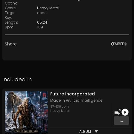
Cat no
:
Genre
:
Heavy Metal
Tags
:
none
Key
:
Length
:
05:24
Bpm
:
109
Share
EMBED
Included In
Future Incorporated
Made in Artificial Intelligence
87
-
130
bpm
9
Heavy Metal
...
ALBUM