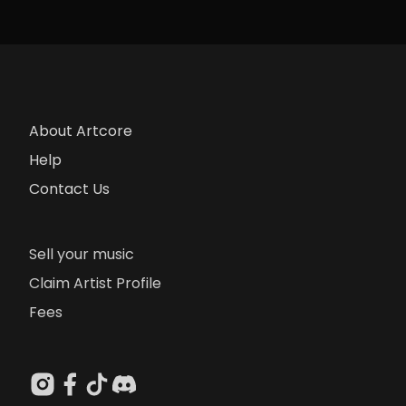
About Artcore
Help
Contact Us
Sell your music
Claim Artist Profile
Fees