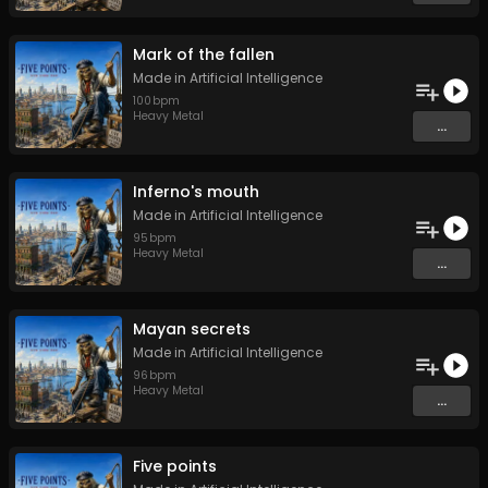
Mark of the fallen
Made in Artificial Intelligence
100
bpm
Heavy Metal
...
Inferno's mouth
Made in Artificial Intelligence
95
bpm
Heavy Metal
...
Mayan secrets
Made in Artificial Intelligence
96
bpm
Heavy Metal
...
Five points