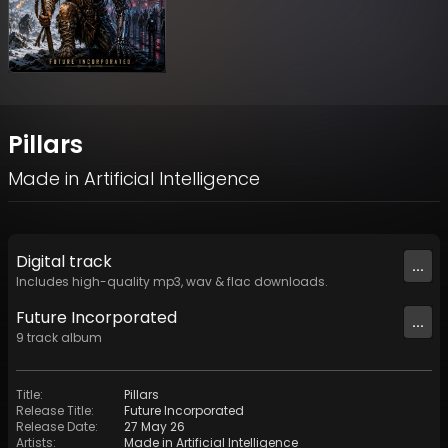
Pillars
Made in Artificial Intelligence
Digital
track
...
Includes high-quality mp3, wav & flac downloads.
Future Incorporated
...
9
track
album
Title
:
Pillars
Release Title
:
Future Incorporated
Release Date
:
27 May 26
Artists
:
Made in Artificial Intelligence