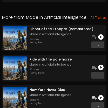
More from
Made in Artificial Intelligence
All Tracks
Ghost of the Trooper (Remastered)
Made in Artificial Intelligence
94
bpm
Heavy Metal
...
Ride with the pale horse
Made in Artificial Intelligence
97
bpm
Heavy Metal
...
New York Never Dies
Made in Artificial Intelligence
88
bpm
Heavy Metal
...