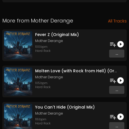
More from
Mother Derange
All Tracks
Fever Z (Original Mix)
Mother Derange
100
bpm
Hard Rock
...
Molten Love (with Rock from Hell) (Original Mix)
Mother Derange
105
bpm
Hard Rock
...
You Can't Hide (Original Mix)
Mother Derange
116
bpm
Hard Rock
...