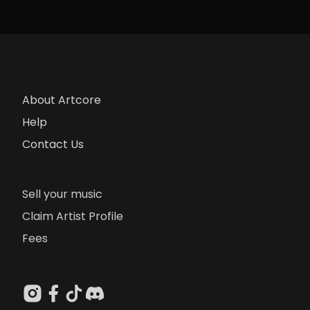
About Artcore
Help
Contact Us
Sell your music
Claim Artist Profile
Fees