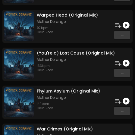
Warped Head (Original Mix)
Mother Derange
97
bpm
Hard Rock
...
(You're a) Lost Cause (Original Mix)
Mother Derange
133
bpm
Hard Rock
...
Phylum Asylum (Original Mix)
Mother Derange
144
bpm
Hard Rock
...
War Crimes (Original Mix)