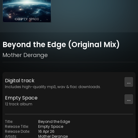
Beyond the Edge (Original Mix)
Mother Derange
Digital
track
...
Includes high-quality mp3, wav & flac downloads.
Empty Space
...
12
track
album
Title
:
Beyond the Edge
Release Title
:
Empty Space
Release Date
:
16 Apr 26
Artists
:
Mother Derange