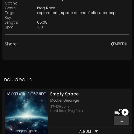
Cat no
:
Genre
:
Prog Rock
Tags
:
explorations
,
space
,
sciencefiction
,
concept
Key
:
Length
:
05:08
Bpm
:
100
Share
EMBED
Included In
Empty Space
Mother Derange
87
-
139
bpm
12
Hard Rock
,
Prog Rock
...
ALBUM