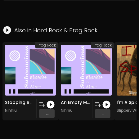
Also in
Hard Rock
&
Prog Rock
Prog Rock
Prog Rock
Stopping By The River (Original Mix)
An Empty Mindful Size (Original Mix)
Nihhiu
Nihhiu
Slippery W
...
...