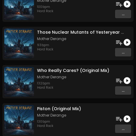
Mother Derange
100
bpm
Hard Rock
...
Those Nuclear Mutants of Yesteryear (Original Mix)
Mother Derange
93
bpm
Hard Rock
...
Who Really Cares? (Original Mix)
Mother Derange
132
bpm
Hard Rock
...
Piston (Original Mix)
Mother Derange
130
bpm
Hard Rock
...