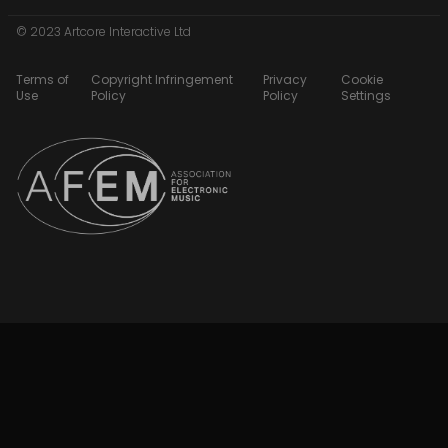
© 2023 Artcore Interactive Ltd
Terms of
Copyright Infringement
Privacy
Cookie
Use
Policy
Policy
Settings