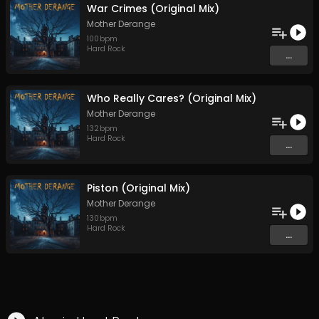
War Crimes (Original Mix)
Mother Derange
100
bpm
Hard Rock
...
Who Really Cares? (Original Mix)
Mother Derange
132
bpm
Hard Rock
...
Piston (Original Mix)
Mother Derange
130
bpm
Hard Rock
...