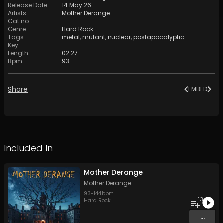
Release Date
:
14 May 26
Artists
:
Mother Derange
Cat no
:
Genre
:
Hard Rock
Tags
:
metal
,
mutant
,
nuclear
,
postapocalyptic
Key
:
Length
:
02:27
Bpm
:
93
Share
EMBED
Included In
Mother Derange
Mother Derange
93
-
144
bpm
13
Hard Rock
...