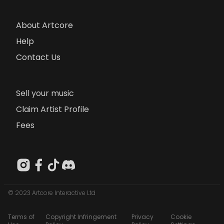
About Artcore
Help
Contact Us
Sell your music
Claim Artist Profile
Fees
© 2023 Artcore Interactive Ltd
Terms of
Copyright Infringement
Privacy
Cookie