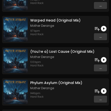
Hard Rock
...
Warped Head (Original Mix)
Mother Derange
97
bpm
Hard Rock
...
(You're a) Lost Cause (Original Mix)
Mother Derange
133
bpm
Hard Rock
...
Phylum Asylum (Original Mix)
Mother Derange
144
bpm
Hard Rock
...