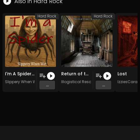
Also in
Hard Rock
Hard Rock
Hard Rock
I'm A Spider (Original Mix)
Return of the Gargoyles (Original Mix)
Lost
Slippery When Wet
Illogistical Resource Dept.
IzziesCara
...
...