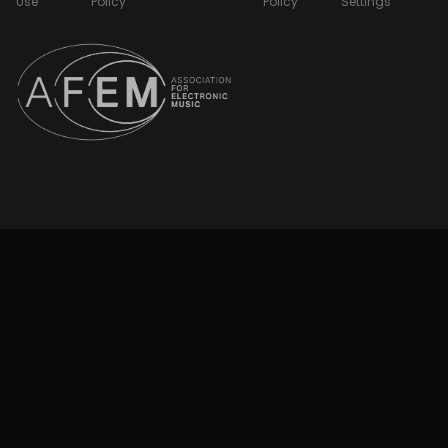
Use
Policy
Policy
Settings