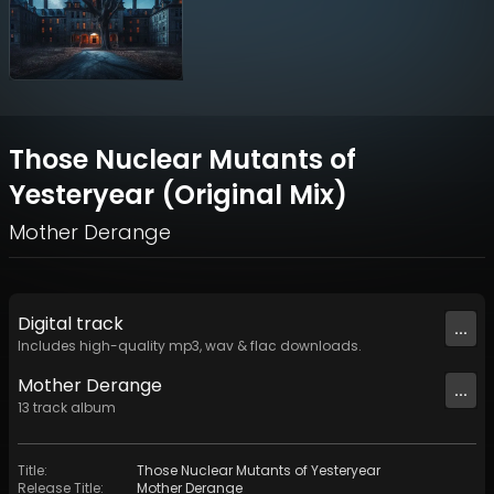
Those Nuclear Mutants of
Yesteryear (Original Mix)
Mother Derange
Digital
track
...
Includes high-quality mp3, wav & flac downloads.
Mother Derange
...
13
track
album
Title
:
Those Nuclear Mutants of Yesteryear
Release Title
:
Mother Derange