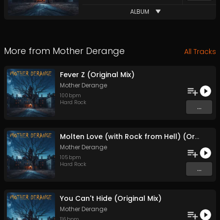
ALBUM
More from
Mother Derange
All Tracks
Fever Z (Original Mix)
Mother Derange
100
bpm
Hard Rock
...
Molten Love (with Rock from Hell) (Original Mix)
Mother Derange
105
bpm
Hard Rock
...
You Can't Hide (Original Mix)
Mother Derange
116
bpm