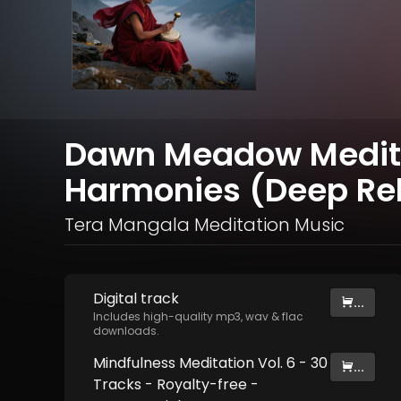
Dawn Meadow Meditat
Harmonies (Deep Rel
Tera Mangala Meditation Music
Digital
track
...
Includes high-quality mp3, wav & flac
downloads.
Mindfulness Meditation Vol. 6 - 30
...
Tracks - Royalty​​​​​​​​​​​-​​​​​​​​​​​free -