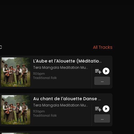
c
All Tracks
L'Aube et l'Alouette (Méditation sonore ancestrale)
Tera Mangala Meditation Music
110
bpm
Traditional Folk
...
Au chant de l'alouette Danse Folk Médiévale Française
Tera Mangala Meditation Music
113
bpm
Traditional Folk
...