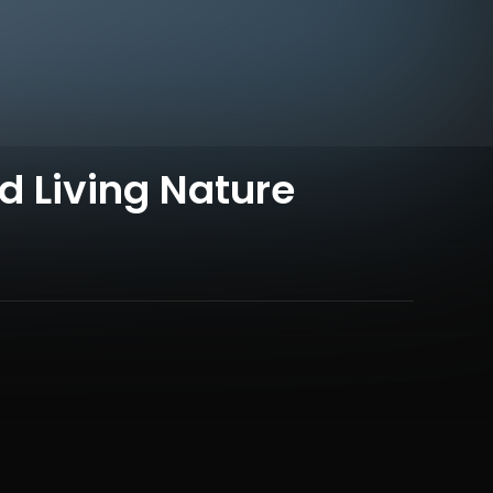
 Living Nature