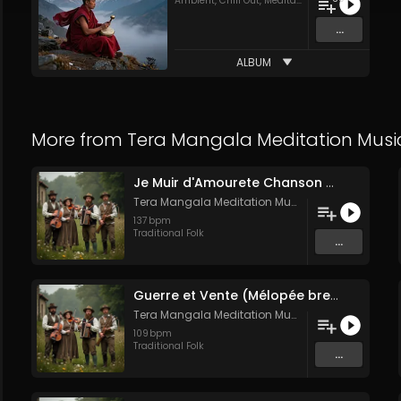
Ambient
,
Chill Out
,
Meditation
,
Traditional Folk
...
ALBUM
More from
Tera Mangala Meditation Musi
Je Muir d'Amourete Chanson médiévale (Luth et voix)
Tera Mangala Meditation Music
137
bpm
Traditional Folk
...
Guerre et Vente (Mélopée bretonne de marin)
Tera Mangala Meditation Music
109
bpm
Traditional Folk
...