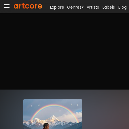
Explore
Genres
Artists
Labels
Blog