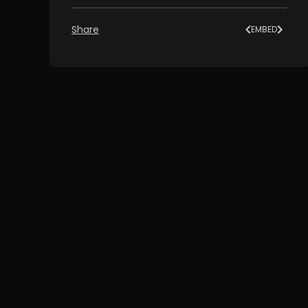
Share
EMBED