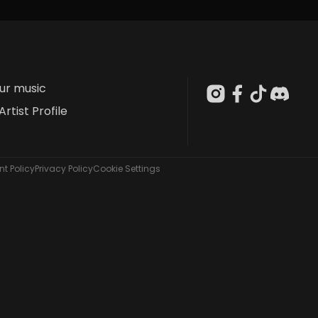
our music
Artist Profile
t Policy
Privacy Policy
Cookie Settings