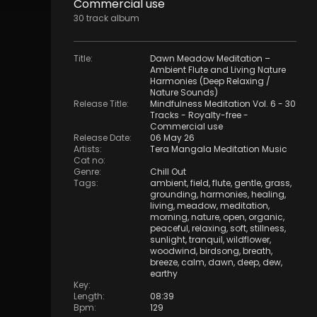
Commercial use
30
track
album
Title
:
Dawn Meadow Meditation –
Ambient Flute and Living Nature
Harmonies (Deep Relaxing /
Nature Sounds)
Release Title
:
Mindfulness Meditation Vol. 6 - 30
Tracks - Royalty​​​​​​​​​​​-​​​​​​​​​​​free -
Commercial use
Release Date
:
06 May 26
Artists
:
Tera Mangala Meditation Music
Cat no
:
Genre
:
Chill Out
Tags
:
ambient
,
field
,
flute
,
gentle
,
grass
,
grounding
,
harmonies
,
healing
,
living
,
meadow
,
meditation
,
morning
,
nature
,
open
,
organic
,
peaceful
,
relaxing
,
soft
,
stillness
,
sunlight
,
tranquil
,
wildflower
,
woodwind
,
birdsong
,
breath
,
breeze
,
calm
,
dawn
,
deep
,
dew
,
earthy
Key
:
Length
:
08:39
Bpm
:
129