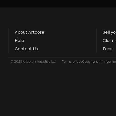
About Artcore
Sell y
Help
Claim 
Contact Us
Fees
© 2023 Artcore Interactive Ltd
Terms of Use
Copyright Infringemen