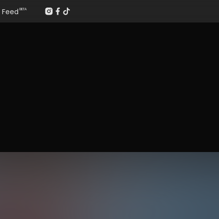
Feed
BETA