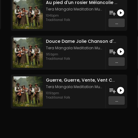
Au pied d'un rosier Mélancolie folk française
Tera Mangala Meditation Music
104
bpm
Traditional Folk
...
Douce Dame Jolie Chanson d'Amour Médiévale de Guillaume de Machaut
Tera Mangala Meditation Music
95
bpm
Traditional Folk
...
Guerre, Guerre, Vente, Vent Complainte d'un Marin Breton
Tera Mangala Meditation Music
109
bpm
Traditional Folk
...