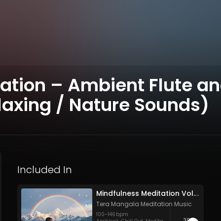
ion – Ambient Flute and
axing / Nature Sounds)
Included In
Mindfulness Meditation Vol. 6 - 30 Tracks - Royalty​​​​​​​​​​​-​​​​​​​​​​​free - Commercial use
Tera Mangala Meditation Music
100
-
146
bpm
30