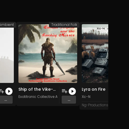
Ambient
Traditional Folk
A
Ship of the Vike-Men (Original Mix)
Lyra on Fire
Exotitronic Collective Allstars
Xc-N
...
...
Ng-Productions