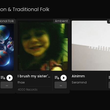
ion
&
Traditional Folk
ional Folk
Ambient
I brush my sister's hair softly so she doesn't cry (Original Mix)
Ainimm
fhae
Seramind
...
...
4000 Records