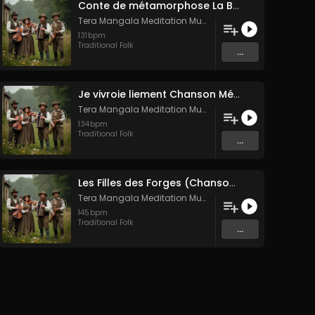
Conte de métamorphose La Blanche Biche
Tera Mangala Meditation Music
131
bpm
Traditional Folk
...
Je vivroie liement Chanson Médiévale Amour Courtois & Mélancolie
Tera Mangala Meditation Music
134
bpm
Traditional Folk
...
Les Filles des Forges (Chanson traditionnelle de Bretagne)
Tera Mangala Meditation Music
145
bpm
Traditional Folk
...