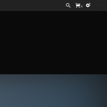
Sign In
/
£