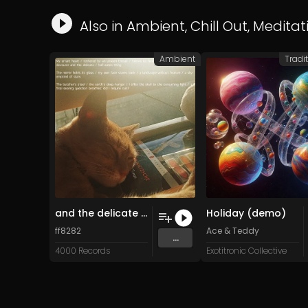
Also in
Ambient
,
Chill Out
,
Meditat
Ambient
Tradit
and the delicate half-eaten thing (Original Mix)
Holiday (demo)
ff8282
Ace & Teddy
...
4000 Records
Exotitronic Collective