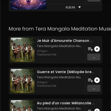
ALBUM
More from
Tera Mangala Meditation Musi
Je Muir d'Amourete Chanson médiévale (Luth et voix)
Tera Mangala Meditation Music
137
bpm
Traditional Folk
...
Guerre et Vente (Mélopée bretonne de marin)
Tera Mangala Meditation Music
109
bpm
Traditional Folk
...
Au pied d'un rosier Mélancolie folk française
Tera Mangala Meditation Music