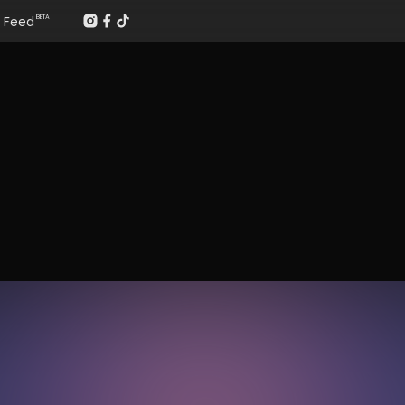
Feed
BETA