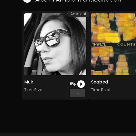
Ambient
Muir
Seabed
Time Rival
Time Rival
...