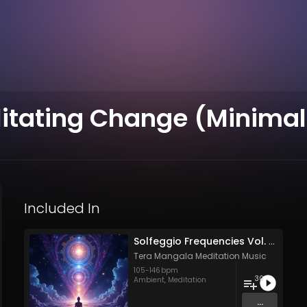
ilitating Change (Minimal
Included In
Solfeggio Frequencies Vol. 11 - 30 Tracks - Royalty​​​​​​​-​​​​​​​free - Commercial use
Tera Mangala Meditation Music
105
-
146
bpm
30
Ambient
,
Meditation
...