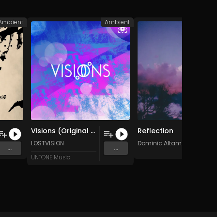
Ambient
Ambient
A
Visions (Original Mix)
Reflection
LOSTVISION
Dominic Altamore
...
...
UNTONE Music