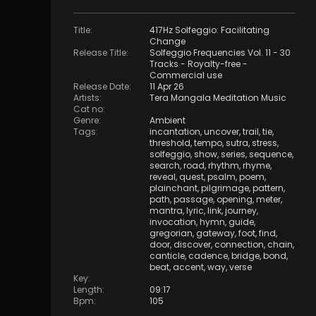
Title
:
417Hz Solfeggio: Facilitating
Change
Release Title
:
Solfeggio Frequencies Vol. 11 - 30
Tracks - Royalty​​​​​​​-​​​​​​​free -
Commercial use
Release Date
:
11 Apr 26
Artists
:
Tera Mangala Meditation Music
Cat no
:
Genre
:
Ambient
Tags
:
incantation
,
uncover
,
trail
,
tie
,
threshold
,
tempo
,
sutra
,
stress
,
solfeggio
,
show
,
series
,
sequence
,
search
,
road
,
rhythm
,
rhyme
,
reveal
,
quest
,
psalm
,
poem
,
plainchant
,
pilgrimage
,
pattern
,
path
,
passage
,
opening
,
meter
,
mantra
,
lyric
,
link
,
journey
,
invocation
,
hymn
,
guide
,
gregorian
,
gateway
,
foot
,
find
,
door
,
discover
,
connection
,
chain
,
canticle
,
cadence
,
bridge
,
bond
,
beat
,
accent
,
way
,
verse
Key
:
Length
:
09:17
Bpm
:
105