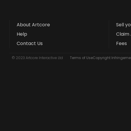
About Artcore
Sell y
Help
Claim 
Contact Us
Fees
© 2023 Artcore Interactive Ltd
Terms of Use
Copyright Infringemen