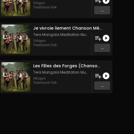
131
bpm
Traditional Folk
...
Je vivroie liement Chanson Médiévale Amour Courtois & Mélancolie
Tera Mangala Meditation Music
134
bpm
Traditional Folk
...
Les Filles des Forges (Chanson traditionnelle de Bretagne)
Tera Mangala Meditation Music
145
bpm
Traditional Folk
...