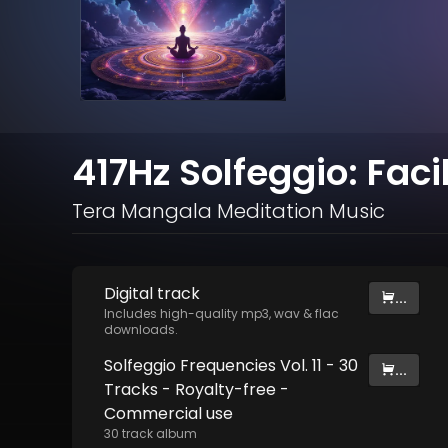
417Hz Solfeggio: Fac
Tera Mangala Meditation Music
Digital
track
...
Includes high-quality mp3, wav & flac
downloads.
Solfeggio Frequencies Vol. 11 - 30
...
Tracks - Royalty​​​​​​​-​​​​​​​free -
Commercial use
30
track
album