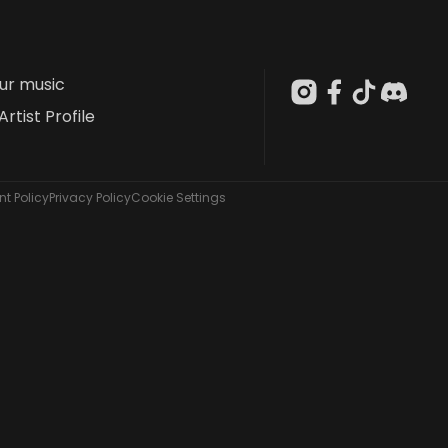
our music
Artist Profile
t Policy
Privacy Policy
Cookie Settings