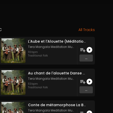
c
All Tracks
L'Aube et l'Alouette (Méditation sonore ancestrale)
Tera Mangala Meditation Music
110
bpm
Traditional Folk
...
Au chant de l'alouette Danse Folk Médiévale Française
Tera Mangala Meditation Music
113
bpm
Traditional Folk
...
Conte de métamorphose La Blanche Biche
Tera Mangala Meditation Music