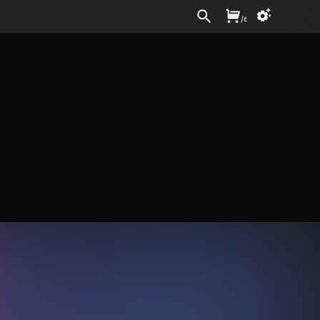
Sign In
/
£