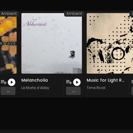
Ambient
Ambient
Melancholia
Music for Light Rain
Le Morte d’Abby
Time Rival
...
...