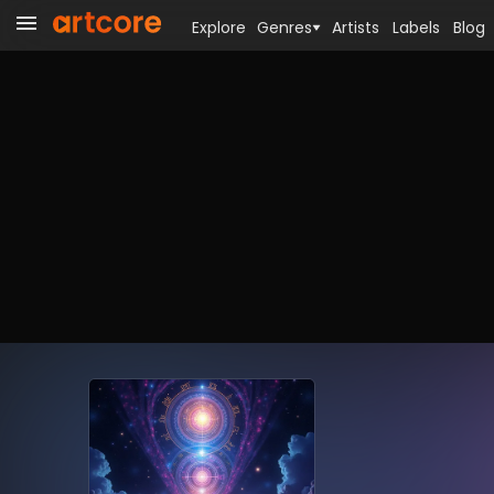
Explore
Genres
Artists
Labels
Blog