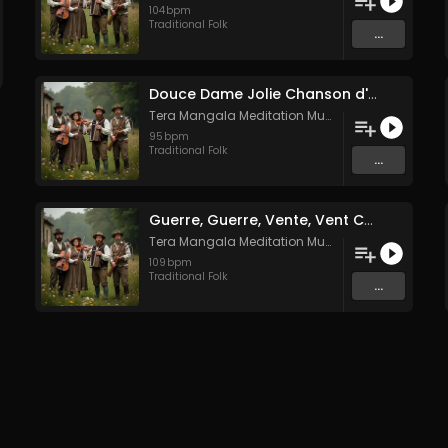
104
bpm
Traditional Folk
...
Douce Dame Jolie Chanson d'Amour Médiévale de Guillaume de Machaut
Tera Mangala Meditation Music
95
bpm
Traditional Folk
...
Guerre, Guerre, Vente, Vent Complainte d'un Marin Breton
Tera Mangala Meditation Music
109
bpm
Traditional Folk
...