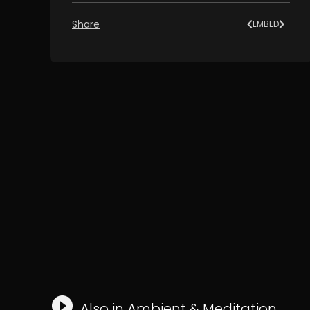
Share
EMBED
Also in
Ambient
&
Meditation