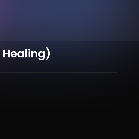
 Healing)