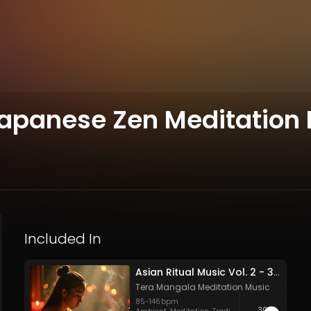
Japanese Zen Meditation
Included In
Asian Ritual Music Vol. 2 - 30 Tracks - Royalty​​​​​​​-​​​​​​​free - Commercial use
Tera Mangala Meditation Music
85
-
146
bpm
30