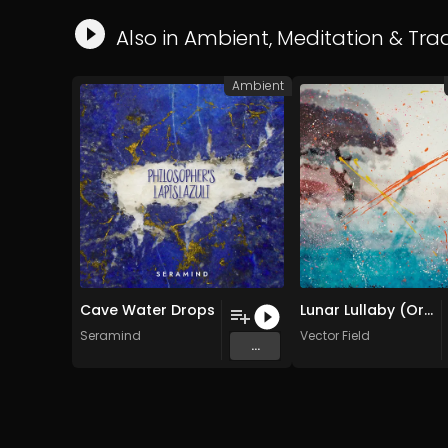
Also in
Ambient
,
Meditation
&
Trad
Ambient
Cave Water Drops
Lunar Lullaby (Original Mix)
Seramind
Vector Field
...