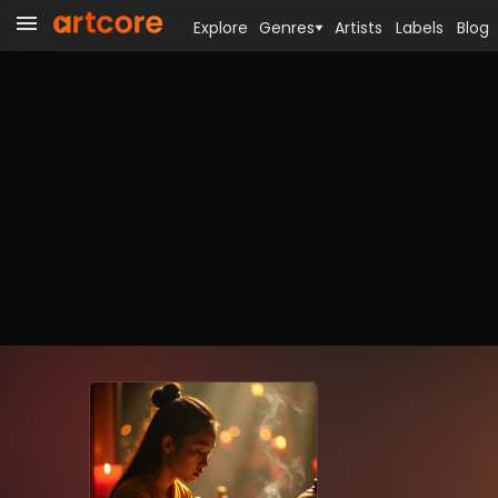
Explore
Genres
Artists
Labels
Blog