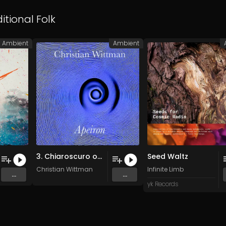
itional Folk
Ambient
Ambient
3. Chiaroscuro of Infinity. (Original Mix)
Seed Waltz
Christian Wittman
Infinite Limb
...
...
yk Records