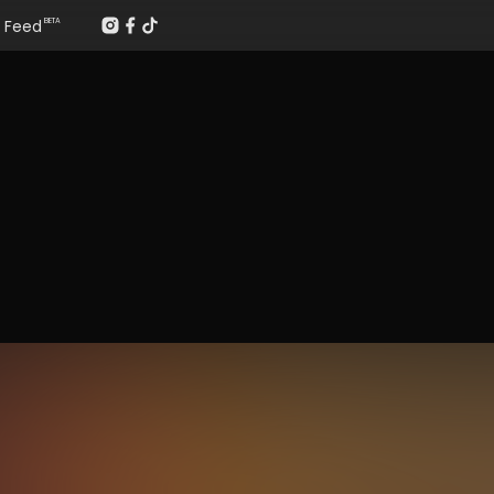
Feed
BETA