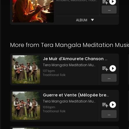
Ambient
,
Meditation
,
Traditional Folk
...
ALBUM
More from
Tera Mangala Meditation Musi
Je Muir d'Amourete Chanson médiévale (Luth et voix)
Tera Mangala Meditation Music
137
bpm
Traditional Folk
...
Guerre et Vente (Mélopée bretonne de marin)
Tera Mangala Meditation Music
109
bpm
Traditional Folk
...