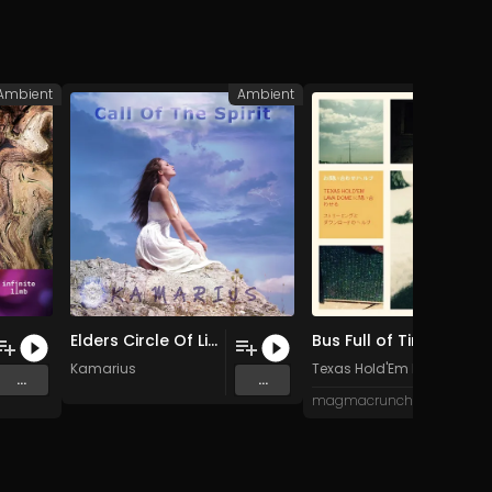
Ambient
Ambient
A
Elders Circle Of Light (Original Mix)
Bus Full of Time-Traveling Twenty-Somethings (Original Mix)
Kamarius
Texas Hold'Em Lava Dome
...
...
magmacrunch media