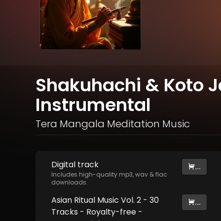
Shakuhachi & Koto 
Instrumental
Tera Mangala Meditation Music
Digital
track
...
Includes high-quality mp3, wav & flac
downloads.
Asian Ritual Music Vol. 2 - 30
...
Tracks - Royalty​​​​​​​-​​​​​​​free -