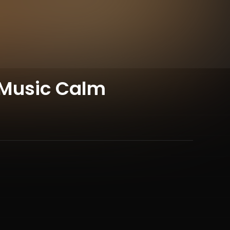
 Music Calm