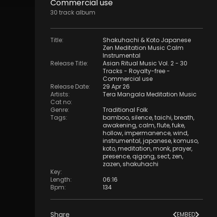
Commercial use
30
track
album
Title
:
Shakuhachi & Koto Japanese
Zen Meditation Music Calm
Instrumental
Release Title
:
Asian Ritual Music Vol. 2 - 30
Tracks - Royalty​​​​​​​-​​​​​​​free -
Commercial use
Release Date
:
29 Apr 26
Artists
:
Tera Mangala Meditation Music
Cat no
:
Genre
:
Traditional Folk
Tags
:
bamboo
,
silence
,
taichi
,
breath
,
awakening
,
calm
,
flute
,
fuke
,
hollow
,
impermanence
,
wind
,
instrumental
,
japanese
,
komuso
,
koto
,
meditation
,
monk
,
prayer
,
presence
,
qigong
,
sect
,
zen
,
zazen
,
shakuhachi
Key
:
Length
:
06:16
Bpm
:
134
Share
EMBED