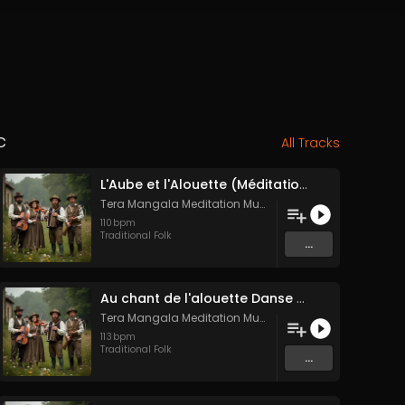
c
All Tracks
L'Aube et l'Alouette (Méditation sonore ancestrale)
Tera Mangala Meditation Music
110
bpm
Traditional Folk
...
Au chant de l'alouette Danse Folk Médiévale Française
Tera Mangala Meditation Music
113
bpm
Traditional Folk
...