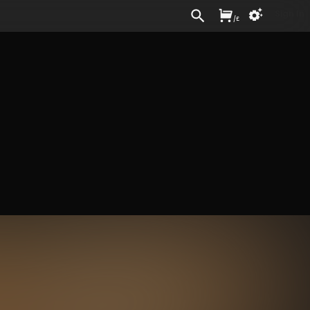
Sign In
/
£