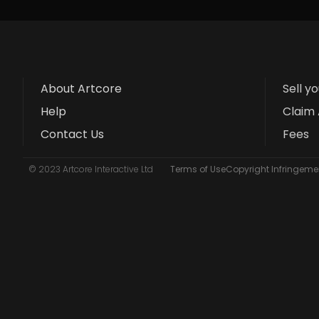
About Artcore
Sell y
Help
Claim 
Contact Us
Fees
© 2023 Artcore Interactive Ltd
Terms of Use
Copyright Infringemen