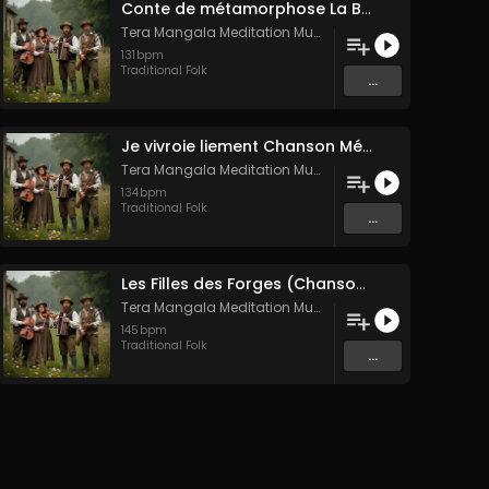
Conte de métamorphose La Blanche Biche
Tera Mangala Meditation Music
131
bpm
Traditional Folk
...
Je vivroie liement Chanson Médiévale Amour Courtois & Mélancolie
Tera Mangala Meditation Music
134
bpm
Traditional Folk
...
Les Filles des Forges (Chanson traditionnelle de Bretagne)
Tera Mangala Meditation Music
145
bpm
Traditional Folk
...