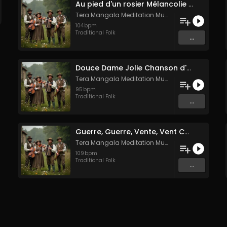
Au pied d'un rosier Mélancolie folk française
Tera Mangala Meditation Music
104
bpm
Traditional Folk
...
Douce Dame Jolie Chanson d'Amour Médiévale de Guillaume de Machaut
Tera Mangala Meditation Music
95
bpm
Traditional Folk
...
Guerre, Guerre, Vente, Vent Complainte d'un Marin Breton
Tera Mangala Meditation Music
109
bpm
Traditional Folk
...