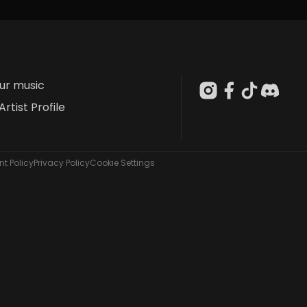
our music
Artist Profile
t Policy
Privacy Policy
Cookie Settings