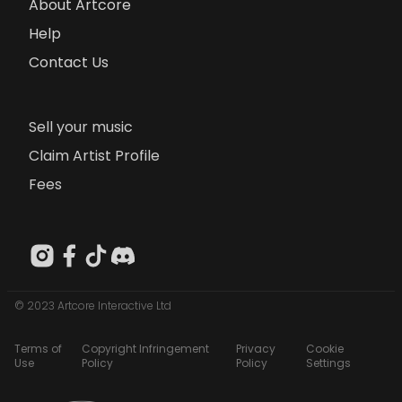
About Artcore
Help
Contact Us
Sell your music
Claim Artist Profile
Fees
© 2023 Artcore Interactive Ltd
Terms of
Copyright Infringement
Privacy
Cookie
Use
Policy
Policy
Settings