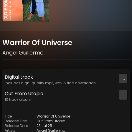
Warrior Of Universe
Angel Guillermo
Digital
track
...
Includes high-quality mp3, wav & flac downloads.
Out From Utopia
...
10
track
album
Title
:
Warrior Of Universe
Release Title
:
Out From Utopia
Release Date
:
23 Jul 25
Artists
:
Angel Guillermo