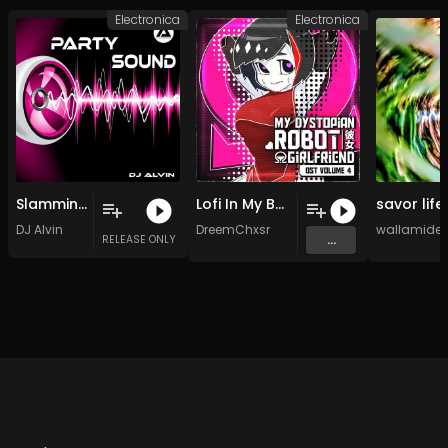
Electronica
Electronica
Slamming
Lofi In My Bedroom (Original Mix)
DJ Alvin
DreemChxsr
wallamide
...
RELEASE ONLY