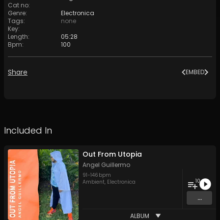
Cat no
:
Genre
:
Electronica
Tags
:
none
Key
:
Length
:
05:28
Bpm
:
100
Share
EMBED
Included In
Out From Utopia
Angel Guillermo
91
-
146
bpm
10
Ambient
,
Electronica
...
ALBUM