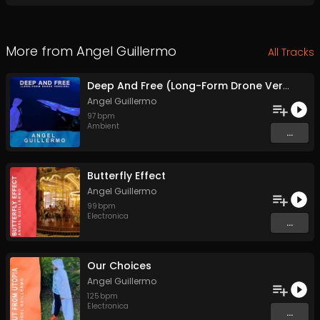
More from
Angel Guillermo
All Tracks
Deep And Free (Long-Form Drone Version)
Angel Guillermo
97
bpm
Ambient
...
Butterfly Effect
Angel Guillermo
99
bpm
Electronica
...
Our Choices
Angel Guillermo
125
bpm
Electronica
...