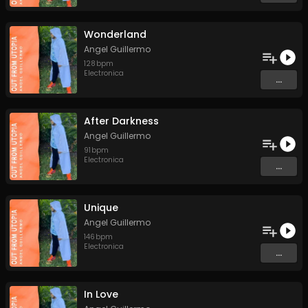
Wonderland
Angel Guillermo
128
bpm
Electronica
...
After Darkness
Angel Guillermo
91
bpm
Electronica
...
Unique
Angel Guillermo
146
bpm
Electronica
...
In Love