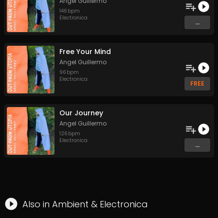
Angel Guillermo
146
bpm
Electronica
...
Free Your Mind
Angel Guillermo
96
bpm
Electronica
FREE
Our Journey
Angel Guillermo
126
bpm
Electronica
...
Also in
Ambient
&
Electronica