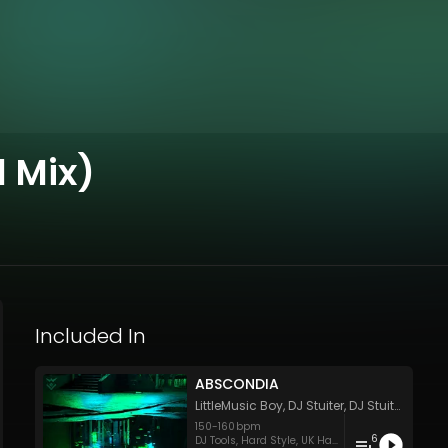
 Mix)
Included In
ABSCONDIA
LittleMusic Boy
,
DJ Stuiter
,
DJ Stuiter
,
DJ Stu
150
-
160
bpm
6
DJ Tools
,
Hard Style
,
UK Hardcore