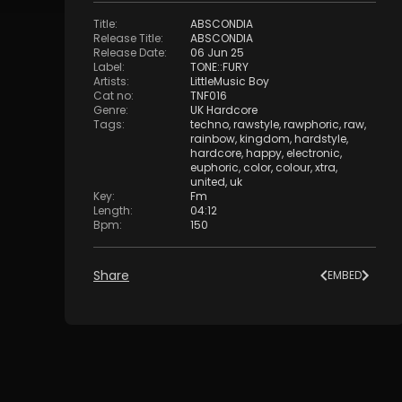
Title
:
ABSCONDIA
Release Title
:
ABSCONDIA
Release Date
:
06 Jun 25
Label
:
TONE::FURY
Artists
:
LittleMusic Boy
Cat no
:
TNF016
Genre
:
UK Hardcore
Tags
:
techno
,
rawstyle
,
rawphoric
,
raw
,
rainbow
,
kingdom
,
hardstyle
,
hardcore
,
happy
,
electronic
,
euphoric
,
color
,
colour
,
xtra
,
united
,
uk
Key
:
Fm
Length
:
04:12
Bpm
:
150
Share
EMBED