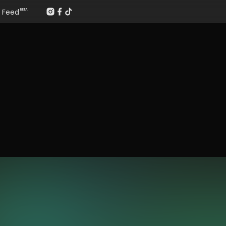
Feed
BETA