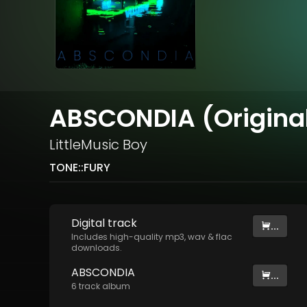
ABSCONDIA (Original
LittleMusic Boy
TONE::FURY
Digital
track
...
Includes high-quality mp3, wav & flac
downloads.
ABSCONDIA
...
6
track
album