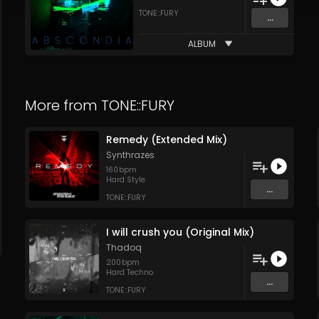
TONE::FURY
...
ALBUM
More from
TONE::FURY
Remedy (Extended Mix)
Synthrazes
160
bpm
Hard Style
...
TONE::FURY
I will crush you (Original Mix)
Thadoq
200
bpm
Hard Techno
...
TONE::FURY