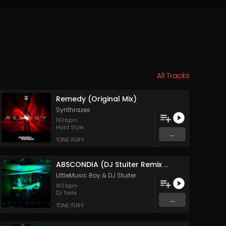
All Tracks
Remedy (Original Mix)
Synthrazes
160
bpm
Hard Style
...
TONE::FURY
ABSCONDIA (DJ Stuiter Remix Acapella)
LittleMusic Boy
&
DJ Stuiter
160
bpm
DJ Tools
...
TONE::FURY