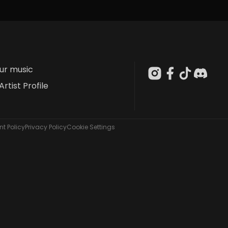
our music
Artist Profile
t Policy
Privacy Policy
Cookie Settings