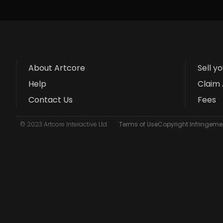
About Artcore
Sell y
Help
Claim 
Contact Us
Fees
© 2023 Artcore Interactive Ltd
Terms of Use
Copyright Infringemen