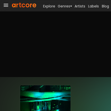
Explore
Genres
Artists
Labels
Blog