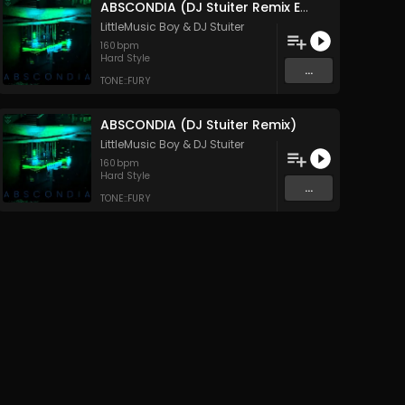
ABSCONDIA (DJ Stuiter Remix Extended Mix)
LittleMusic Boy
&
DJ Stuiter
160
bpm
Hard Style
...
TONE::FURY
ABSCONDIA (DJ Stuiter Remix)
LittleMusic Boy
&
DJ Stuiter
160
bpm
Hard Style
...
TONE::FURY