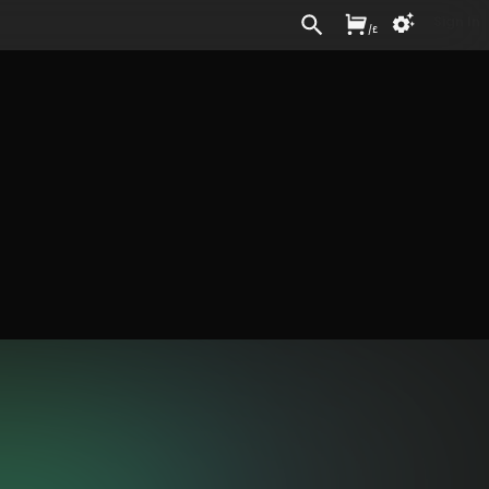
Sign In
/
£