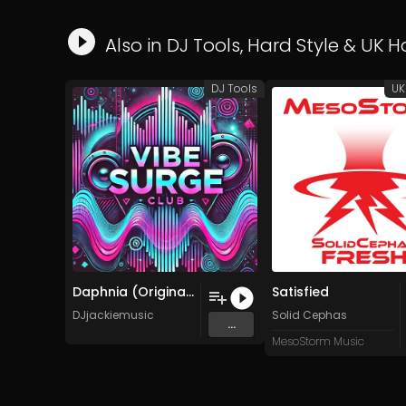
Also in
DJ Tools
,
Hard Style
&
UK H
DJ Tools
UK
Daphnia (Original Mix)
Satisfied
DJjackiemusic
Solid Cephas
...
MesoStorm Music