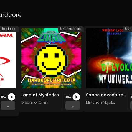
ardcore
 Hardcore
UK Hardcore
UK 
Land of Mysteries
Space adventure (Original Mix)
Dream of Omni
Minchan☆Lyoko
...
...