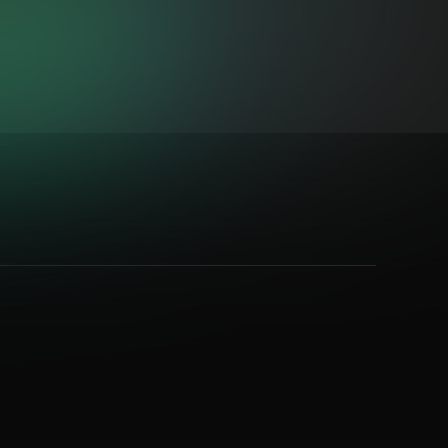
iter
&
DJ Stuiter