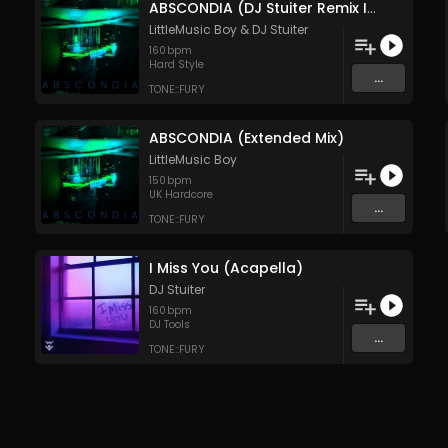
ABSCONDIA (DJ Stuiter Remix Instrumental Extended Mix)
LittleMusic Boy
&
DJ Stuiter
160
bpm
Hard Style
...
TONE::FURY
ABSCONDIA (Extended Mix)
LittleMusic Boy
150
bpm
UK Hardcore
...
TONE::FURY
I Miss You (Acapella)
DJ Stuiter
160
bpm
DJ Tools
...
TONE::FURY