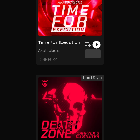
Time For Execution
1
Akatsukicks
...
TONE::FURY
Hard Style