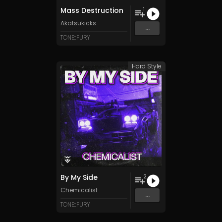
Mass Destruction
1
Akatsukicks
...
TONE::FURY
Hard Style
By My Side
2
Chemicalist
...
TONE::FURY