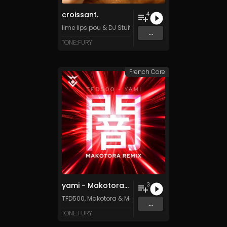
croissant.
4
lime lips pou
&
DJ Stuiter
...
TONE::FURY
French Core
yami - Makotora Remix
3
TFD500
,
Makotora
&
Makotora
...
TONE::FURY