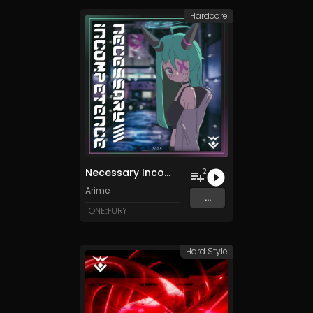
Hardcore
Necessary Incompetence
2
Arime
...
TONE::FURY
Hard Style