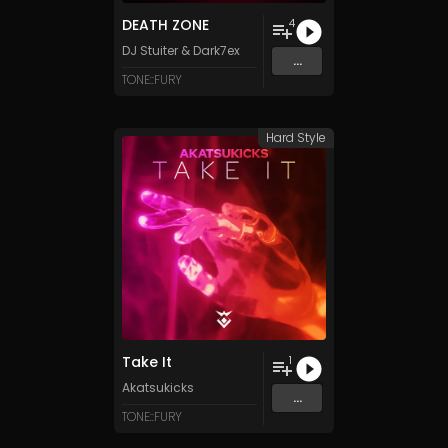
DEATH ZONE
4
DJ Stuiter
&
Dark7ex
...
TONE::FURY
Hard Style
Take It
1
Akatsukicks
...
TONE::FURY