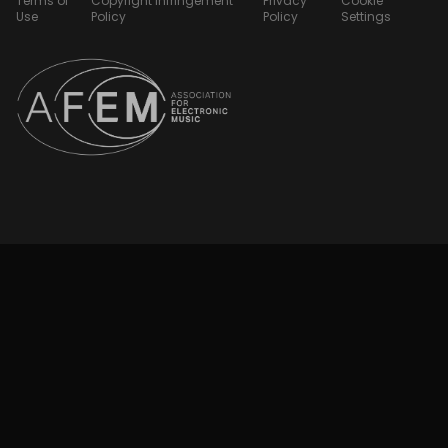
Terms of
Copyright Infringement
Privacy
Cookie
Use
Policy
Policy
Settings