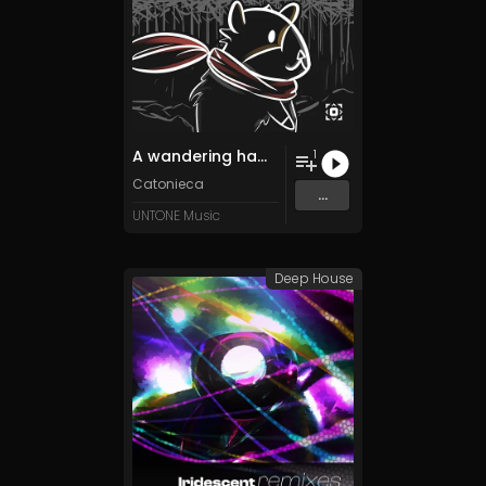
A wandering hamster in the winterlands -時の終わりまで平和と幸福の凍った土地-
1
Catonieca
...
UNTONE Music
Deep House