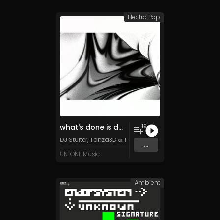
Electro Pop
what's done is done (special edition)
19
DJ Stuiter, Tanza3D & TFD500 (feat. Retiu)
...
UNTONE Music
Ambient