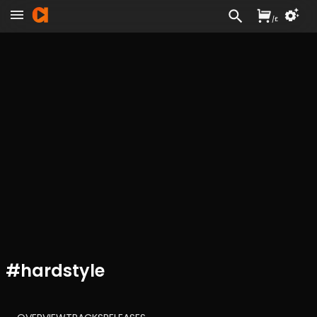
/
£
#
hardstyle