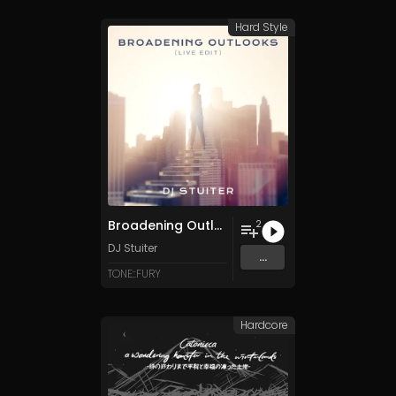
Hard Style
Broadening Outlooks - Live Edit
2
DJ Stuiter
...
TONE::FURY
Hardcore