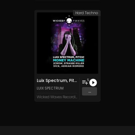
Hard Techno
Luix Spectrum, Pitch! - Money Machine [Wicked Waves Recordings]
5
LUIX SPECTRUM
...
Wicked Waves Recordings