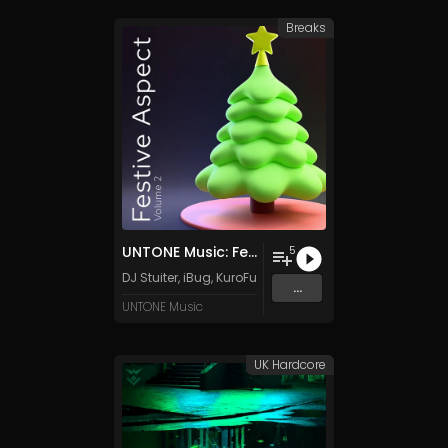
Breaks
UNTONE Music: Festive Aspect, Vol. 2
5
DJ Stuiter
,
iBug
,
KuroFurtex
,
Frosty
&
MIKAZE
...
UNTONE Music
UK Hardcore