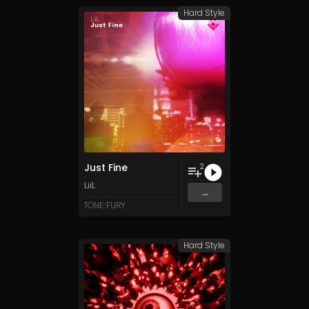
Hard Style
Just Fine
2
LiiL
...
TONE::FURY
Hard Style