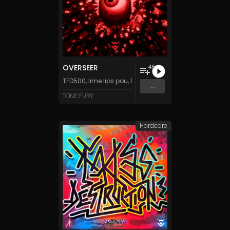
OVERSEER
46
TFD500
,
lime lips pou
,
DJ Stuiter
,
Tanza3D
&
LittleMusi
...
TONE::FURY
Hardcore