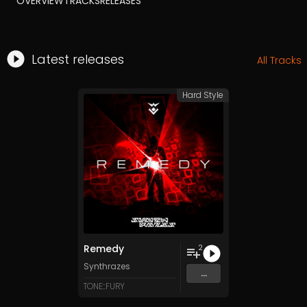
OVERVIEW
TRACKS
RELEASES
Latest releases
All Tracks
Hard Style
Remedy
2
Synthrazes
...
TONE::FURY