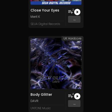
Close Your Eyes
2
Merit K
...
SEUA Digital Records
UK Hardcore
Body Glitter
4
DAVR
...
UNTONE Music