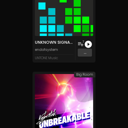
UNKNOWN SIGNATURE
7
endofsystem
...
UNTONE Music
Big Room