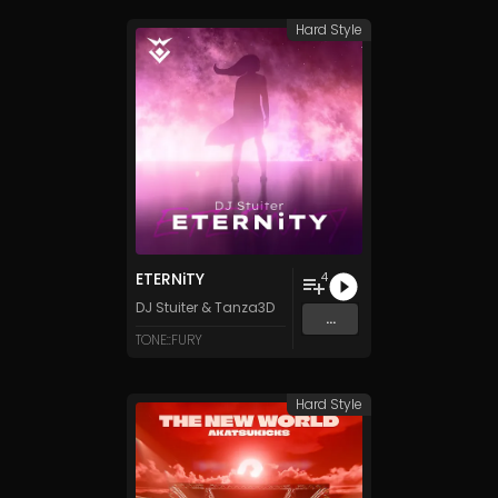
Hard Style
ETERNiTY
4
DJ Stuiter
&
Tanza3D
...
TONE::FURY
Hard Style