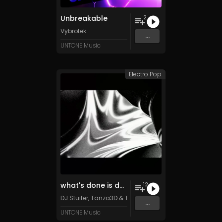
Unbreakable
2
Vybrotek
...
UNTONE Music
Electro Pop
what's done is done
12
DJ Stuiter, Tanza3D & TFD500 (feat. Retiu)
...
UNTONE Music