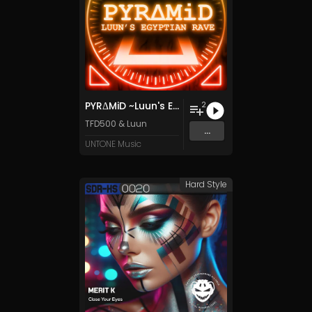
PYRΔMiD ~Luun's Egyptian Rave~
2
TFD500
&
Luun
...
UNTONE Music
Hard Style