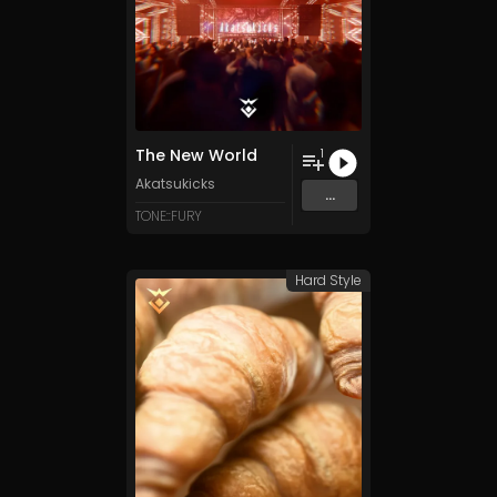
The New World
1
Akatsukicks
...
TONE::FURY
Hard Style