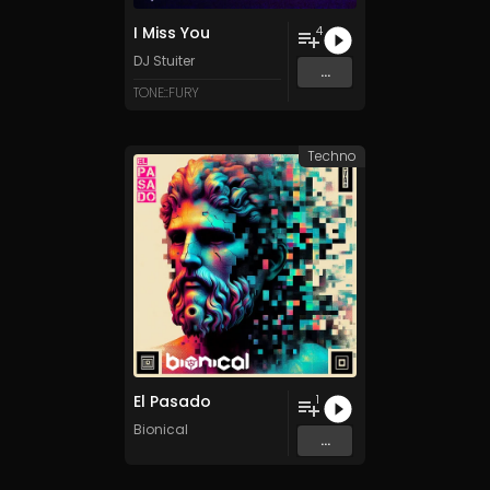
I Miss You
4
DJ Stuiter
...
TONE::FURY
Techno
El Pasado
1
Bionical
...