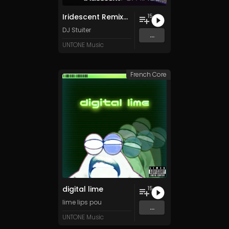
Iridescent Remixes, Pt. 1
15
DJ Stuiter
...
UNTONE Music
French Core
digital lime
15
lime lips pou
...
UNTONE Music