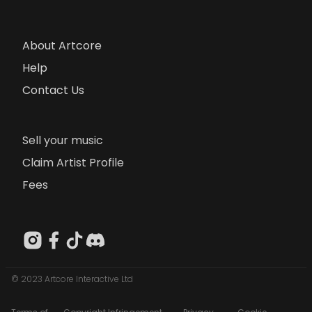
About Artcore
Help
Contact Us
Sell your music
Claim Artist Profile
Fees
© 2023 Artcore Interactive Ltd