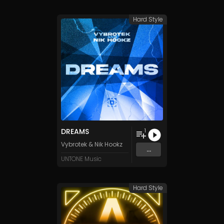
Hard Style
DREAMS
1
Vybrotek
&
Nik Hookz
...
UNTONE Music
Hard Style