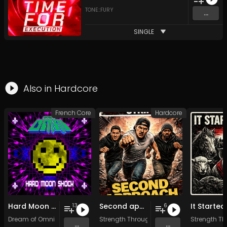
TONE::FURY
...
SINGLE
Also in
Hardcore
French Core
Hardcore
Hard Moon Shock
Second approach
13
6
Dream of Omni
Strength Through Strife
Strength Th
...
...