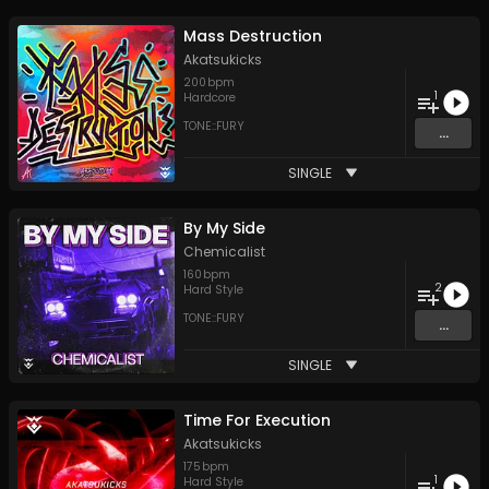
Mass Destruction
Akatsukicks
200
bpm
1
Hardcore
TONE::FURY
...
SINGLE
By My Side
Chemicalist
160
bpm
2
Hard Style
TONE::FURY
...
SINGLE
Time For Execution
Akatsukicks
175
bpm
1
Hard Style