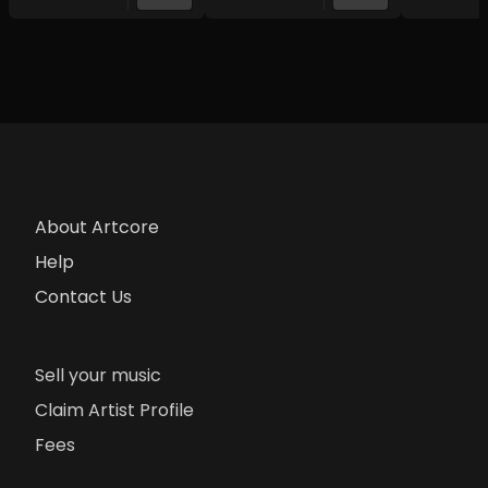
About Artcore
Help
Contact Us
Sell your music
Claim Artist Profile
Fees