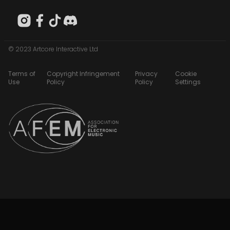
© 2023 Artcore Interactive Ltd
Terms of
Copyright Infringement
Privacy
Cookie
Use
Policy
Policy
Settings