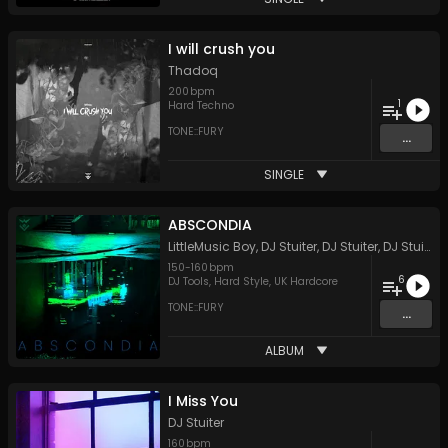
I will crush you
Thadoq
200
bpm
1
Hard Techno
TONE::FURY
...
SINGLE
ABSCONDIA
LittleMusic Boy
,
DJ Stuiter
,
DJ Stuiter
,
DJ Stuiter
150
-
160
bpm
6
DJ Tools
,
Hard Style
,
UK Hardcore
TONE::FURY
...
ALBUM
I Miss You
DJ Stuiter
160
bpm