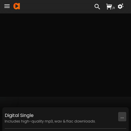
/
£
Digital
Single
...
Includes high-quality mp3, wav & flac downloads.