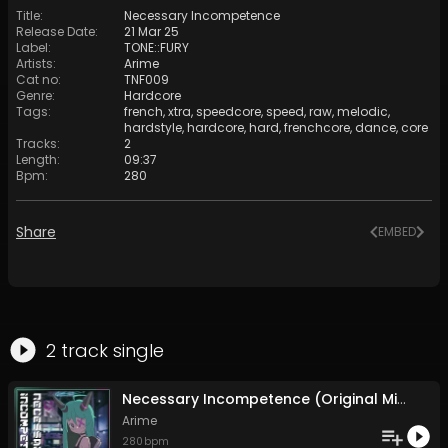
Title
:
Necessary Incompetence
Release Date
:
21 Mar 25
Label
:
TONE::FURY
Artists
:
Arime
Cat no
:
TNF009
Genre
:
Hardcore
Tags
:
french
,
xtra
,
speedcore
,
speed
,
raw
,
melodic
,
hardstyle
,
hardcore
,
hard
,
frenchcore
,
dance
,
core
Tracks
:
2
Length
:
09:37
Bpm
:
280
Share
EMBED
2
track
single
Necessary Incompetence (Original Mix)
Arime
280
bpm