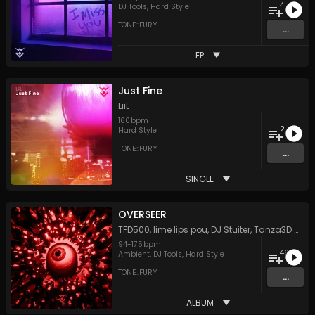
4
DJ Tools
,
Hard Style
TONE::FURY
...
EP
Just Fine
LiiL
160
bpm
2
Hard Style
TONE::FURY
...
SINGLE
OVERSEER
TFD500
,
lime lips pou
,
DJ Stuiter
,
Tanza3D
&
Lit
94
-
175
bpm
46
Ambient
,
DJ Tools
,
Hard Style
TONE::FURY
...
ALBUM