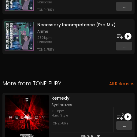
Hardcore
...
TONE::FURY
Necessary Incompetence (Pro Mix)
Arime
280
bpm
Hardcore
...
TONE::FURY
More from
TONE::FURY
All Releases
Remedy
Synthrazes
160
bpm
2
Hard Style
TONE::FURY
...
SINGLE