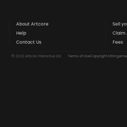
About Artcore
Sell y
Help
Claim 
Contact Us
Fees
© 2023 Artcore Interactive Ltd
Terms of Use
Copyright Infringemen