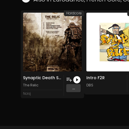
Hardcore
Synaptic Death Stage
Intro F2R
The Relic
DBS
...
Noisj