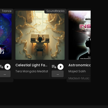
Trance
Soundtracks
Celestial Light Falling Like Gentle Rain
Astronomical Scence (Original Mix)
Tera Mangala Meditation Music
Majed Salih
...
...
Medievil-Music