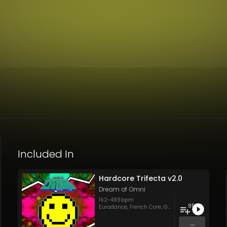
Included In
Hardcore Trifecta v2.0
Dream of Omni
162
-
488
bpm
85
Eurodance
,
French Core
,
Gabba
,
Hard Style
,
Hard
...