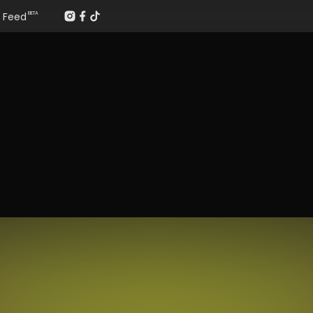
Feed
BETA