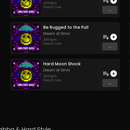
200
bpm
French Core
...
Be Rugged to the Pull
Dream of Omni
200
bpm
French Core
...
Hard Moon Shock
Dream of Omni
200
bpm
French Core
...
abba
&
Hard Style