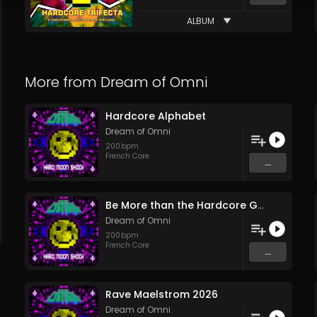
ALBUM
More from
Dream of Omni
Hardcore Alphabet
Dream of Omni
200
bpm
French Core
...
Be More than the Hardcore Game
Dream of Omni
200
bpm
French Core
...
Rave Maelstrom 2026
Dream of Omni