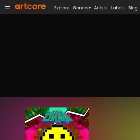
Explore
Genres
Artists
Labels
Blog