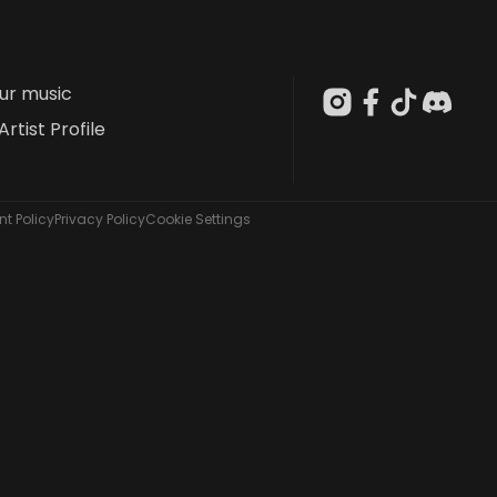
our music
Artist Profile
t Policy
Privacy Policy
Cookie Settings