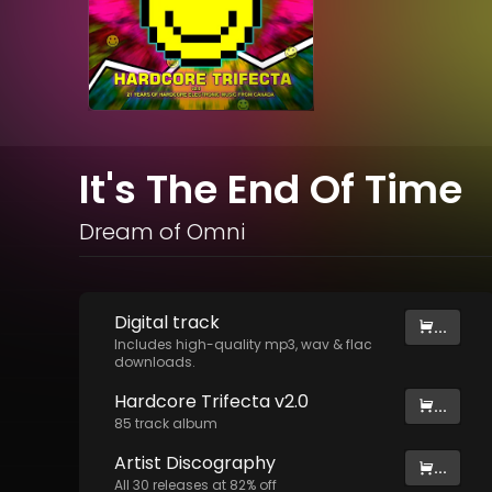
It's The End Of Time
Dream of Omni
Digital
track
...
Includes high-quality mp3, wav & flac
downloads.
Hardcore Trifecta v2.0
...
85
track
album
Artist
Discography
...
All
30
releases at
82
% off