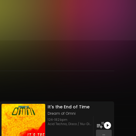
It's the End of Time
Dream of Omni
124
-
182
bpm
15
core
,
Soundtracks
,
Trance
,
UK Hardcore
Acid Techno
,
Disco / Nu-Disco
,
Eurodance
,
Hardcore
,
Ho
...