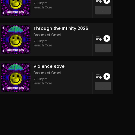
200
bpm
French Core
...
Through the Infinity 2026
Dream of Omni
200
bpm
French Core
...
Violence Rave
Dream of Omni
200
bpm
French Core
...