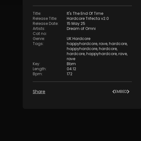
Title
:
It's The End Of Time
Release Title
:
Hardcore Trifecta v2.0
Release Date
:
15 May 25
Artists
:
Dream of Omni
Cat no
:
Genre
:
UK Hardcore
Tags
:
happyhardcore
,
rave
,
hardcore
,
happyhardcore
,
hardcore
,
hardcore
,
happyhardcore
,
rave
,
rave
Key
:
Bbm
Length
:
04:12
Bpm
:
172
Share
EMBED