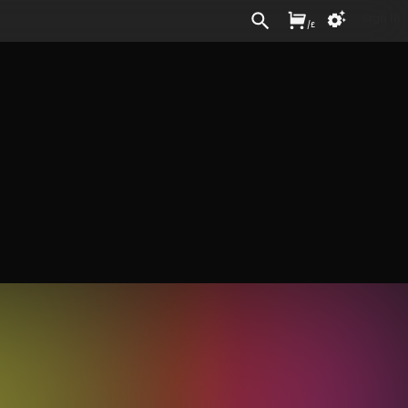
Sign In
/
£