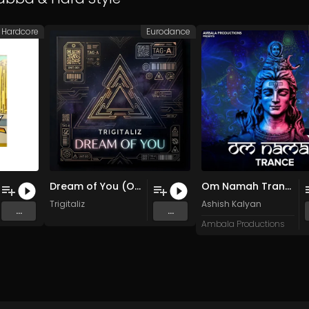
Hardcore
Eurodance
Dream of You (Original Mix)
Om Namah Trance (Original Mix)
Trigitaliz
Ashish Kalyan
...
...
Ambala Productions