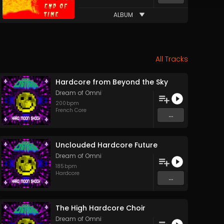
ALBUM
All Tracks
Hardcore from Beyond the Sky
Dream of Omni
200
bpm
French Core
...
Unclouded Hardcore Future
Dream of Omni
185
bpm
Hardcore
...
The High Hardcore Choir
Dream of Omni