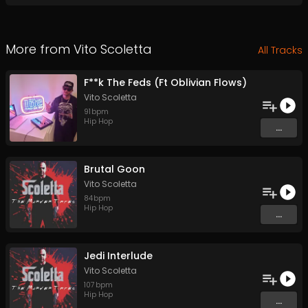
More from
Vito Scoletta
All Tracks
F**k The Feds (Ft Oblivian Flows)
Vito Scoletta
91
bpm
Hip Hop
...
Brutal Goon
Vito Scoletta
84
bpm
Hip Hop
...
Jedi Interlude
Vito Scoletta
107
bpm
Hip Hop
...