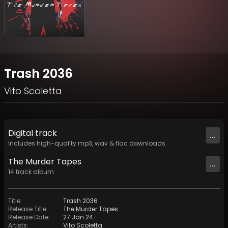
Trash 2036
Vito Scoletta
Digital
track
...
Includes high-quality mp3, wav & flac downloads.
The Murder Tapes
...
14
track
album
Title
:
Trash 2036
Release Title
:
The Murder Tapes
Release Date
:
27 Jan 24
Artists
:
Vito Scoletta