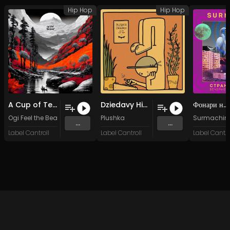
Hip Hop
Hip Hop
A Cup of Tea
Dziedavy Historyji
Фонари на Типографской
Ogi Feel the Beat
Plushka
Surmachin
...
...
Label Cantroll
Label Cantroll
Label Cantroll