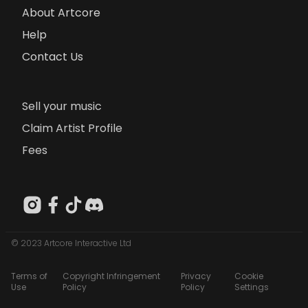
About Artcore
Help
Contact Us
Sell your music
Claim Artist Profile
Fees
© 2023 Artcore Interactive Ltd
Terms of
Copyright Infringement
Privacy
Cookie
Use
Policy
Policy
Settings