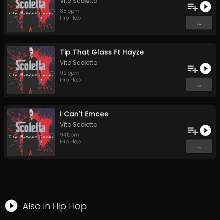
Vito Scoletta
88
bpm
Hip Hop
...
Tip That Glass Ft Hayze
Vito Scoletta
92
bpm
Hip Hop
...
I Can't Emcee
Vito Scoletta
94
bpm
Hip Hop
...
Also in
Hip Hop