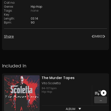
Cat no
:
Genre
:
Hip Hop
Tags
:
none
Key
:
Length
:
03:14
Bpm
:
90
Share
EMBED
Included In
The Murder Tapes
Vito Scoletta
84
-
107
bpm
14
Hip Hop
...
ALBUM