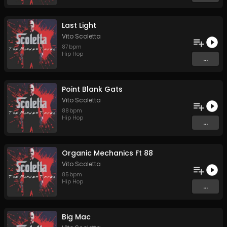
Last Light
Vito Scoletta
87
bpm
Hip Hop
...
Point Blank Gats
Vito Scoletta
88
bpm
Hip Hop
...
Organic Mechanics Ft 88
Vito Scoletta
85
bpm
Hip Hop
...
Big Mac