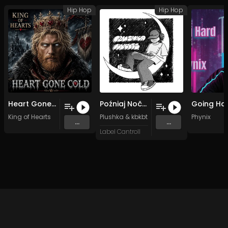
Hip Hop
Hip Hop
Heart Gone Cold (Original Mix)
Poźniaj Nočču
King of Hearts
Plushka
&
kbkbts.
Phynix
...
...
Label Cantroll