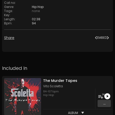
Cat no
:
Genre
:
Hip Hop
Tags
:
none
Key
:
Length
:
02:38
Bpm
:
94
Share
EMBED
Included In
The Murder Tapes
Vito Scoletta
84
-
107
bpm
14
Hip Hop
...
ALBUM