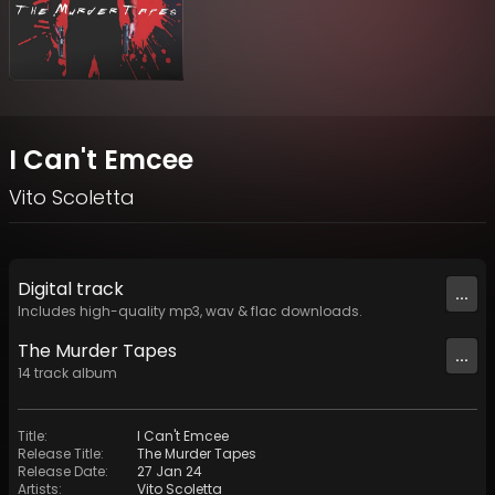
I Can't Emcee
Vito Scoletta
Digital
track
...
Includes high-quality mp3, wav & flac downloads.
The Murder Tapes
...
14
track
album
Title
:
I Can't Emcee
Release Title
:
The Murder Tapes
Release Date
:
27 Jan 24
Artists
:
Vito Scoletta