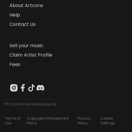
About Artcore
Help
Contact Us
Sell your music
Claim Artist Profile
Fees
© 2023 Artcore Interactive Ltd
Terms of
Copyright Infringement
Privacy
Cookie
Use
Policy
Policy
Settings