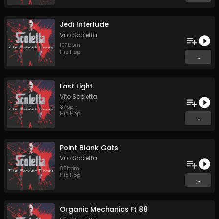
Jedi Interlude
Vito Scoletta
107
bpm
Hip Hop
...
Last Light
Vito Scoletta
87
bpm
Hip Hop
...
Point Blank Gats
Vito Scoletta
88
bpm
Hip Hop
...
Organic Mechanics Ft 88