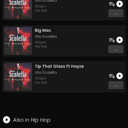
Vito Scoletta
85
bpm
Hip Hop
...
Big Mac
Vito Scoletta
88
bpm
Hip Hop
...
Tip That Glass Ft Hayze
Vito Scoletta
92
bpm
Hip Hop
...
Also in
Hip Hop