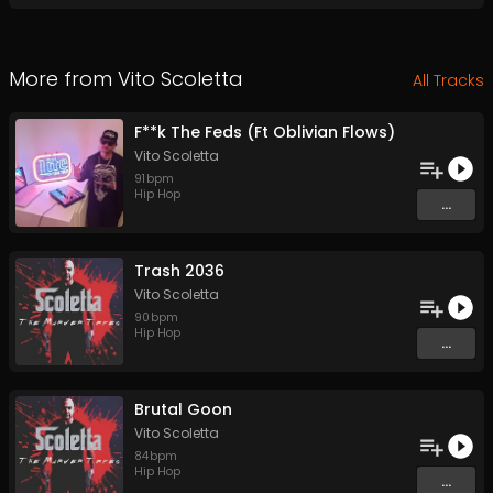
More from
Vito Scoletta
All Tracks
F**k The Feds (Ft Oblivian Flows)
Vito Scoletta
91
bpm
Hip Hop
...
Trash 2036
Vito Scoletta
90
bpm
Hip Hop
...
Brutal Goon
Vito Scoletta
84
bpm
Hip Hop
...