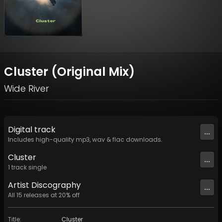
Cluster (Original Mix)
Wide River
Digital
track
...
Includes high-quality mp3, wav & flac downloads.
Cluster
...
1
track
single
Artist
Discography
...
All
15
releases at
20
% off
Title
:
Cluster