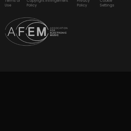
Terms of
Copyright Infringement
Privacy
Cookie
Use
Policy
Policy
Settings