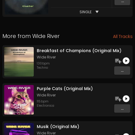
...
SINGLE
More from
Wide River
All Tracks
Breakfast of Champions (Original Mix)
Wide River
130
bpm
Techno
...
Purple Cats (Original Mix)
Wide River
115
bpm
Electronica
...
Musik (Original Mix)
Wide River