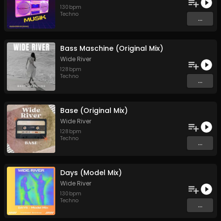
130
bpm
Techno
...
Bass Maschine (Original Mix)
Wide River
128
bpm
Techno
...
Base (Original Mix)
Wide River
128
bpm
Techno
...
Days (Model Mix)
Wide River
130
bpm
Techno
...