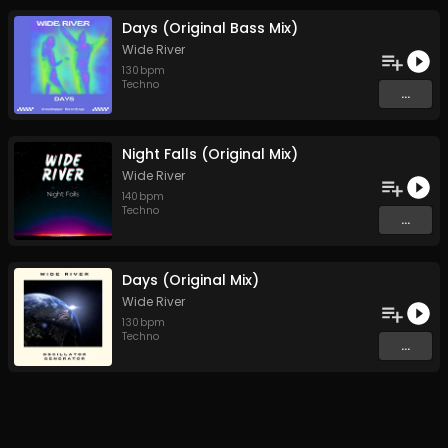
Days (Original Bass Mix)
Wide River
130
bpm
Techno
...
Night Falls (Original Mix)
Wide River
140
bpm
Techno
...
Days (Original Mix)
Wide River
130
bpm
Techno
...