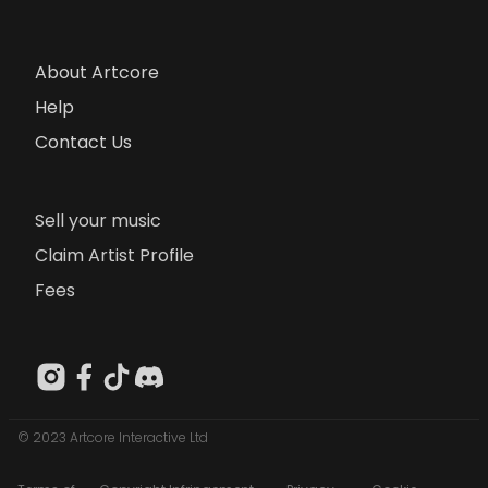
About Artcore
Help
Contact Us
Sell your music
Claim Artist Profile
Fees
© 2023 Artcore Interactive Ltd