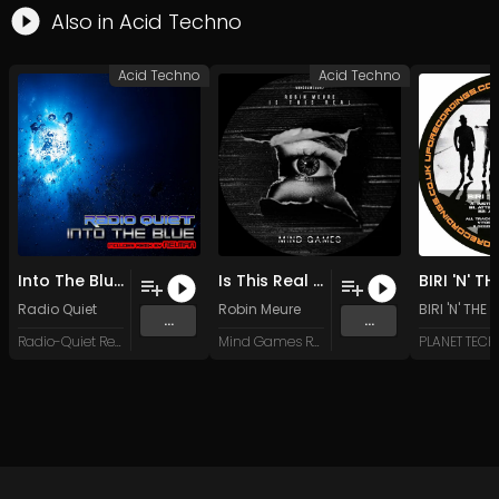
Also in
Acid Techno
Acid Techno
Acid Techno
Into The Blue (Original Mix)
Is This Real (Original Mix)
Radio Quiet
Robin Meure
BIRI 'N' THE
...
...
Radio-Quiet Records
Mind Games Recordings
PLANET TEC