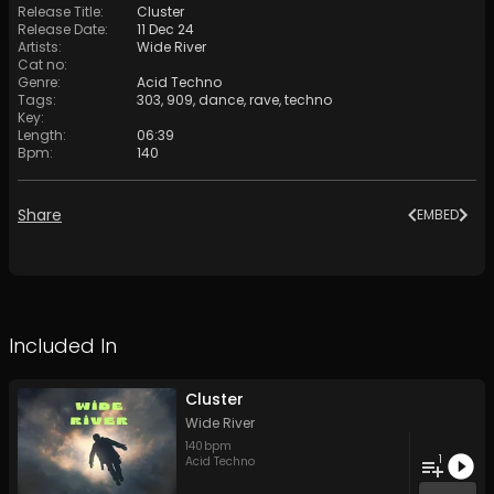
Release Title
:
Cluster
Release Date
:
11 Dec 24
Artists
:
Wide River
Cat no
:
Genre
:
Acid Techno
Tags
:
303
,
909
,
dance
,
rave
,
techno
Key
:
Length
:
06:39
Bpm
:
140
Share
EMBED
Included In
Cluster
Wide River
140
bpm
1
Acid Techno