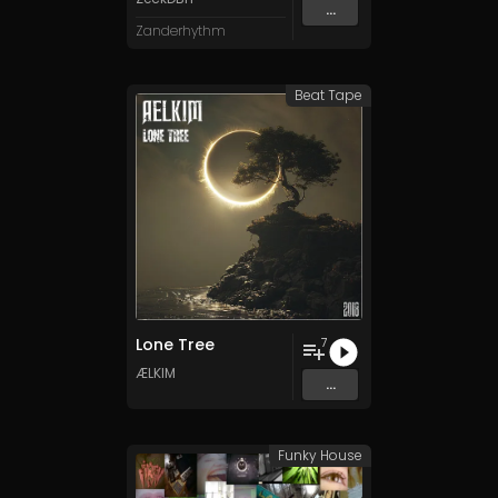
...
Zanderhythm
Beat Tape
Lone Tree
7
ÆLKIM
...
Funky House