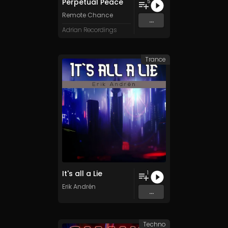
Perpetual Peace
5
Remote Chance
...
Adrian Recordings
Trance
It's all a Lie
1
Erik Andrén
...
Techno