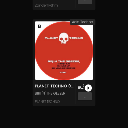
Zanderhythm
Acid Techno
PLANET TECHNO 001
3
BIRI 'N' THE GEEZER
...
PLANET TECHNO