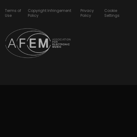
Terms of
Copyright Infringement
Privacy
Cookie
Use
Policy
Policy
Settings