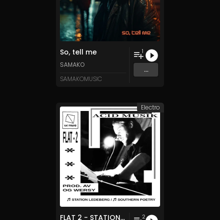
So, tell me
1
SAMAKO
...
SAMAKOMUSIC
Electro
FLAT 2 - STATION LEDEBERG / SOUTHERN POETRY
2