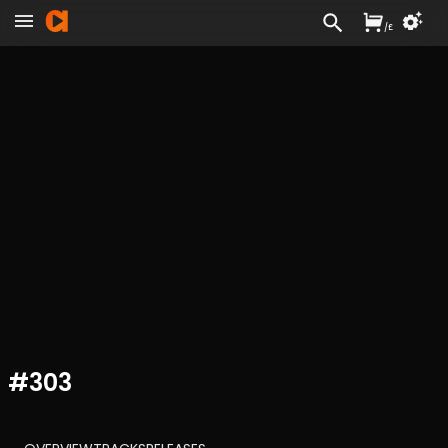
/
£
#
303