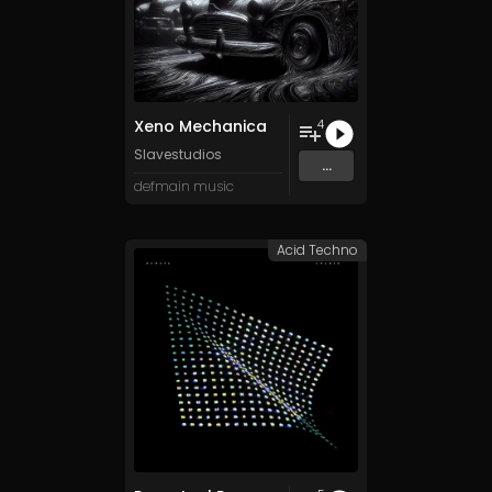
Xeno Mechanica
4
Slavestudios
...
defmain music
Acid Techno