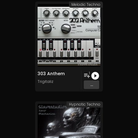
Melodic Techno
303 Anthem
1
Trigitaliz
...
Hypnotic Techno