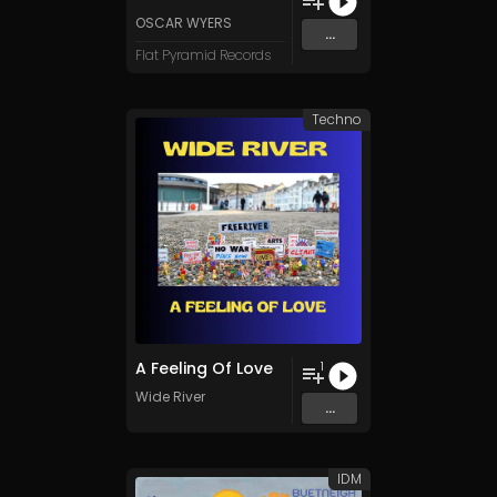
OSCAR WYERS
...
Flat Pyramid Records
Techno
A Feeling Of Love
1
Wide River
...
IDM