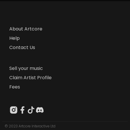
About Artcore
Help
Contact Us
Sell your music
Claim Artist Profile
Fees
© 2023 Artcore Interactive Ltd