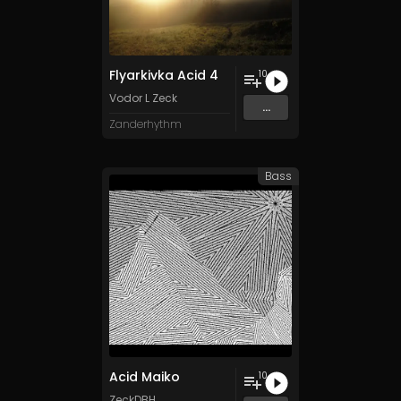
Flyarkivka Acid 4
10
Vodor L Zeck
...
Zanderhythm
Bass
Acid Maiko
10
ZeckDBH