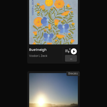
Buetneigh
8
Vodor L Zeck
...
Breaks