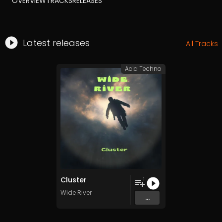
OVERVIEW
TRACKS
RELEASES
Latest releases
All Tracks
Acid Techno
Cluster
1
Wide River
...