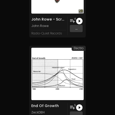
John Rowe - Scram
4
John Rowe
...
Radio-Quiet Records
Electro
End Of Growth
5
ZeckDBH
...