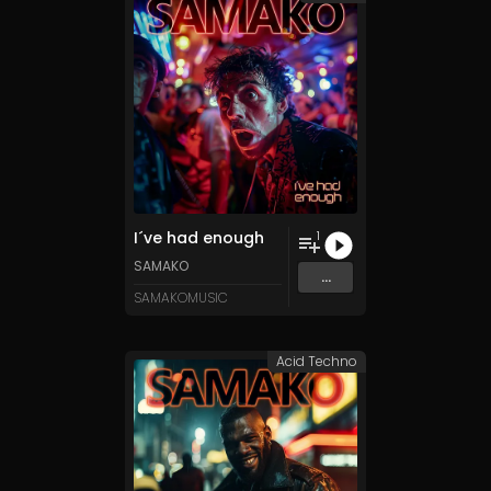
I´ve had enough
1
SAMAKO
...
SAMAKOMUSIC
Acid Techno