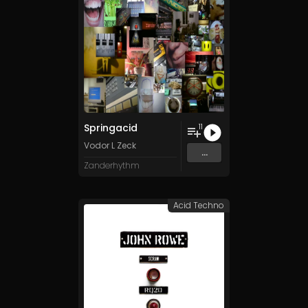
Springacid
11
Vodor L Zeck
...
Zanderhythm
Acid Techno