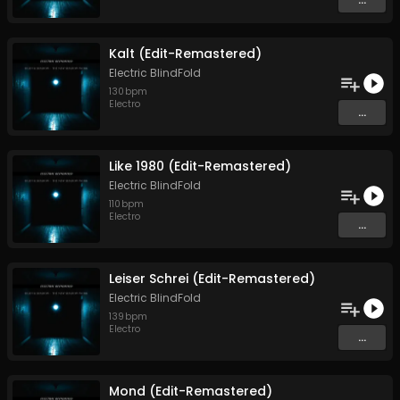
Kalt (Edit-Remastered)
Electric BlindFold
130
bpm
Electro
...
Like 1980 (Edit-Remastered)
Electric BlindFold
110
bpm
Electro
...
Leiser Schrei (Edit-Remastered)
Electric BlindFold
139
bpm
Electro
...
Mond (Edit-Remastered)