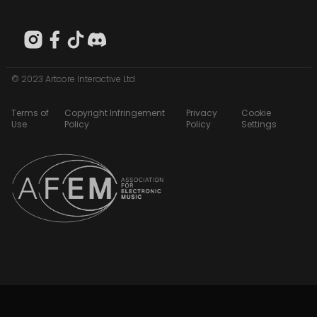
© 2023 Artcore Interactive Ltd
Terms of
Copyright Infringement
Privacy
Cookie
Use
Policy
Policy
Settings