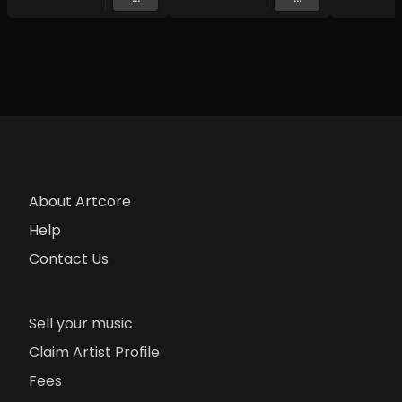
About Artcore
Help
Contact Us
Sell your music
Claim Artist Profile
Fees