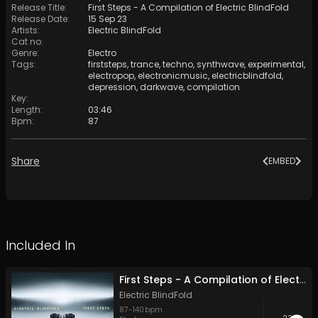
Release Title
:
First Steps - A Compilation of Electric BlindFold
Release Date
:
15 Sep 23
Artists
:
Electric BlindFold
Cat no
:
Genre
:
Electro
Tags
:
firststeps
,
trance
,
techno
,
synthwave
,
experimental
,
electropop
,
electronicmusic
,
electricblindfold
,
depression
,
darkwave
,
compilation
Key
:
Length
:
03:46
Bpm
:
87
Share
EMBED
Included In
First Steps - A Compilation of Electric BlindFold
Electric BlindFold
87
-
140
bpm