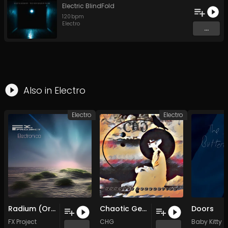
Electric BlindFold
120
bpm
Electro
...
Also in
Electro
Electro
Electro
Radium (Original Mix)
Chaotic Generation (Original Mix)
Doors
FX Project
CHG
Baby Kitty
...
...