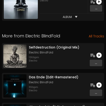
23
Electro
...
ALBUM
More from
Electric BlindFold
All Tracks
Selfdestruction (Original Mix)
Electric BlindFold
136
bpm
Electro
...
Das Ende (Edit-Remastered)
Electric BlindFold
119
bpm
Electro
...