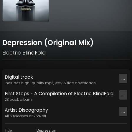
Depression (Original Mix)
Electric BlindFold
Digital
track
...
Includes high-quality mp3, wav & flac downloads.
First Steps - A Compilation of Electric BlindFold
...
23
track
album
Artist
Discography
...
All
5
releases at
25
% off
Title
:
Depression