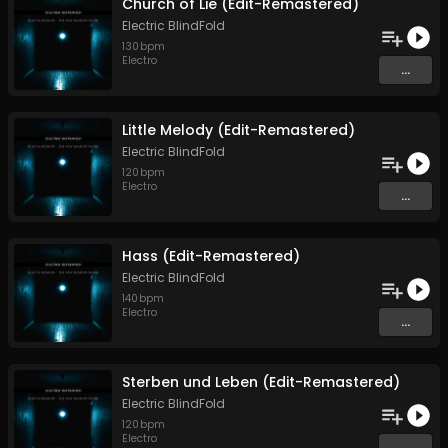
Church of Lie (Edit-Remastered)
Electric BlindFold
130
bpm
Electro
...
Little Melody (Edit-Remastered)
Electric BlindFold
120
bpm
Electro
...
Hass (Edit-Remastered)
Electric BlindFold
140
bpm
Electro
...
Sterben und Leben (Edit-Remastered)
Electric BlindFold
120
bpm
Electro
...