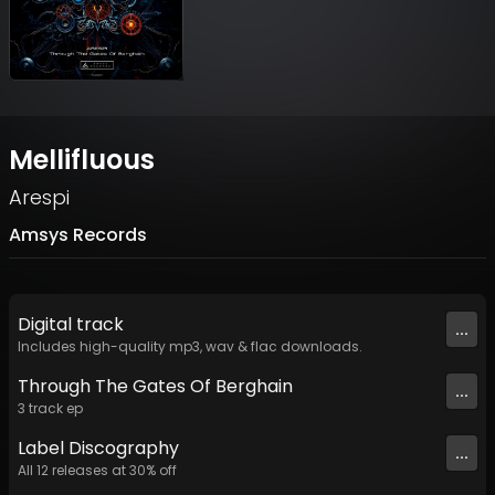
Mellifluous
Arespi
Amsys Records
Digital
track
...
Includes high-quality mp3, wav & flac downloads.
Through The Gates Of Berghain
...
3
track
ep
Label
Discography
...
All
12
releases at
30
% off