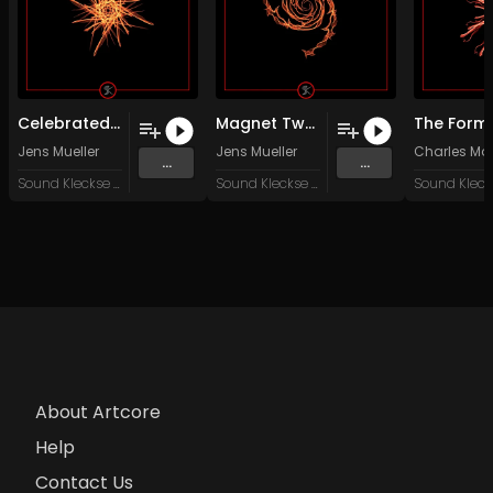
Celebrated Destiny (Original Mix)
Magnet Two (Original Mix)
Jens Mueller
Jens Mueller
Charles Mo
...
...
Sound Kleckse Records
Sound Kleckse Records
About Artcore
Help
Contact Us