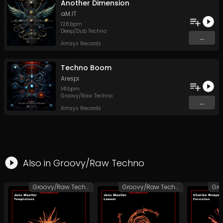
Another Dimension
aM.IT
128
bpm
Deep/Dub Techno
...
Amsys Records
Techno Boom
Arespi
141
bpm
Groovy/Raw Techno
...
Amsys Records
Also in
Groovy/Raw Techno
Groovy/Raw Techno
Groovy/Raw Techno