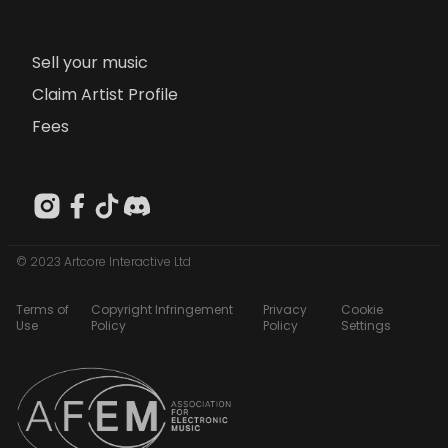
Sell your music
Claim Artist Profile
Fees
© 2023 Artcore Interactive Ltd
Terms of
Copyright Infringement
Privacy
Cookie
Use
Policy
Policy
Settings