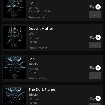
aM.IT
130
bpm
Groovy/Raw Techno
...
Amsys Records
Doesnt Matter
aM.IT
130
bpm
Techno
...
Amsys Records
Eón
Triodo
125
bpm
Techno
...
Amsys Records
The Dark Flame
Triodo
133
bpm
Techno