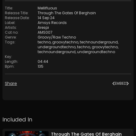
Title
:
Mellifluous
Release Title
:
Through The Gates Of Berghain
Release Date
:
14 Sep 24
Label
:
Amsys Records
Artists
:
Arespi
Cat no
:
AMS007
Genre
:
Groovy/Raw Techno
Tags
:
techno
,
groovytechno
,
technounderground
,
undergroundtechno
,
techno
,
groovytechno
,
technounderground
,
undergroundtechno
Key
:
Length
:
04:44
Bpm
:
135
Share
EMBED
Included In
Through The Gates Of Berghain