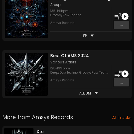
Arespi
135
-
141
bpm
3
Groovy/Raw Techno
Amsys Records
...
EP
Best Of AMS 2024
Various Artists
128
-
139
bpm
10
Deep/Dub Techno
,
Groovy/Raw Techno
,
Hypnotic Tec
Amsys Records
...
ALBUM
More from
Amsys Records
All Tracks
Xtc