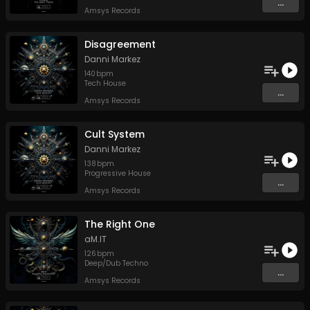
...
Amsys Records
Disagreement
Danni Markez
140
bpm
Tech House
...
Amsys Records
Cult System
Danni Markez
138
bpm
Progressive House
...
Amsys Records
The Right One
aM.IT
126
bpm
Deep/Dub Techno
...
Amsys Records