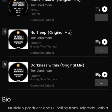
Tim Jackman
132
bpm
Techno
...
Corrupted Data XL
4
No Sleep (Original Mix)
Tim Jackman
138
bpm
Groovy/Raw Techno
...
Corrupted Data XL
5
Darkness within (Original Mix)
Tim Jackman
131
bpm
Groovy/Raw Techno
...
Corrupted Data XL
Bio
Musician, producer and DJ hailing from Belgrade-Serbia.