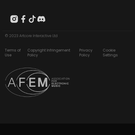
© 2023 Artcore Interactive Ltd
Terms of
Copyright Infringement
Privacy
Cookie
Use
Policy
Policy
Settings