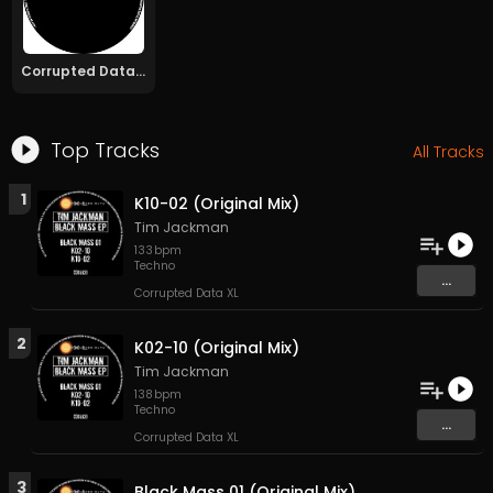
Corrupted Data XL
Top Tracks
All Tracks
1
K10-02 (Original Mix)
Tim Jackman
133
bpm
Techno
...
Corrupted Data XL
2
K02-10 (Original Mix)
Tim Jackman
138
bpm
Techno
...
Corrupted Data XL
3
Black Mass 01 (Original Mix)