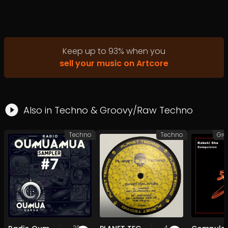
Keep up to
93
%
when you
sell your music on Artcore
Also in
Techno
&
Groovy/Raw Techno
Techno
Techno
20
4