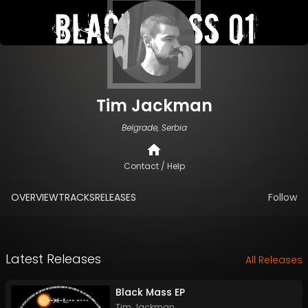
Tim Jackman
Belgrade, Serbia
Contact / Help
OVERVIEW
TRACKS
RELEASES
Follow
Latest Releases
All Releases
Black Mass EP
Tim Jackman