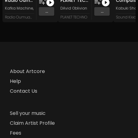
Radio Oumuamua Sampler #7
PLANET TECHNO 025
Compulsi
Kafka Machine
,
Portland Pi(e) Rats
DAvid Oblivion
,
SoPo
,
Heart Life
&
Oregrown
Kabuki Sha
and 15 
...
...
Radio Oumuamua
PLANET TECHNO
About Artcore
Help
Contact Us
Sell your music
Claim Artist Profile
Fees