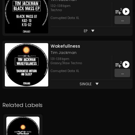
132
-
138
bpm
3
Techno
Corrupted Data XL
...
EP
Wakefullness
Tim Jackman
131
-
138
bpm
2
Groovy/Raw Techno
Corrupted Data XL
...
SINGLE
Related Labels