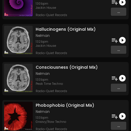
130
bpm
Jackin House
...
Radio-Quiet Records
Hallucinogens (Original Mix)
Nelman
132
bpm
Jackin House
...
Radio-Quiet Records
Consciousness (Original Mix)
Nelman
133
bpm
Peak Time Techno
...
Radio-Quiet Records
Phobophobia (Original Mix)
Nelman
133
bpm
Groovy/Raw Techno
...
Radio-Quiet Records