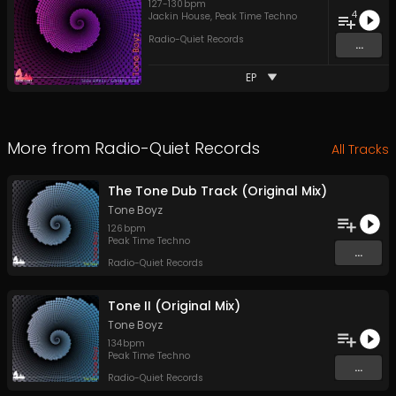
127
-
130
bpm
4
Jackin House
,
Peak Time Techno
Radio-Quiet Records
...
EP
More from
Radio-Quiet Records
All Tracks
The Tone Dub Track (Original Mix)
Tone Boyz
126
bpm
Peak Time Techno
...
Radio-Quiet Records
Tone II (Original Mix)
Tone Boyz
134
bpm
Peak Time Techno
...
Radio-Quiet Records