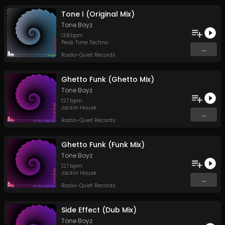
Tone I (Original Mix)
Tone Boyz
138
bpm
Peak Time Techno
...
Radio-Quiet Records
Ghetto Funk (Ghetto Mix)
Tone Boyz
127
bpm
Jackin House
...
Radio-Quiet Records
Ghetto Funk (Funk Mix)
Tone Boyz
127
bpm
Jackin House
...
Radio-Quiet Records
Side Effect (Dub Mix)
Tone Boyz