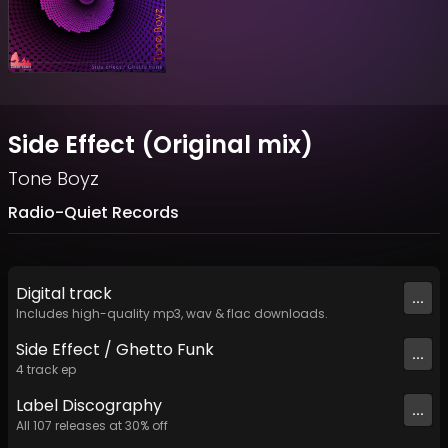
Side Effect (Original mix)
Tone Boyz
Radio-Quiet Records
Digital
track
...
Includes high-quality mp3, wav & flac downloads.
Side Effect / Ghetto Funk
...
4
track
ep
Label
Discography
...
All
107
releases at
30
% off