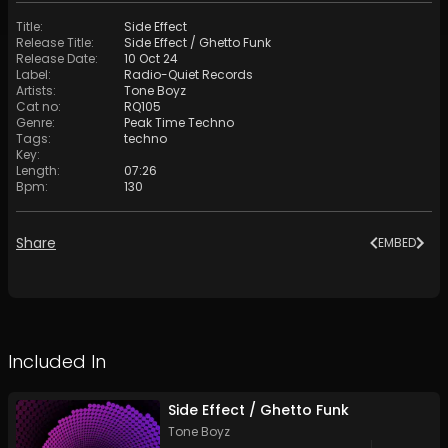
Title
:
Side Effect
Release Title
:
Side Effect / Ghetto Funk
Release Date
:
10 Oct 24
Label
:
Radio-Quiet Records
Artists
:
Tone Boyz
Cat no
:
RQ105
Genre
:
Peak Time Techno
Tags
:
techno
Key
:
Length
:
07:26
Bpm
:
130
Share
EMBED
Included In
Side Effect / Ghetto Funk
Tone Boyz