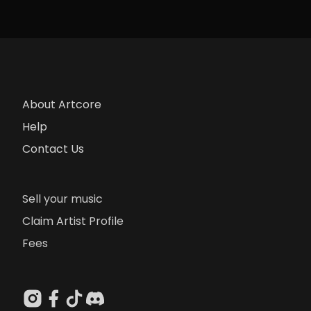
About Artcore
Help
Contact Us
Sell your music
Claim Artist Profile
Fees