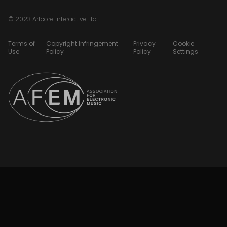
© 2023 Artcore Interactive Ltd
Terms of
Copyright Infringement
Privacy
Cookie
Use
Policy
Policy
Settings