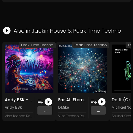
Also in
Jackin House
&
Peak Time Techno
Peak Time Techno
Peak Time Techno
Pe
Andy BSK - Interconnected (Original Mix)
For All Eternity (Original Mix)
Andy BSK
D'Mike
Michael No
...
...
Viso Techno Recordings
Viso Techno Recordings