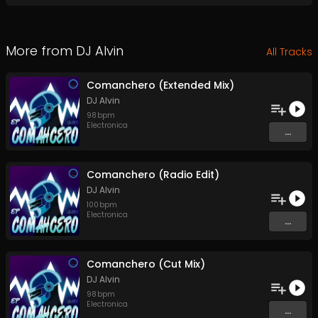
More from
DJ Alvin
All Tracks
Comanchero (Extended Mix)
DJ Alvin
98
bpm
Electronica
...
Comanchero (Radio Edit)
DJ Alvin
100
bpm
Electronica
...
Comanchero (Cut Mix)
DJ Alvin
98
bpm
Electronica
...