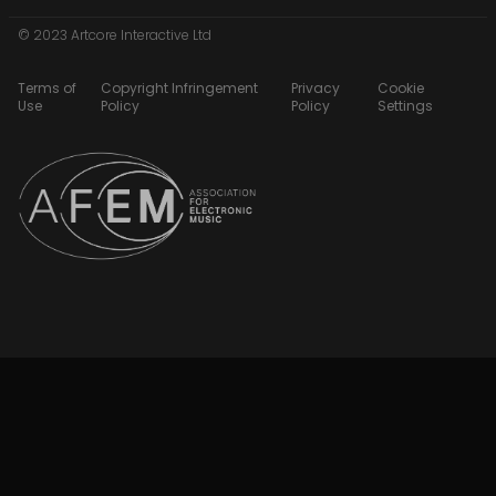
© 2023 Artcore Interactive Ltd
Terms of
Copyright Infringement
Privacy
Cookie
Use
Policy
Policy
Settings