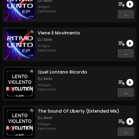
DJ Alvin
94
bpm
Electronica
...
Viene il Movimento
DJ Alvin
97
bpm
Electronica
...
Quel Lontano Ricordo
DJ Alvin
100
bpm
Electronica
...
The Sound Of Liberty (Extended Mix)
DJ Alvin
138
bpm
Electronica
...