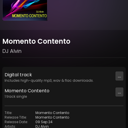
Momento Contento
DJ Alvin
Digital
track
...
Includes high-quality mp3, wav & flac downloads.
Momento Contento
...
1
track
single
Title
:
Momento Contento
Release Title
:
Momento Contento
Release Date
:
09 Sep 24
Artists
:
DJ Alvin