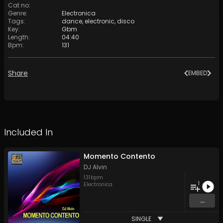
Cat no
:
Genre
:
Electronica
Tags
:
dance
,
electronic
,
disco
Key
:
Gbm
Length
:
04:40
Bpm
:
131
Share
EMBED
Included In
Momento Contento
DJ Alvin
131
bpm
1
Electronica
...
SINGLE