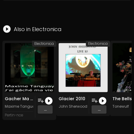
Also in
Electronica
Electronica
Electronica
Gacher Ma Vie Quatre (Away)
Glacier 2010
Maxime Tanguay
John Sherwood
Tonewulf
...
...
Pertin-nce