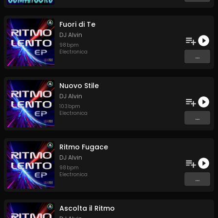
Fuori di Te
DJ Alvin
98
bpm
Electronica
...
Nuovo Stile
DJ Alvin
103
bpm
Electronica
...
Ritmo Fugace
DJ Alvin
98
bpm
Electronica
...
Ascolta il Ritmo