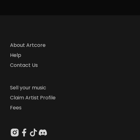
About Artcore
Help
Contact Us
Sell your music
Claim Artist Profile
Fees