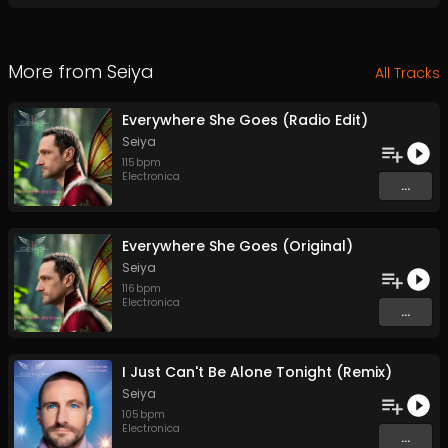
More from
Seiya
All Tracks
Everywhere She Goes (Radio Edit)
Seiya
115
bpm
Electronica
...
Everywhere She Goes (Original)
Seiya
116
bpm
Electronica
...
I Just Can't Be Alone Tonight (Remix)
Seiya
105
bpm
Electronica
...