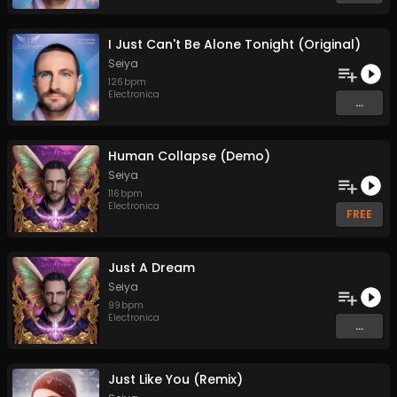
I Just Can't Be Alone Tonight (Original)
Seiya
126
bpm
Electronica
...
Human Collapse (Demo)
Seiya
116
bpm
Electronica
FREE
Just A Dream
Seiya
99
bpm
Electronica
...
Just Like You (Remix)