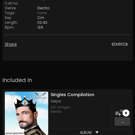
Cat no
:
Genre
:
Electro
Tags
:
none
Key
:
Cm
Length
:
02:43
Bpm
:
124
Share
EMBED
Included In
Singles Compilation
Seiya
123
-
137
bpm
19
Electro
...
ALBUM