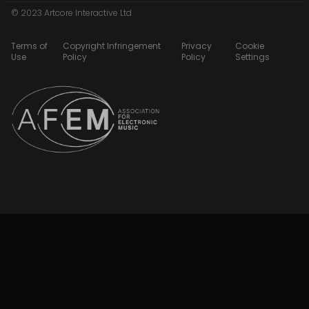
© 2023 Artcore Interactive Ltd
Terms of
Copyright Infringement
Privacy
Cookie
Use
Policy
Policy
Settings