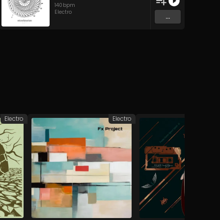
140
bpm
Electro
...
Electro
Electro