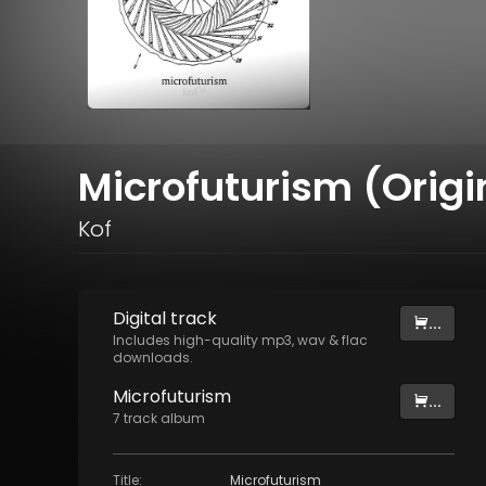
Microfuturism (Origi
Kof
Digital
track
...
Includes high-quality mp3, wav & flac
downloads.
Microfuturism
...
7
track
album
Title
:
Microfuturism