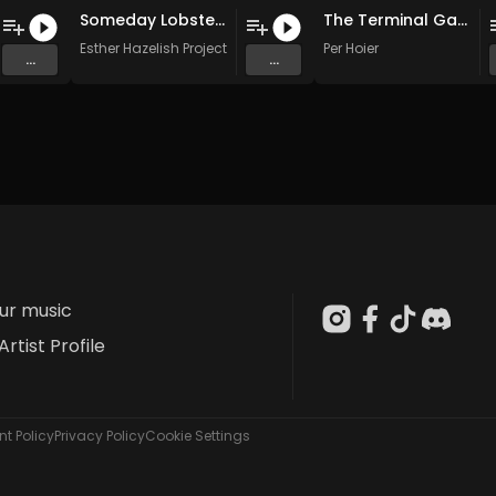
Someday Lobster (Original Mix)
The Terminal Gate
Esther Hazelish Project
Per Hoier
...
...
our music
Artist Profile
t Policy
Privacy Policy
Cookie Settings