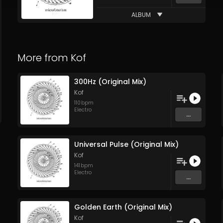
ALBUM
More from
Kof
300Hz (Original Mix)
Kof
110
bpm
Electro
...
Universal Pulse (Original Mix)
Kof
141
bpm
Electro
...
Golden Earth (Original Mix)
Kof