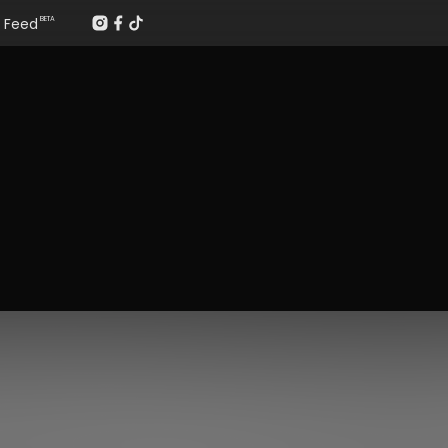
Feed
BETA