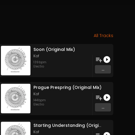
All Tracks
Soon (Original Mix)
Kof
139
bpm
Electro
...
Prague Prespring (Original Mix)
Kof
144
bpm
Electro
...
Starting Understanding (Original Mix)
Kof