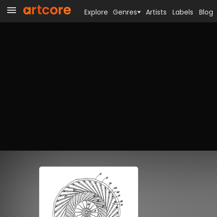
Explore
Genres
Artists
Labels
Blog