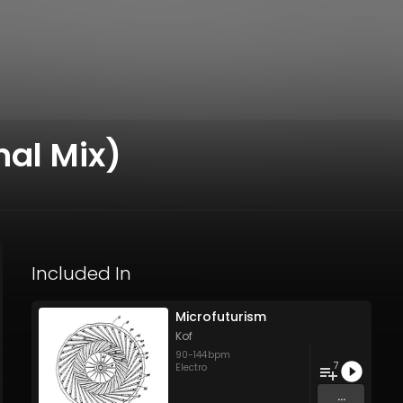
nal Mix)
Included In
Microfuturism
Kof
90
-
144
bpm
7
Electro
...