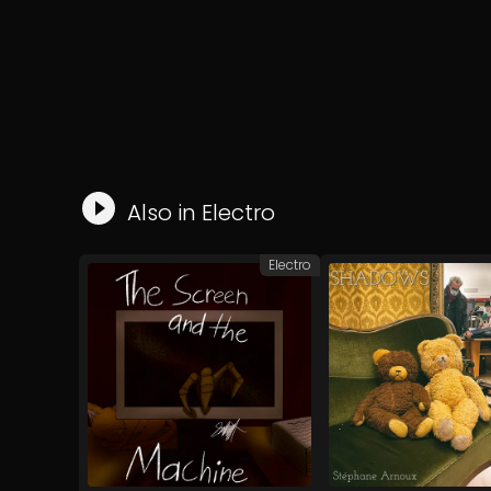
Also in
Electro
Electro