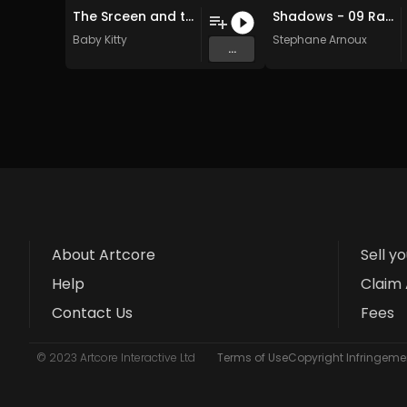
The Srceen and the Machine
Shadows - 09 Rain nostalgy (Original Mix)
Baby Kitty
Stephane Arnoux
...
About Artcore
Sell y
Help
Claim 
Contact Us
Fees
© 2023 Artcore Interactive Ltd
Terms of Use
Copyright Infringemen