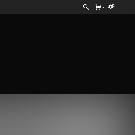
Sign In
/
£