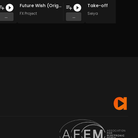
Future Wish (Original Mix)
Take-off
FX Project
Seiya
...
...