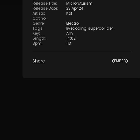
Release Title
:
Microfuturism
Release Date
:
23 Apr 24
Artists
:
Kof
Cat no
:
Genre
:
Electro
Tags
:
livecoding
,
supercollider
Key
:
Am
Length
:
14:02
Bpm
:
113
Share
EMBED