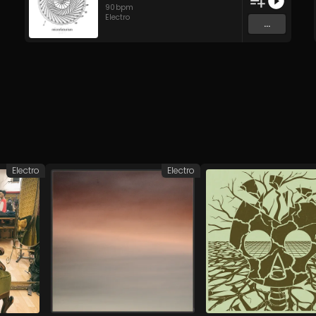
90
bpm
Electro
...
Electro
Electro