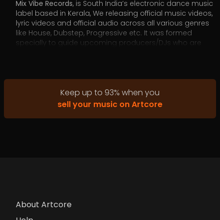
Mix Vibe Records
, is South India’s electronic dance music
label based in Kerala, We releasing official music videos,
lyric videos and official audio across all various genres
like House, Dubstep, Progressive etc. It was formed
specially to guide upcoming producers/DJs who are
unaware of the digital music revolution or need a push
to give their music the right audience.
Keep up to
93
%
when you
sell your music on Artcore
About Artcore