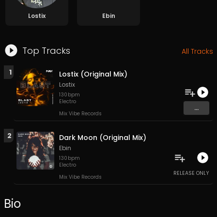
Lostix
Ebin
Top Tracks
All Tracks
1
Lostix (Original Mix)
Lostix
130
bpm
Electro
...
Mix Vibe Records
2
Dark Moon (Original Mix)
Ebin
130
bpm
Electro
RELEASE ONLY
Mix Vibe Records
Bio