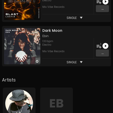
Electro
Mix Vibe Records
...
SINGLE
Dark Moon
Ebin
130
bpm
1
Electro
Mix Vibe Records
...
SINGLE
Artists
EB