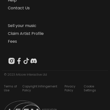
Help
Contact Us
Sell your music
Claim Artist Profile
Fees
© 2023 Artcore Interactive Ltd
Terms of
Copyright Infringement
Privacy
Cookie
Use
Policy
Policy
Settings