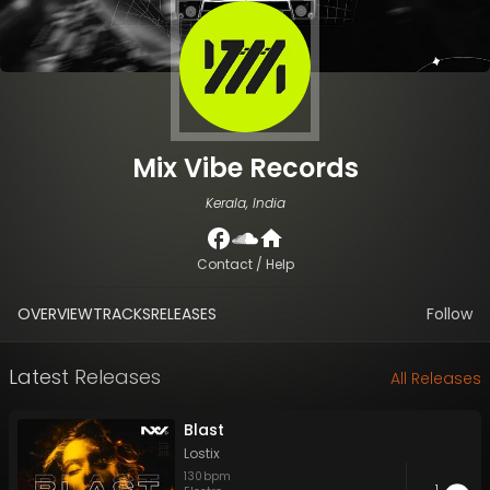
Mix Vibe Records
Kerala, India
Contact / Help
OVERVIEW
TRACKS
RELEASES
Follow
Latest Releases
All Releases
Blast
Lostix
130
bpm
1