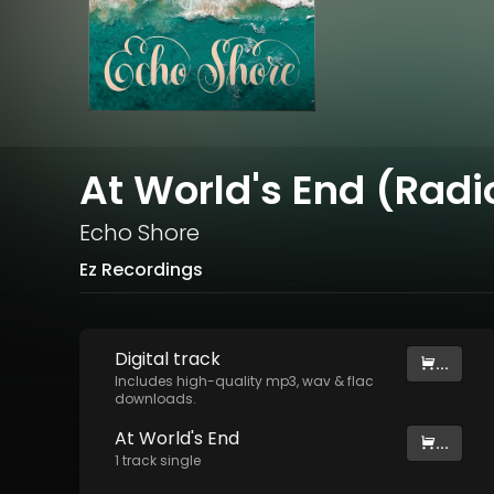
At World's End (Radio
Echo Shore
Ez Recordings
Digital
track
...
Includes high-quality mp3, wav & flac
downloads.
At World's End
...
1
track
single