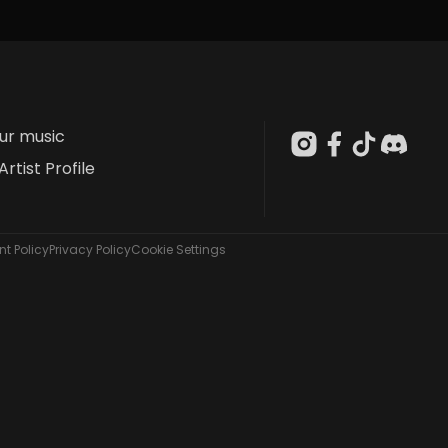
our music
Artist Profile
t Policy
Privacy Policy
Cookie Settings