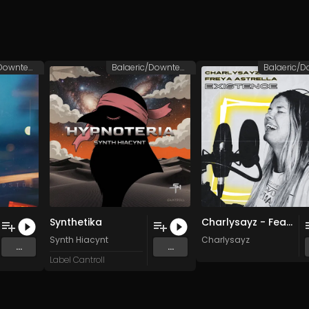
Balaeric/Downtempo
Balaeric/Downtempo
Synthetika
Charlysayz - Feat. Freya Astrella [FINAL MASTER] (SING THE SUN)
Synth Hiacynt
Charlysayz
...
...
Label Cantroll