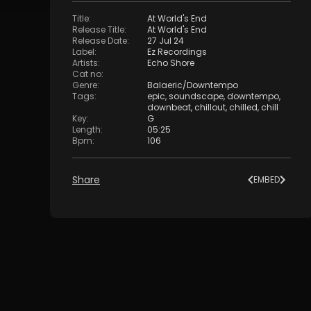
Title
:
At World's End
Release Title
:
At World's End
Release Date
:
27 Jul 24
Label
:
Ez Recordings
Artists
:
Echo Shore
Cat no
:
Genre
:
Balaeric/Downtempo
Tags
:
epic
,
soundscape
,
downtempo
,
downbeat
,
chillout
,
chilled
,
chill
Key
:
G
Length
:
05:25
Bpm
:
106
Share
EMBED