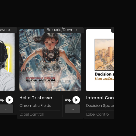
Balaeric/Downtempo
Balaeric/Downtempo
Hello Tristesse
Internal Content
Chromatic Fields
Decision Space
...
...
Label Cantroll
Label Cantroll