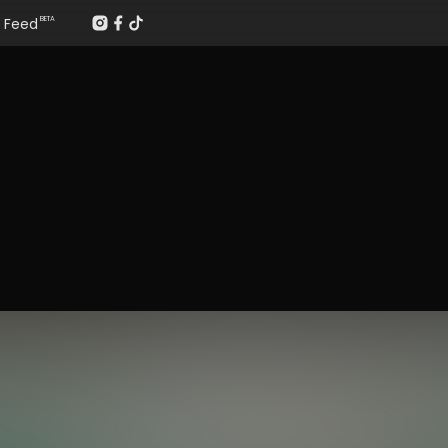
Feed
BETA