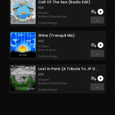
Call Of The Sea (Radio Edit)
NDE
116
bpm
Balaeric/Downtempo
...
Ez Recordings
Shine (Tranquil Mix)
NDE
173
bpm
Drum & Bass
...
Ez Recordings
Lost In Paris (A Tribute To JP Galland)
NDE
100
bpm
Balaeric/Downtempo
...
Ez Recordings