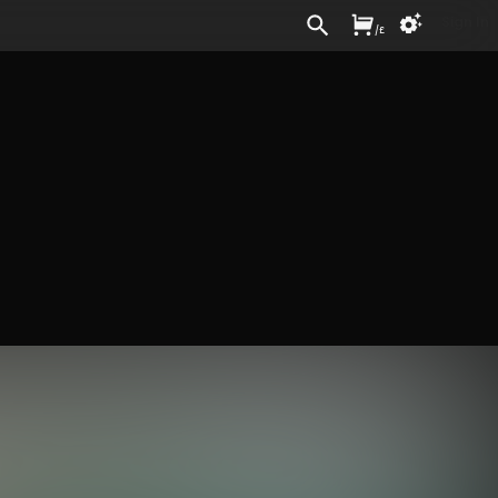
Sign In
/
£