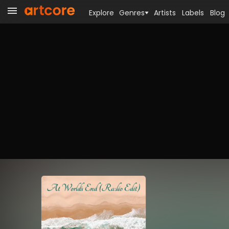
Explore
Genres
Artists
Labels
Blog