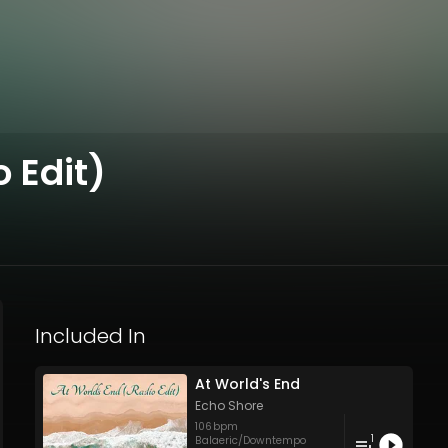
 Edit)
Included In
At World's End
Echo Shore
106
bpm
1
Balaeric/Downtempo