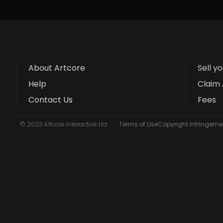
About Artcore
Sell y
Help
Claim 
Contact Us
Fees
© 2023 Artcore Interactive Ltd
Terms of Use
Copyright Infringemen