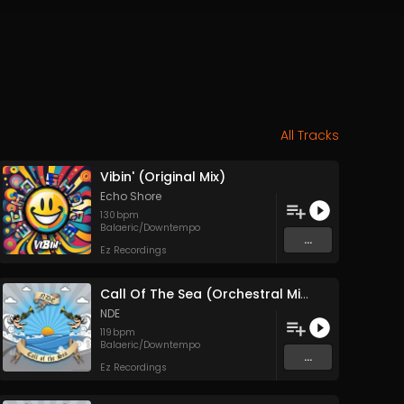
All Tracks
Vibin' (Original Mix)
Echo Shore
130
bpm
Balaeric/Downtempo
...
Ez Recordings
Call Of The Sea (Orchestral Mix)
NDE
119
bpm
Balaeric/Downtempo
...
Ez Recordings