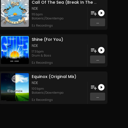
Call Of The Sea (Break In The Clouds Mix)
NDE
115
bpm
Balaeric/Downtempo
...
Ez Recordings
Shine (For You)
NDE
173
bpm
Drum & Bass
...
Ez Recordings
Equinox (Original Mix)
NDE
100
bpm
Balaeric/Downtempo
...
Ez Recordings