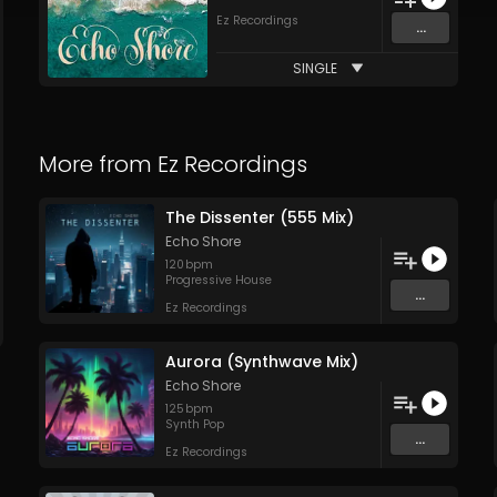
Ez Recordings
...
SINGLE
More from
Ez Recordings
The Dissenter (555 Mix)
Echo Shore
120
bpm
Progressive House
...
Ez Recordings
Aurora (Synthwave Mix)
Echo Shore
125
bpm
Synth Pop
...
Ez Recordings