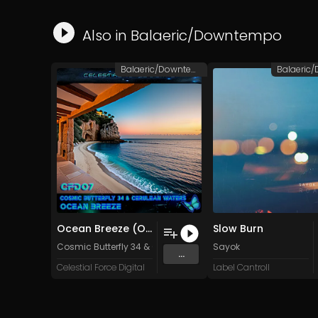
Also in
Balaeric/Downtempo
Balaeric/Downtempo
Ocean Breeze (Original Mix)
Slow Burn
Cosmic Butterfly 34
&
Cerulean Waters
Sayok
...
Celestial Force Digital
Label Cantroll