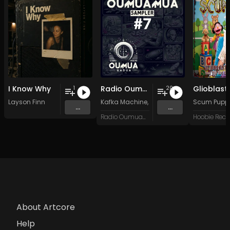
I Know Why
Radio Oumuamua Sampler #7
1
20
Layson Finn
Kafka Machine
,
Portland Pi(e) Rats
Scum Pupp
,
SoPo
,
...
...
Radio Oumuamua
Hoobie Reco
About Artcore
Help