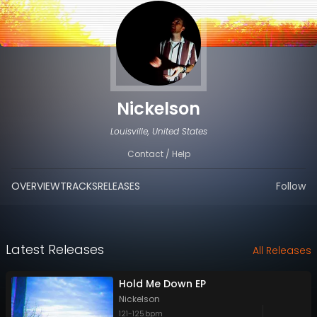
Nickelson
Louisville, United States
Contact / Help
OVERVIEW
TRACKS
RELEASES
Follow
Latest Releases
All Releases
Hold Me Down EP
Nickelson
121
-
125
bpm