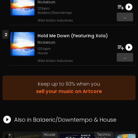
Nickelson
121
bpm
Balaeric/Downtempo
...
Wild Action Industries
2
Hold Me Down (Featuring Xola)
Nickelson
125
bpm
House
...
Wild Action Industries
Keep up to
93
%
when you
sell your music on Artcore
Also in
Balaeric/Downtempo
&
House
House
Techno