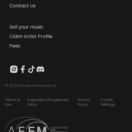
Contact Us
Sell your music
Claim Artist Profile
Fees
© 2023 Artcore Interactive Ltd
Terms of
Copyright Infringement
Privacy
Cookie
Use
Policy
Policy
Settings