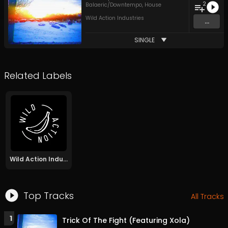
2
Balaeric/Downtempo
,
House
Wild Action Industries
...
SINGLE
Related Labels
Wild Action Industries
Top Tracks
All Tracks
1
Trick Of The Fight (Featuring Xola)