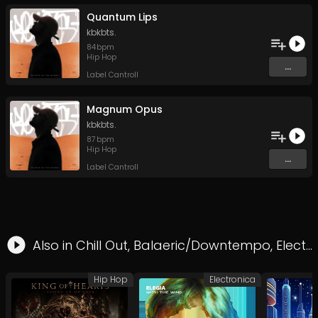
Quantum Lips
kbkbts.
84
bpm
Hip Hop
...
Label Cantroll
Magnum Opus
kbkbts.
87
bpm
Hip Hop
...
Label Cantroll
Also in
Chill Out
,
Balaeric/Downtempo
,
Electronica
Hip Hop
Electronica