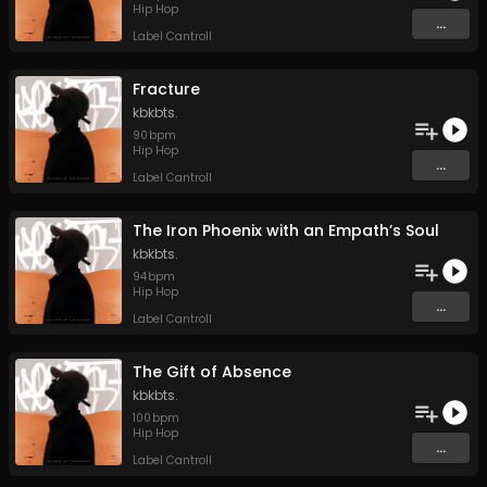
Hip Hop
...
Label Cantroll
Fracture
kbkbts.
90
bpm
Hip Hop
...
Label Cantroll
The Iron Phoenix with an Empath’s Soul
kbkbts.
94
bpm
Hip Hop
...
Label Cantroll
The Gift of Absence
kbkbts.
100
bpm
Hip Hop
...
Label Cantroll