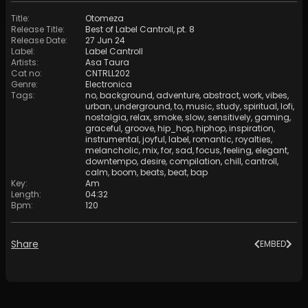
Title
:
Otomeza
Release Title
:
Best of Label Cantroll, pt. 8
Release Date
:
27 Jun 24
Label
:
Label Cantroll
Artists
:
Asa Taura
Cat no
:
CNTRLL202
Genre
:
Electronica
Tags
:
no
,
background
,
adventure
,
abstract
,
work
,
vibes
,
urban
,
underground
,
to
,
music
,
study
,
spiritual
,
lofi
,
nostalgia
,
relax
,
smoke
,
slow
,
sensitively
,
gaming
,
graceful
,
groove
,
hip_hop
,
hiphop
,
inspiration
,
instrumental
,
joyful
,
label
,
romantic
,
royalties
,
melancholic
,
mix
,
for
,
sad
,
focus
,
feeling
,
elegant
,
downtempo
,
desire
,
compilation
,
chill
,
cantroll
,
calm
,
boom
,
beats
,
beat
,
bap
Key
:
Am
Length
:
04:32
Bpm
:
120
Share
EMBED