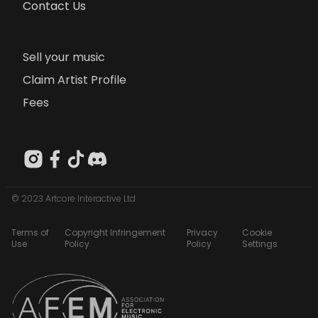
Contact Us
Sell your music
Claim Artist Profile
Fees
© 2023 Artcore Interactive Ltd
Terms of
Copyright Infringement
Privacy
Cookie
Use
Policy
Policy
Settings