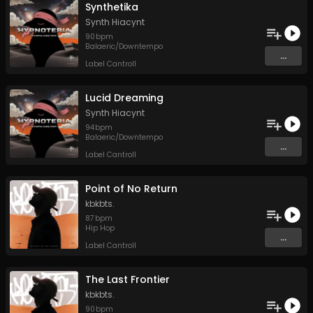
Synthetika
Synth Hiacynt
90
bpm
Balaeric/Downtempo
...
Label Cantroll
Lucid Dreaming
Synth Hiacynt
94
bpm
Balaeric/Downtempo
...
Label Cantroll
Point of No Return
kbkbts.
87
bpm
Hip Hop
...
Label Cantroll
The Last Frontier
kbkbts.
90
bpm