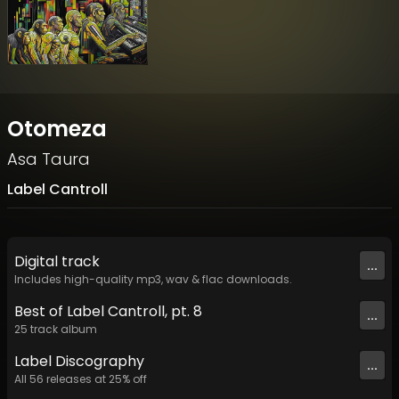
Otomeza
Asa Taura
Label Cantroll
Digital
track
...
Includes high-quality mp3, wav & flac downloads.
Best of Label Cantroll, pt. 8
...
25
track
album
Label
Discography
...
All
56
releases at
25
% off