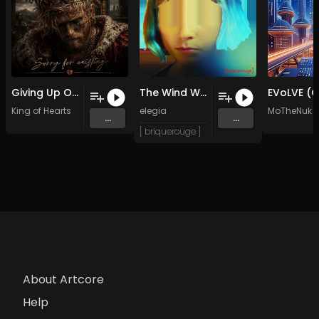
Giving Up On Love (Original Mix)
The Wind Within (Original Mix)
King of Hearts
elegia
MoTheNuk
...
...
[ briquerouge ]
About Artcore
Help