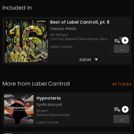
Included In
Best of Label Cantroll, pt. 8
Various Artists
84
-
146
bpm
25
Chill Out
,
Balaeric/Downtempo
,
Electronica
,
Hip Hop
,
Label Cantroll
...
ALBUM
More from
Label Cantroll
All Tracks
Hypnoteria
Synth Hiacynt
85
bpm
Balaeric/Downtempo
...
Label Cantroll