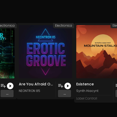
lectronica
Electronica
El
Are You Afraid Of The Dark (Original Mix)
Existence
NEONTRON 85
Synth Hiacynt
...
...
Label Cantroll