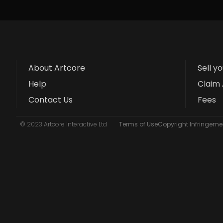
About Artcore
Sell y
Help
Claim 
Contact Us
Fees
© 2023 Artcore Interactive Ltd
Terms of Use
Copyright Infringemen