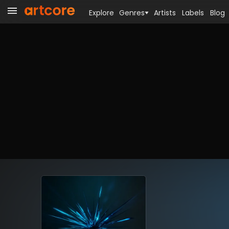
Explore
Genres
Artists
Labels
Blog