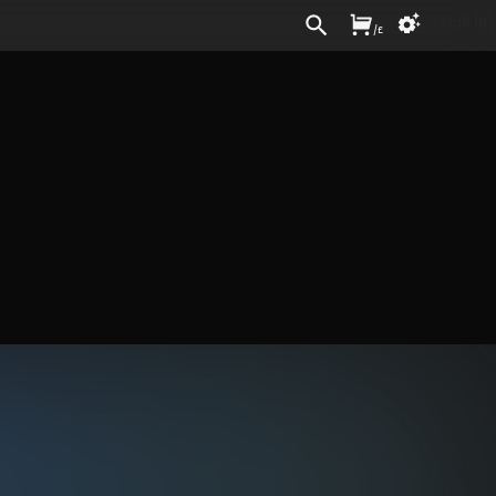
Sign In
/
£