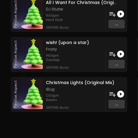
All I Want For Christmas (Original Mix)
DJ Stuiter
160
bpm
Hard Style
...
UNTONE Music
wish! (upon a star)
Frosty
140
bpm
Dubstep
...
UNTONE Music
Christmas Lights (Original Mix)
iBug
120
bpm
Breaks
...
UNTONE Music