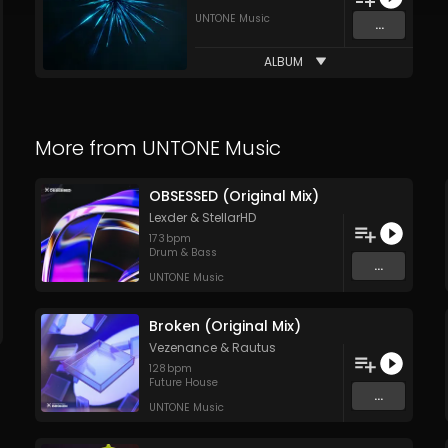
UNTONE Music
...
ALBUM
More from
UNTONE Music
OBSESSED (Original Mix)
Lexder
&
StellarHD
173
bpm
Drum & Bass
...
UNTONE Music
Broken (Original Mix)
Vezenance
&
Rautus
128
bpm
Future House
...
UNTONE Music