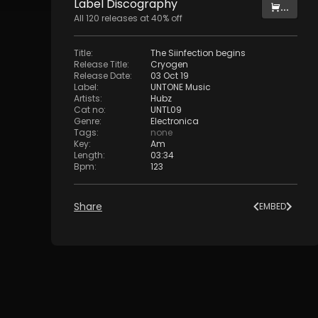
Label
Discography
...
All
120
releases at
40
% off
Title
:
The Siinfection begins
Release Title
:
Cryogen
Release Date
:
03 Oct 19
Label
:
UNTONE Music
Artists
:
Hubz
Cat no
:
UNTL09
Genre
:
Electronica
Tags
:
none
Key
:
Am
Length
:
03:34
Bpm
:
123
Share
EMBED