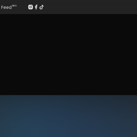
Feed
BETA