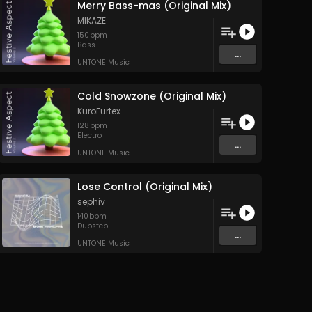
Merry Bass-mas (Original Mix)
MIKAZE
150
bpm
Bass
...
UNTONE Music
Cold Snowzone (Original Mix)
KuroFurtex
128
bpm
Electro
...
UNTONE Music
Lose Control (Original Mix)
sephiv
140
bpm
Dubstep
...
UNTONE Music