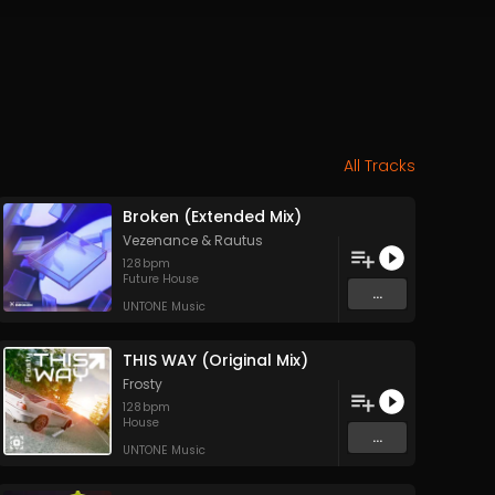
All Tracks
Broken (Extended Mix)
Vezenance
&
Rautus
128
bpm
Future House
...
UNTONE Music
THIS WAY (Original Mix)
Frosty
128
bpm
House
...
UNTONE Music