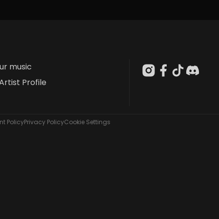
our music
Artist Profile
t Policy
Privacy Policy
Cookie Settings