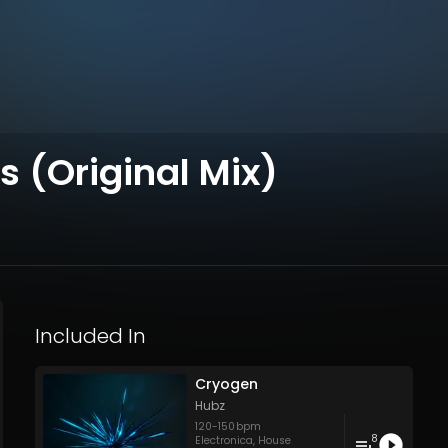
s (Original Mix)
Included In
Cryogen
Hubz
120
-
150
bpm
8
Electronica
,
House