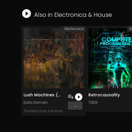
Also in
Electronica
&
House
Electronica
E
Lush Machines (Original Mix)
Retrocausality
Data Domain
7DD9
...
The Machines Are Alive