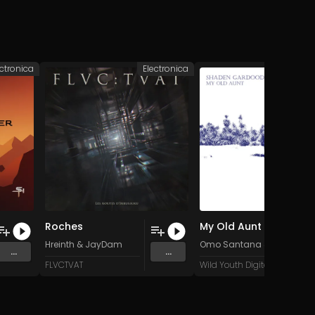
ectronica
Electronica
Roches
My Old Aunt (Long Visit Mix)
Hreinth
&
JayDam
Omo Santana
&
Shaden 
...
...
FLVCTVAT
Wild Youth Digital