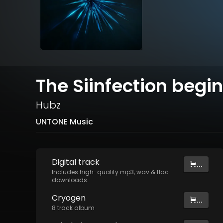
The Siinfection begin
Hubz
UNTONE Music
Digital
track
...
Includes high-quality mp3, wav & flac
downloads.
Cryogen
...
8
track
album