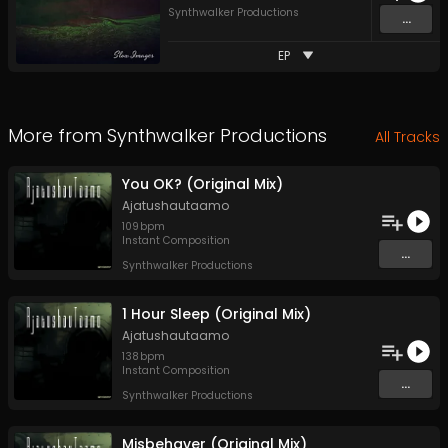
Synthwalker Productions
...
EP
More from
Synthwalker Productions
All Tracks
You OK? (Original Mix)
Ajatushautaamo
109
bpm
Instant Composition
...
Synthwalker Productions
1 Hour Sleep (Original Mix)
Ajatushautaamo
138
bpm
Instant Composition
...
Synthwalker Productions
Misbehaver (Original Mix)