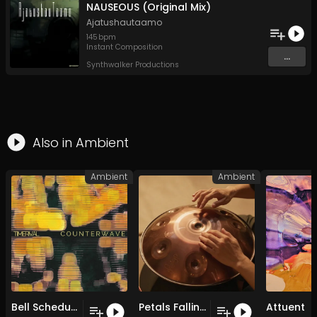
NAUSEOUS (Original Mix)
Ajatushautaamo
145
bpm
Instant Composition
...
Synthwalker Productions
Also in
Ambient
Ambient
Ambient
Bell Schedule
Petals Falling on Still Water
Attuent