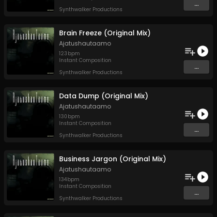
...
Synthwalker Productions
Brain Freeze (Original Mix)
Ajatushautaamo
123
bpm
Instant Composition
...
Synthwalker Productions
Data Dump (Original Mix)
Ajatushautaamo
130
bpm
Instant Composition
...
Synthwalker Productions
Business Jargon (Original Mix)
Ajatushautaamo
134
bpm
Instant Composition
...
Synthwalker Productions