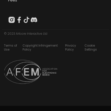
Fees
© 2023 Artcore Interactive Ltd
Terms of
Copyright Infringement
Privacy
Cookie
Use
Policy
Policy
Settings