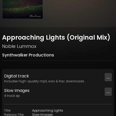
Approaching Lights (Original Mix)
Noble Lummox
Synthwalker Productions
Digital
track
...
Includes high-quality mp3, wav & flac downloads.
Slow Images
...
4
track
ep
Title
:
Approaching Lights
Release Title
:
Slow Images