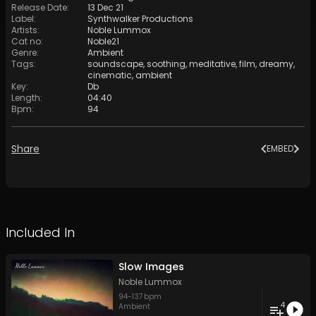
Release Date
:
13 Dec 21
Label
:
Synthwalker Productions
Artists
:
Noble Lummox
Cat no
:
Noble21
Genre
:
Ambient
Tags
:
soundscape
,
soothing
,
meditative
,
film
,
dreamy
,
cinematic
,
ambient
Key
:
Db
Length
:
04:40
Bpm
:
94
Share
EMBED
Included In
Slow Images
Noble Lummox
94
-
137
bpm
4
Ambient