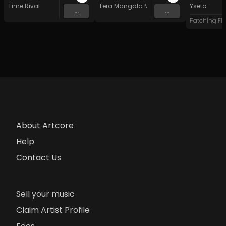
Time Rival
Tera Mangala Meditation Music
Yseto
...
...
About Artcore
Help
Contact Us
Sell your music
Claim Artist Profile