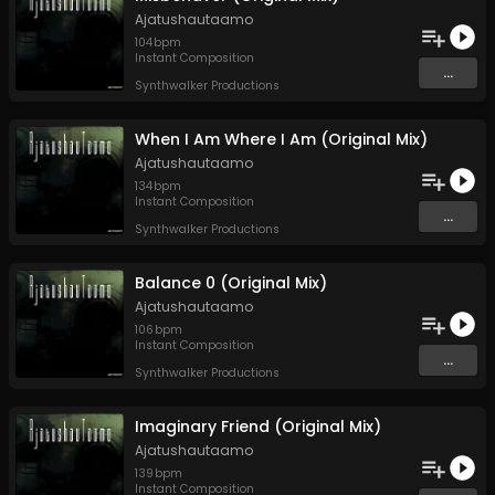
Ajatushautaamo
104
bpm
Instant Composition
...
Synthwalker Productions
When I Am Where I Am (Original Mix)
Ajatushautaamo
134
bpm
Instant Composition
...
Synthwalker Productions
Balance 0 (Original Mix)
Ajatushautaamo
106
bpm
Instant Composition
...
Synthwalker Productions
Imaginary Friend (Original Mix)
Ajatushautaamo
139
bpm
Instant Composition