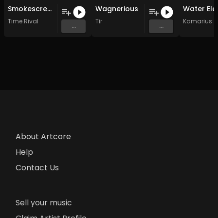
Smokescreen
Wagnerious
Time Rival
Tir
Kamarius
...
...
About Artcore
Help
Contact Us
Sell your music