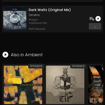
Dark Waltz (Original Mix)
Zenekar
89
bpm
Traditional Folk
...
4000 Records
Also in
Ambient
Ambient
Ambient