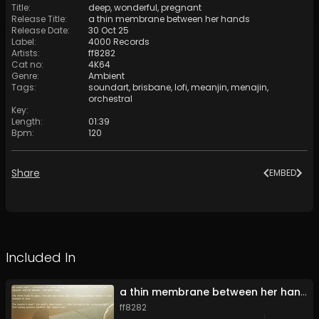
Title
:
deep, wonderful, pregnant
Release Title
:
a thin membrane between her hands
Release Date
:
30 Oct 25
Label
:
4000 Records
Artists
:
ff8282
Cat no
:
4K64
Genre
:
Ambient
Tags
:
soundart
,
brisbane
,
lofi
,
meanjin
,
menajin
,
orchestral
Key
:
Length
:
01:39
Bpm
:
120
Share
EMBED
Included In
a thin membrane between her hands
ff8282