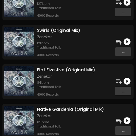
127
bpm
Traditional Folk
...
4000 Records
Swirls (Original Mix)
Zenekar
121
bpm
Traditional Folk
...
4000 Records
Flat Five Jive (Original Mix)
Zenekar
84
bpm
Traditional Folk
...
4000 Records
Native Gardenia (Original Mix)
Zenekar
85
bpm
Traditional Folk
...
4000 Records