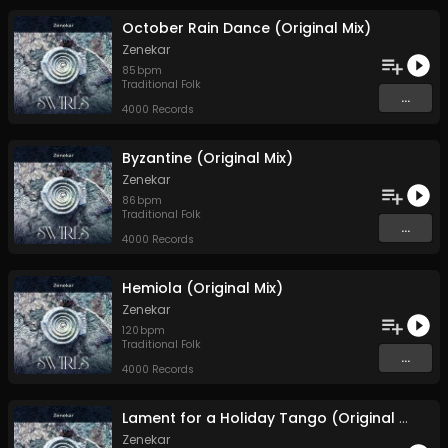
October Rain Dance (Original Mix)
Zenekar
85
bpm
Traditional Folk
...
4000 Records
Byzantine (Original Mix)
Zenekar
86
bpm
Traditional Folk
...
4000 Records
Hemiola (Original Mix)
Zenekar
120
bpm
Traditional Folk
...
4000 Records
Lament for a Holiday Tango (Original Mix)
Zenekar