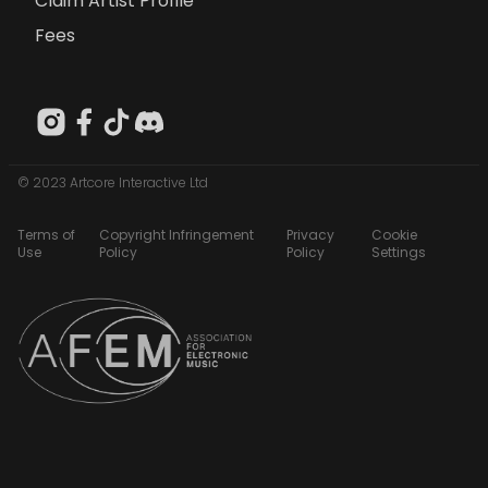
Claim Artist Profile
Fees
© 2023 Artcore Interactive Ltd
Terms of
Copyright Infringement
Privacy
Cookie
Use
Policy
Policy
Settings