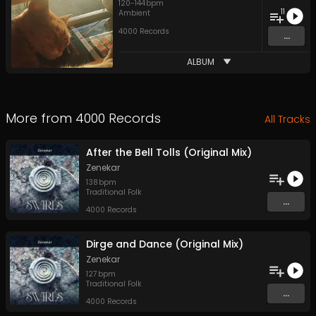
120
-
144
bpm
11
Ambient
4000 Records
...
ALBUM
More from
4000 Records
All Tracks
After the Bell Tolls (Original Mix)
Zenekar
138
bpm
Traditional Folk
...
4000 Records
Dirge and Dance (Original Mix)
Zenekar
127
bpm
Traditional Folk
...
4000 Records