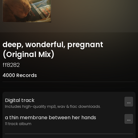
deep, wonderful, pregnant
(Original Mix)
ff8282
4000 Records
Digital
track
...
Includes high-quality mp3, wav & flac downloads.
a thin membrane between her hands
...
11
track
album