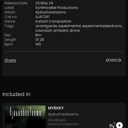
Release Date
:
03 May 24
Label
:
Synthwalker Productions
Artists
:
Ajatushautaamo
Cat no
:
AJAT241
Genre
:
Instant Composition
Tags
:
avantgarde
,
experimental
,
experimentalelectronic
,
soundart
,
ambient
,
drone
Key
:
Bm
Length
:
01:28
Bpm
:
145
Share
EMBED
Included In
MYRKKY
Ajatushautaamo
104
-
145
bpm
11
Instant Composition