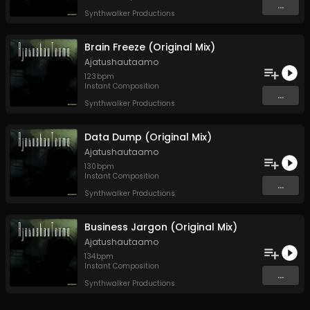
...
Synthwalker Productions
Brain Freeze (Original Mix)
Ajatushautaamo
123
bpm
Instant Composition
...
Synthwalker Productions
Data Dump (Original Mix)
Ajatushautaamo
130
bpm
Instant Composition
...
Synthwalker Productions
Business Jargon (Original Mix)
Ajatushautaamo
134
bpm
Instant Composition
...
Synthwalker Productions