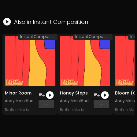
Also in
Instant Composition
Instant Composition
Instant Composition
Minor Room
Honey Steps
Andy Mainländer
Andy Mainländer
Andy Mainl
...
...
Raxtion Music
Raxtion Music
Raxtion Mus