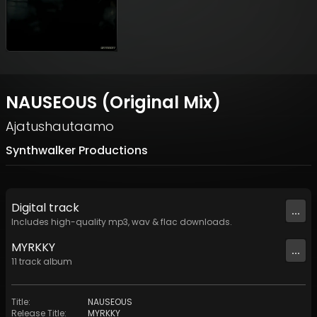
NAUSEOUS (Original Mix)
Ajatushautaamo
Synthwalker Productions
Digital
track
...
Includes high-quality mp3, wav & flac downloads.
MYRKKY
...
11
track
album
Title
:
NAUSEOUS
Release Title
:
MYRKKY