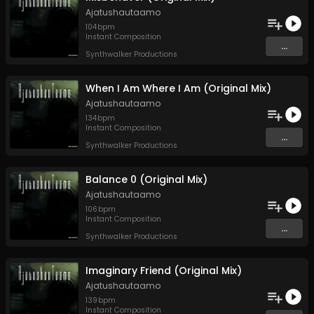
Ajatushautaamo
104
bpm
Instant Composition
...
Synthwalker Productions
When I Am Where I Am (Original Mix)
Ajatushautaamo
134
bpm
Instant Composition
...
Synthwalker Productions
Balance 0 (Original Mix)
Ajatushautaamo
106
bpm
Instant Composition
...
Synthwalker Productions
Imaginary Friend (Original Mix)
Ajatushautaamo
139
bpm
Instant Composition