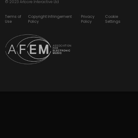
© 2023 Artcore Interactive Ltd
Terms of
Copyright Infringement
Privacy
Cookie
Use
Policy
Policy
Settings