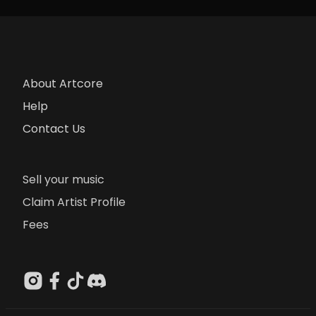
About Artcore
Help
Contact Us
Sell your music
Claim Artist Profile
Fees