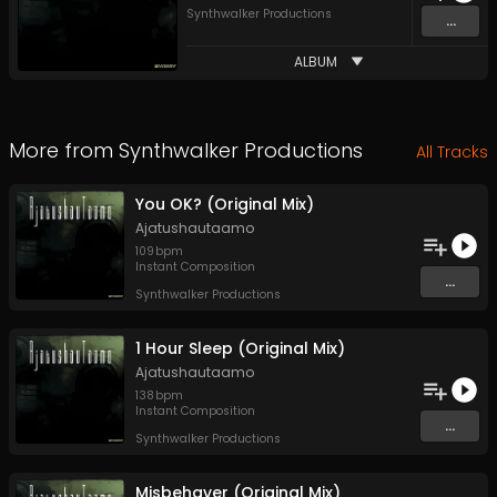
Synthwalker Productions
...
ALBUM
More from
Synthwalker Productions
All Tracks
You OK? (Original Mix)
Ajatushautaamo
109
bpm
Instant Composition
...
Synthwalker Productions
1 Hour Sleep (Original Mix)
Ajatushautaamo
138
bpm
Instant Composition
...
Synthwalker Productions
Misbehaver (Original Mix)