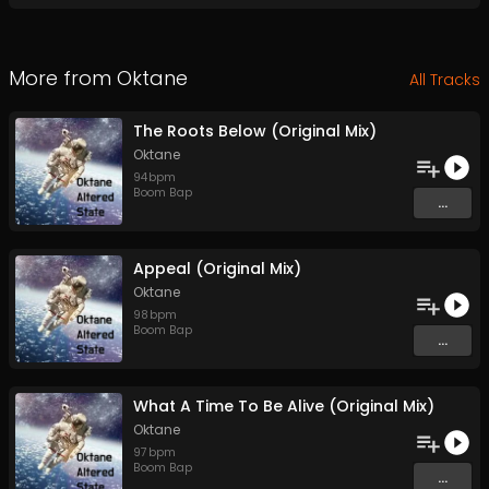
More from
Oktane
All Tracks
The Roots Below (Original Mix)
Oktane
94
bpm
Boom Bap
...
Appeal (Original Mix)
Oktane
98
bpm
Boom Bap
...
What A Time To Be Alive (Original Mix)
Oktane
97
bpm
Boom Bap
...