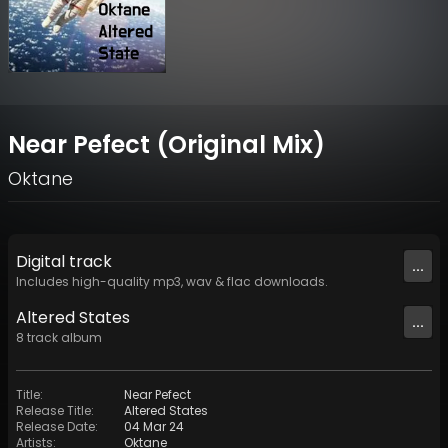
Near Pefect (Original Mix)
Oktane
Digital
track
...
Includes high-quality mp3, wav & flac downloads.
Altered States
...
8
track
album
Title
:
Near Pefect
Release Title
:
Altered States
Release Date
:
04 Mar 24
Artists
:
Oktane