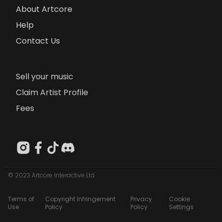
About Artcore
Help
Contact Us
Sell your music
Claim Artist Profile
Fees
© 2023 Artcore Interactive Ltd
Terms of
Copyright Infringement
Privacy
Cookie
Use
Policy
Policy
Settings