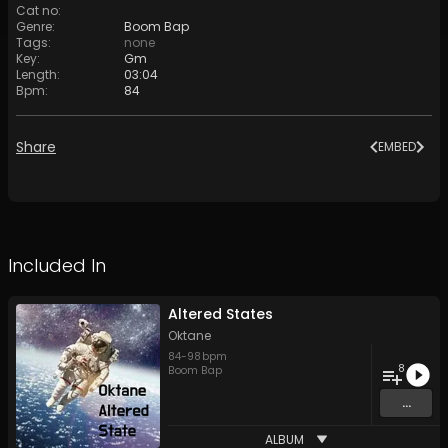
Cat no
:
Genre
:
Boom Bap
Tags
:
none
Key
:
Gm
Length
:
03:04
Bpm
:
84
Share
EMBED
Included In
Altered States
Oktane
84
-
98
bpm
8
Boom Bap
...
ALBUM