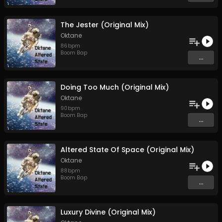
The Jester (Original Mix)
Oktane
86
bpm
Boom Bap
...
Doing Too Much (Original Mix)
Oktane
90
bpm
Boom Bap
...
Altered State Of Space (Original Mix)
Oktane
88
bpm
Boom Bap
...
Luxury Divine (Original Mix)