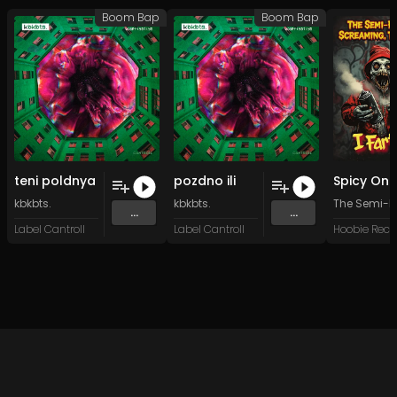
Boom Bap
Boom Bap
teni poldnya
pozdno ili
kbkbts.
kbkbts.
The Semi-Fl
...
...
Label Cantroll
Label Cantroll
Hoobie Reco