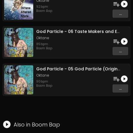
Oktane
92
bpm
Boom Bap
...
God Particle - 06 Taste Makers and Earth Quakers (Original Mix)
Oktane
85
bpm
Boom Bap
...
God Particle - 05 God Particle (Original Mix)
Oktane
90
bpm
Boom Bap
...
Also in
Boom Bap