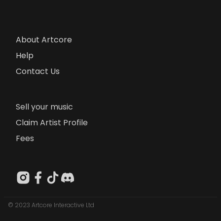
About Artcore
Help
Contact Us
Sell your music
Claim Artist Profile
Fees
© 2023 Artcore Interactive Ltd