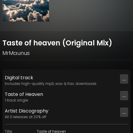
Taste of heaven (Original Mix)
MrMaunus
Digital
track
...
Includes high-quality mp3, wav & flac downloads.
Taste of Heaven
...
1
track
single
Artist
Discography
...
All
3
releases at
20
% off
Title
:
Taste of heaven