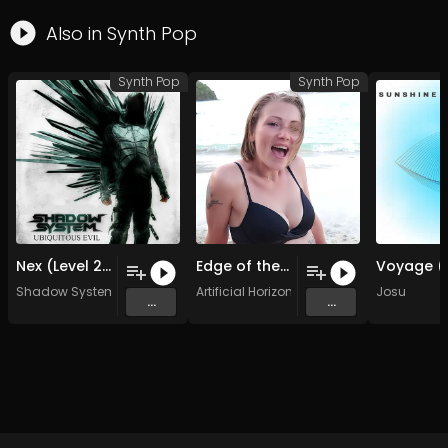
Also in
Synth Pop
Synth Pop
Synth Pop
Nex (Level 2.0 Remix)
Edge of the Ocean 44-24
Shadow System
Artificial Horizons
Josu
...
...