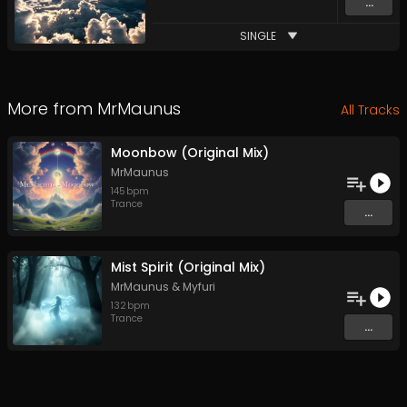
...
SINGLE
More from
MrMaunus
All Tracks
Moonbow (Original Mix)
MrMaunus
145
bpm
Trance
...
Mist Spirit (Original Mix)
MrMaunus
&
Myfuri
132
bpm
Trance
...