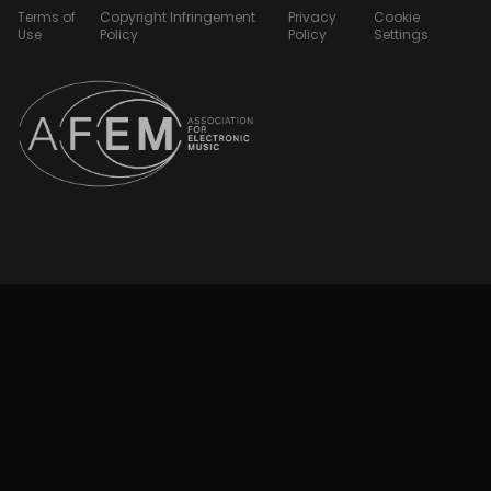
Terms of
Copyright Infringement
Privacy
Cookie
Use
Policy
Policy
Settings