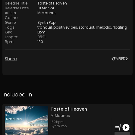
Release Title
:
Taste of Heaven
Release Date
:
01 Mar 24
Artists
:
MrMaunus
Cat no
:
Genre
:
Synth Pop
Tags
:
tranquil
,
positivevibes
,
stardust
,
melodic
,
floating
Key
:
Ebm
Length
:
05:11
Bpm
:
130
Share
EMBED
Included In
Taste of Heaven
MrMaunus
130
bpm
1
Synth Pop