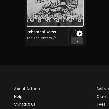
Rehearsal Demo
4
The Dick Dastardly's
...
About Artcore
Sell y
Help
Claim 
Contact Us
Fees