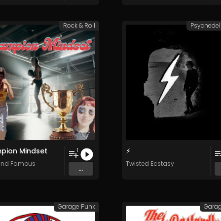
Rock & Roll
Psychedel
pion Mindset
⚡︎
1
and Famous
Twisted Ecstasy
...
Garage Punk
Garag