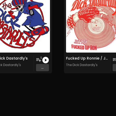
ick Dastardly's
Fucked Up Ronnie / Jet Boy
5
ck Dastardly's
The Dick Dastardly's
...