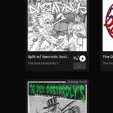
Split w/ Necrotic Society (The DDs side)
The D
4
The Dick Dastardly's
The Di
...
Garage Punk