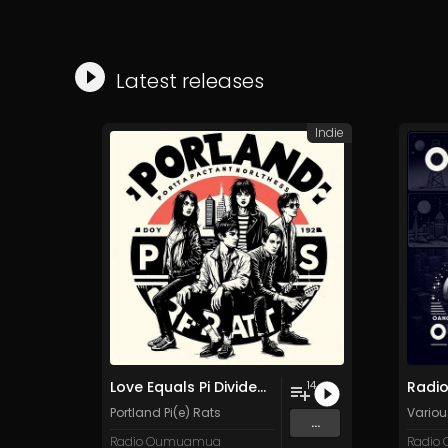
Latest releases
Indie
Love Equals Pi Divided by Pie
14
Portland Pi(e) Rats
Various
...
Radio Oumuamua
Radio