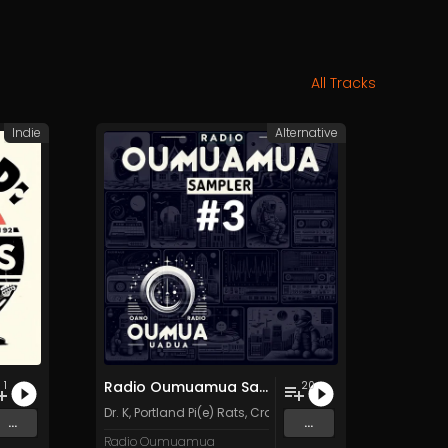
All Tracks
Indie
Alternative
Radio Oumuamua Sampler #3
1
20
Dr. K
,
Portland Pi(e) Rats
,
Crow Headquarters
,
Lemmy's Ki
...
...
Radio Oumuamua