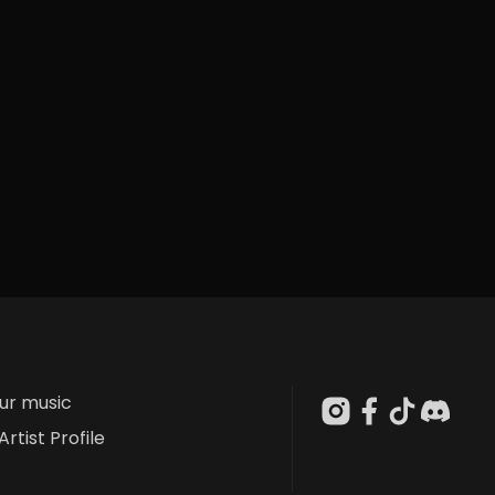
our music
Artist Profile