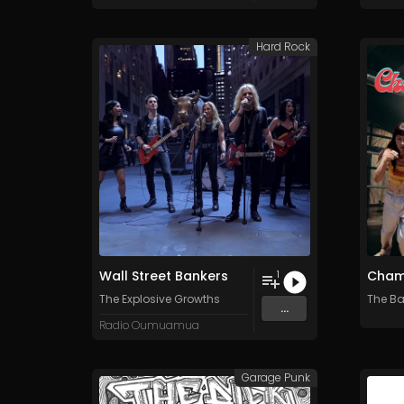
Hard Rock
Wall Street Bankers
Cham
1
The Explosive Growths
The B
...
Radio Oumuamua
Garage Punk