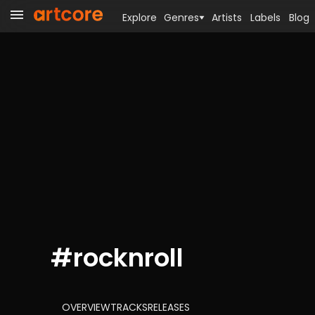
Explore
Genres
Artists
Labels
Blog
#
rocknroll
OVERVIEW
TRACKS
RELEASES