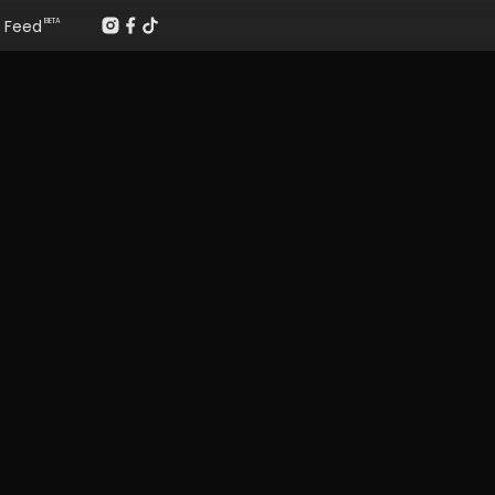
Feed
BETA