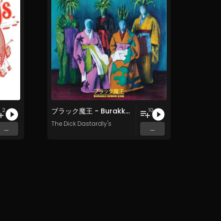
ブ​ラ​ッ​ク​魔​王 - Burakku Demon King
2
10
The Dick Dastardly's
...
...