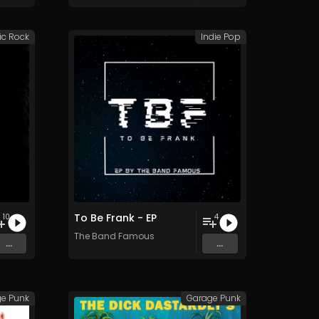
ic Rock
Indie Pop
To Be Frank - EP
10
4
The Band Famous
...
...
e Punk
Garage Punk