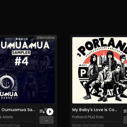
Alternative
Radio Oumuamua Sampler #4
My Baby's Love is Constantly Variable
20
 Artists
Portland Pi(e) Rats
...
 Oumuamua
Radio Oumuamua