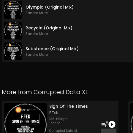
Olympia (Original Mix)
Sandro Mure
Recycle (Original Mix)
Sandro Mure
Substance (Original Mix)
Sandro Mure
More from
Corrupted Data XL
Sign Of The Times
F.Tek
138
-
145
bpm
6
Techno
Corrupted Data XL
...