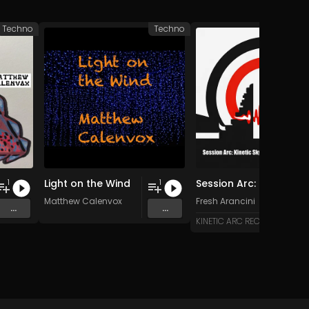
Techno
Techno
Light on the Wind
Session Arc: Kinetic Skyline over Bali
1
1
Matthew Calenvox
Fresh Arancini
...
...
KINETIC ARC RECORDS