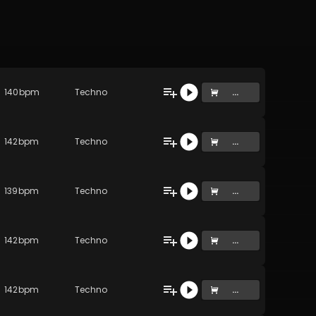
140
bpm
Techno
...
142
bpm
Techno
...
139
bpm
Techno
...
142
bpm
Techno
...
142
bpm
Techno
...