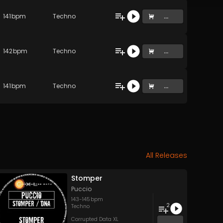
141
bpm
Techno
...
142
bpm
Techno
...
141
bpm
Techno
...
All Releases
Stomper
Puccio
143
-
145
bpm
2
Techno
Corrupted Data XL
...