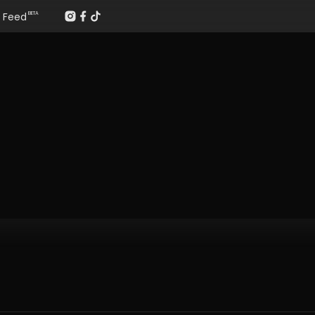
Feed
BETA