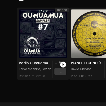
Techno
Radio Oumuamua Sampler #7
PLANET TECHNO 025
20
Kafka Machine
,
Portland Pi(e) Rats
,
SoPo
DAvid Oblivion
,
Heart Life
&
Oregrow
...
Radio Oumuamua
PLANET TECHNO