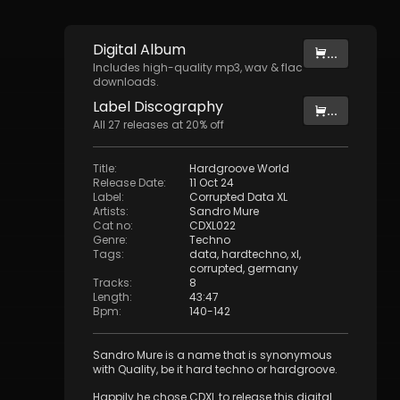
Digital
Album
...
Includes high-quality mp3, wav & flac
downloads.
Label
Discography
...
All
27
releases at
20
% off
Title
:
Hardgroove World
Release Date
:
11 Oct 24
Label
:
Corrupted Data XL
Artists
:
Sandro Mure
Cat no
:
CDXL022
Genre
:
Techno
Tags
:
data
,
hardtechno
,
xl
,
corrupted
,
germany
Tracks
:
8
Length
:
43:47
Bpm
:
140
-
142
Sandro Mure is a name that is synonymous
with Quality, be it hard techno or hardgroove.
Happily he chose CDXL to release this digital