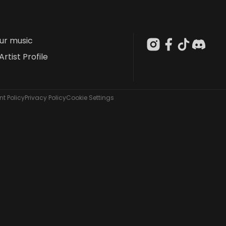
our music
Artist Profile
t Policy
Privacy Policy
Cookie Settings