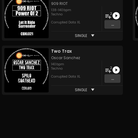
909 RIOT
138
-
140
bpm
2
Techno
Corrupted Data XL
...
SINGLE
Two Trax
Oscar Sanchez
140
bpm
2
Techno
Corrupted Data XL
...
SINGLE