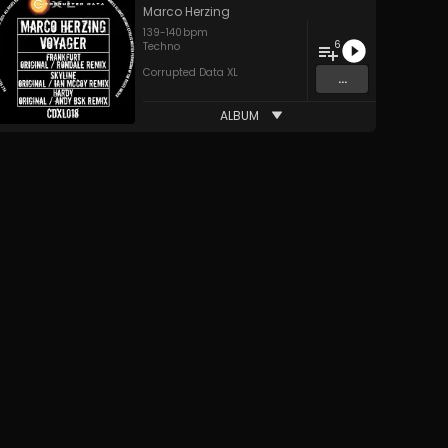
Marco Herzing
139
-
140
bpm
6
Techno
Corrupted Data XL
...
ALBUM