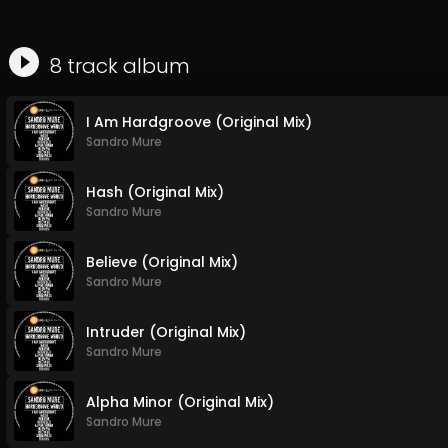
8
track
album
I Am Hardgroove (Original Mix)
Sandro Mure
Hash (Original Mix)
Sandro Mure
Believe (Original Mix)
Sandro Mure
Intruder (Original Mix)
Sandro Mure
Alpha Minor (Original Mix)
Sandro Mure