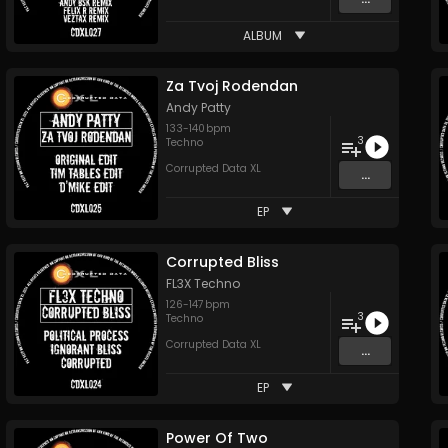
ALBUM
Za Tvoj Rodendan
Andy Patty
133
-
140
bpm
3
Techno
Corrupted Data XL
...
EP
Corrupted Bliss
FL3X Techno
126
-
147
bpm
3
Techno
Corrupted Data XL
...
EP
Power Of Two