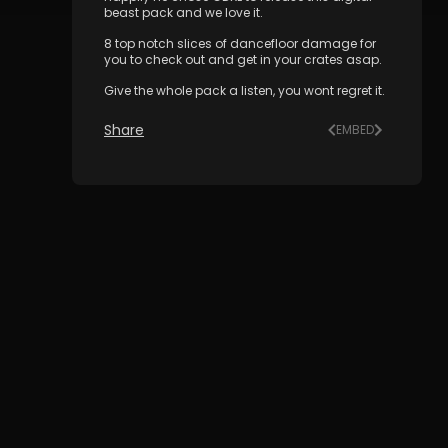
beast pack and we love it.
8 top notch slices of dancefloor damage for
you to check out and get in your crates asap.
Give the whole pack a listen, you wont regret it.
Share
EMBED