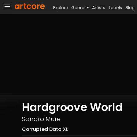
Explore
Genres
Artists
Labels
Blog
Hardgroove World
Sandro Mure
Corrupted Data XL