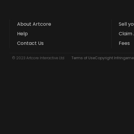
About Artcore
Sell y
Help
Claim 
Contact Us
Fees
© 2023 Artcore Interactive Ltd
Terms of Use
Copyright Infringemen