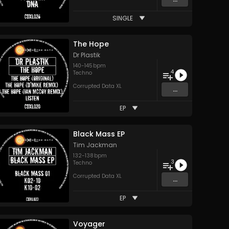
SINGLE
The Hope
Dr Plastik
140
-
145
bpm
4
Techno
Corrupted Data XL
...
EP
Black Mass EP
Tim Jackman
132
-
138
bpm
3
Techno
Corrupted Data XL
...
EP
Voyager