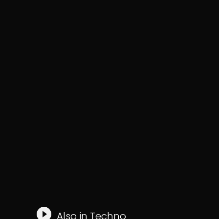
Also in
Techno