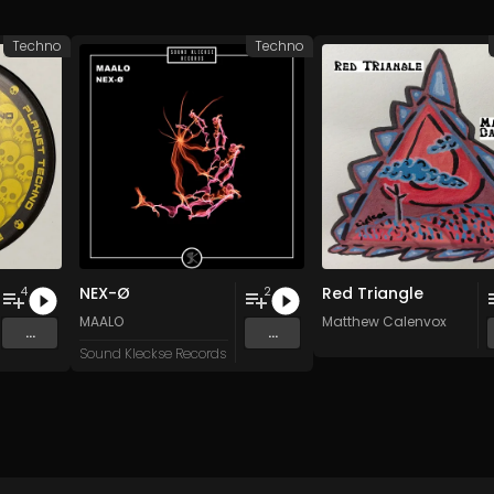
Techno
Techno
NEX-Ø
Red Triangle
4
2
n
and 15 more
MAALO
Matthew Calenvox
...
...
Sound Kleckse Records