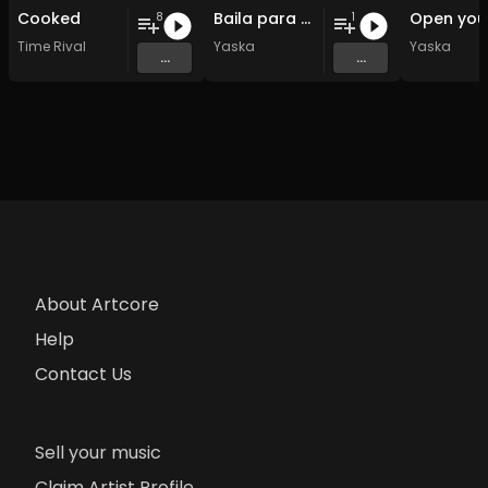
Cooked
Baila para mi
8
1
Time Rival
Yaska
Yaska
...
...
About Artcore
Help
Contact Us
Sell your music
Claim Artist Profile