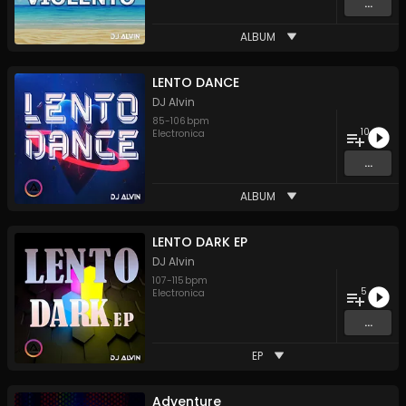
...
ALBUM
LENTO DANCE
DJ Alvin
85
-
106
bpm
10
Electronica
...
ALBUM
LENTO DARK EP
DJ Alvin
107
-
115
bpm
5
Electronica
...
EP
Adventure