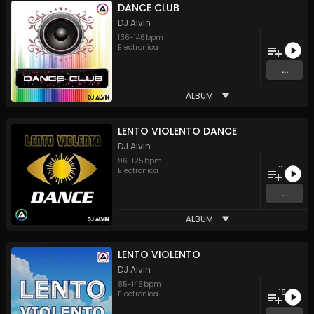
DANCE CLUB
DJ Alvin
136
-
146
bpm
11
Electronica
...
ALBUM
LENTO VIOLENTO DANCE
DJ Alvin
96
-
125
bpm
11
Electronica
...
ALBUM
LENTO VIOLENTO
DJ Alvin
85
-
145
bpm
18
Electronica