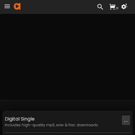
/
£
Digital
Single
...
Includes high-quality mp3, wav & flac downloads.