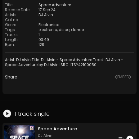
Title
:
Space Adventure
Release Date
:
17 Sep 24
Artists
:
DJ Alvin
Cat no
:
Genre
:
Electronica
Tags
:
electronic
,
disco
,
dance
Tracks
:
1
Length
:
03:49
Bpm
:
129
Artist: DJ Alvin Title: DJ Alvin - Space Adventure Track: DJ Alvin -
Space Adventure by DJ Alvin ISRC: ITSY42100050
Share
EMBED
1
track
single
Space Adventure
DJ Alvin