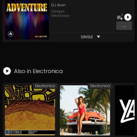
DJ Alvin
130
bpm
1
Electronica
...
SINGLE
Also in
Electronica
Electronica
Electronica