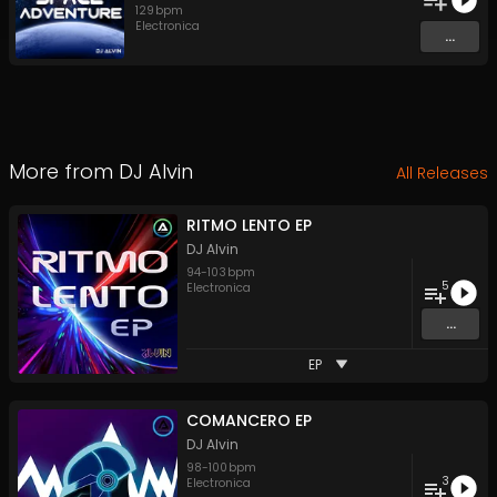
129
bpm
Electronica
...
More from
DJ Alvin
All Releases
RITMO LENTO EP
DJ Alvin
94
-
103
bpm
5
Electronica
...
EP
COMANCERO EP
DJ Alvin
98
-
100
bpm
3
Electronica