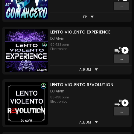
...
EP
LENTO VIOLENTO EXPERIENCE
DJ Alvin
90
-
133
bpm
15
Electronica
...
ALBUM
LENTO VIOLENTO REVOLUTION
DJ Alvin
88
-
138
bpm
10
Electronica
...
ALBUM