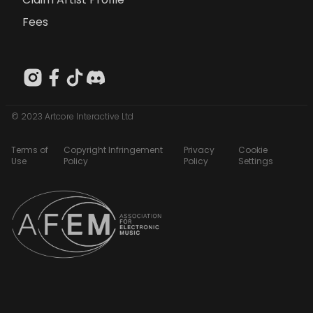
Fees
© 2023 Artcore Interactive Ltd
Terms of
Copyright Infringement
Privacy
Cookie
Use
Policy
Policy
Settings