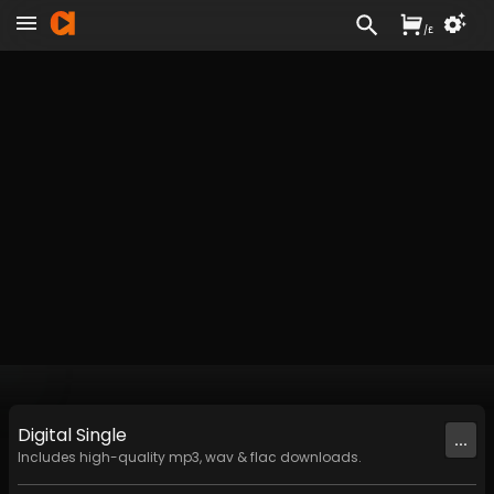
/
£
Digital
Single
...
Includes high-quality mp3, wav & flac downloads.