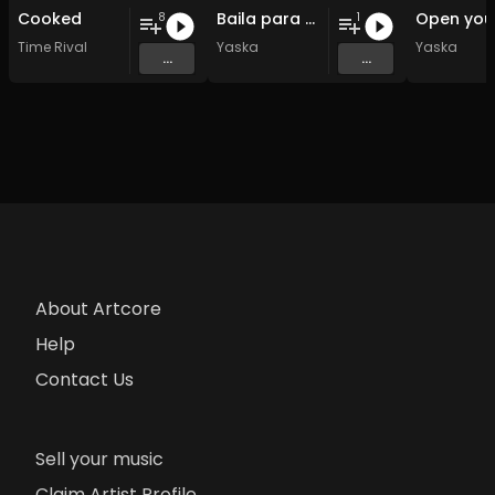
Cooked
Baila para mi
8
1
Time Rival
Yaska
Yaska
...
...
About Artcore
Help
Contact Us
Sell your music
Claim Artist Profile