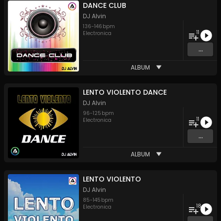
DANCE CLUB
DJ Alvin
136
-
146
bpm
11
Electronica
...
ALBUM
LENTO VIOLENTO DANCE
DJ Alvin
96
-
125
bpm
11
Electronica
...
ALBUM
LENTO VIOLENTO
DJ Alvin
85
-
145
bpm
18
Electronica