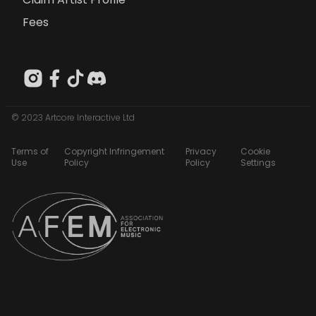
Fees
© 2023 Artcore Interactive Ltd
Terms of
Copyright Infringement
Privacy
Cookie
Use
Policy
Policy
Settings