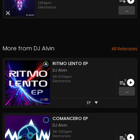
128
bpm
Electronica
...
More from
DJ Alvin
All Releases
RITMO LENTO EP
DJ Alvin
94
-
103
bpm
5
Electronica
...
EP
COMANCERO EP
DJ Alvin
98
-
100
bpm
3
Electronica