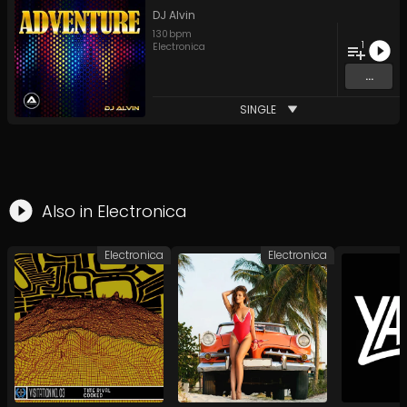
DJ Alvin
130
bpm
1
Electronica
...
SINGLE
Also in
Electronica
Electronica
Electronica