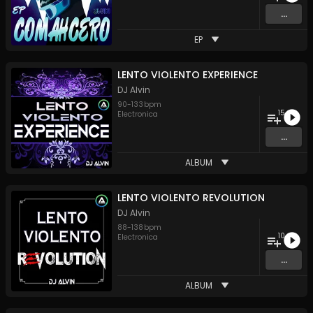
...
EP
LENTO VIOLENTO EXPERIENCE
DJ Alvin
90
-
133
bpm
15
Electronica
...
ALBUM
LENTO VIOLENTO REVOLUTION
DJ Alvin
88
-
138
bpm
10
Electronica
...
ALBUM