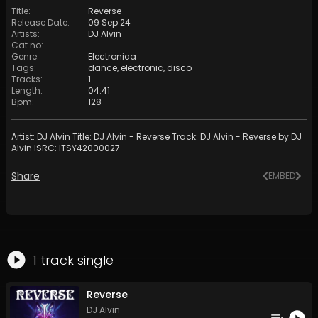
Title
:
Reverse
Release Date
:
09 Sep 24
Artists
:
DJ Alvin
Cat no
:
Genre
:
Electronica
Tags
:
dance
,
electronic
,
disco
Tracks
:
1
Length
:
04:41
Bpm
:
128
Artist: DJ Alvin Title: DJ Alvin - Reverse Track: DJ Alvin - Reverse by DJ
Alvin ISRC: ITSY42000027
Share
EMBED
1
track
single
Reverse
DJ Alvin