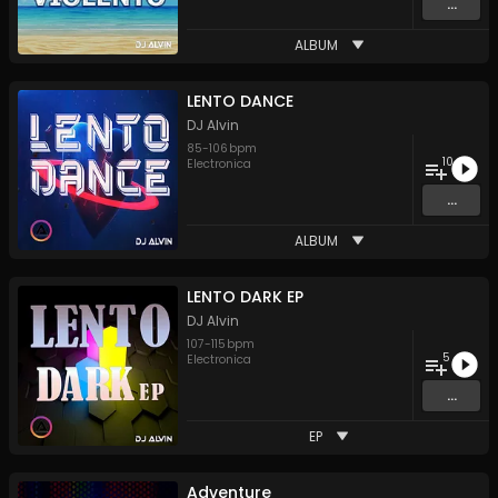
...
ALBUM
LENTO DANCE
DJ Alvin
85
-
106
bpm
10
Electronica
...
ALBUM
LENTO DARK EP
DJ Alvin
107
-
115
bpm
5
Electronica
...
EP
Adventure