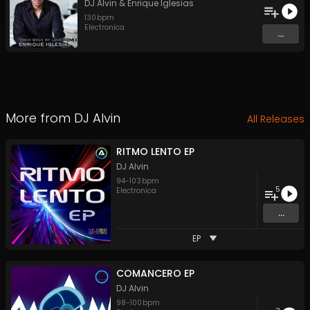
DJ Alvin
&
Enrique Iglesias
130
bpm
Electronica
...
More from
DJ Alvin
All Releases
RITMO LENTO EP
DJ Alvin
94
-
103
bpm
5
Electronica
...
EP
COMANCERO EP
DJ Alvin
98
-
100
bpm