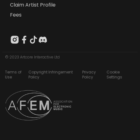
Claim Artist Profile
Fees
© 2023 Artcore Interactive Ltd
Terms of
Copyright Infringement
Privacy
Cookie
Use
Policy
Policy
Settings