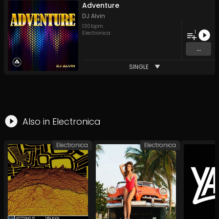
Adventure
DJ Alvin
130
bpm
1
Electronica
...
SINGLE
Also in
Electronica
Electronica
Electronica