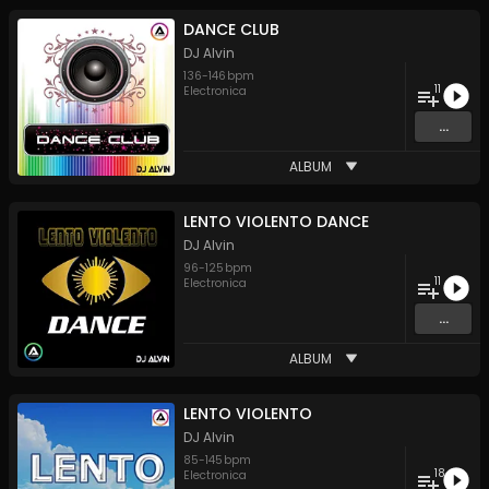
DANCE CLUB
DJ Alvin
136
-
146
bpm
11
Electronica
...
ALBUM
LENTO VIOLENTO DANCE
DJ Alvin
96
-
125
bpm
11
Electronica
...
ALBUM
LENTO VIOLENTO
DJ Alvin
85
-
145
bpm
18
Electronica