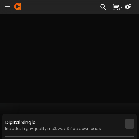
/
£
Digital
Single
...
Includes high-quality mp3, wav & flac downloads.