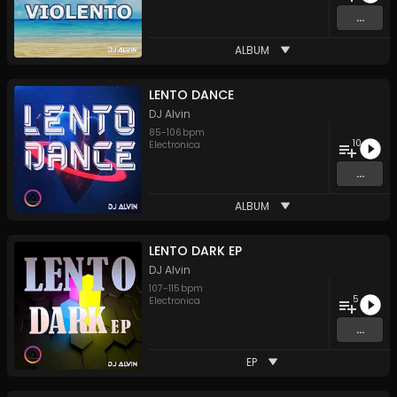
...
ALBUM
LENTO DANCE
DJ Alvin
85
-
106
bpm
10
Electronica
...
ALBUM
LENTO DARK EP
DJ Alvin
107
-
115
bpm
5
Electronica
...
EP