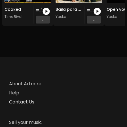
Cooked
Baila para mi
8
1
Time Rival
Yaska
Yaska
...
...
About Artcore
Help
Contact Us
Sell your music