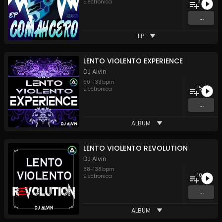
3
Electronica
...
EP
LENTO VIOLENTO EXPERIENCE
DJ Alvin
90
-
133
bpm
15
Electronica
...
ALBUM
LENTO VIOLENTO REVOLUTION
DJ Alvin
88
-
138
bpm
10
Electronica
...
ALBUM