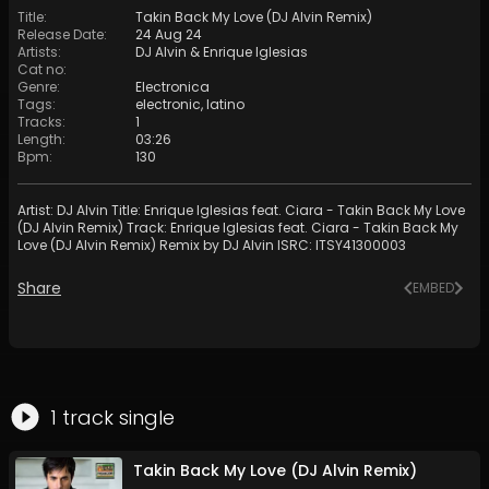
Title
:
Takin Back My Love (DJ Alvin Remix)
Release Date
:
24 Aug 24
Artists
:
DJ Alvin
&
Enrique Iglesias
Cat no
:
Genre
:
Electronica
Tags
:
electronic
,
latino
Tracks
:
1
Length
:
03:26
Bpm
:
130
Artist: DJ Alvin Title: Enrique Iglesias feat. Ciara - Takin Back My Love
(DJ Alvin Remix) Track: Enrique Iglesias feat. Ciara - Takin Back My
Love (DJ Alvin Remix) Remix by DJ Alvin ISRC: ITSY41300003
Share
EMBED
1
track
single
Takin Back My Love (DJ Alvin Remix)