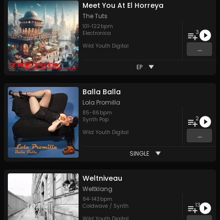
Meet You At El Horreya
The Tuts
101
-
122
bpm
3
Electronica
Wild Youth Digital
...
EP
Balla Balla
Lola Promilla
85
-
86
bpm
2
Synth Pop
Wild Youth Digital
...
SINGLE
Weltniveau
Weltklang
84
-
143
bpm
13
Coldwave / Synth
Wild Youth Digital