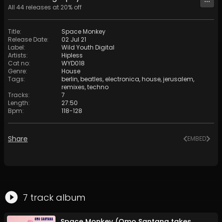
All
44
releases at
20
% off
Title
:
Space Monkey
Release Date
:
02 Jul 21
Label
:
Wild Youth Digital
Artists
:
Hipless
Cat no
:
WYD018
Genre
:
House
Tags
:
berlin
,
beatles
,
electronica
,
house
,
jerusalem
,
remixes
,
techno
Tracks
:
7
Length
:
27:50
Bpm
:
118
-
128
Share
EMBED
7
track
album
Space Monkey (Omo Santana takes a flight with Jimi)