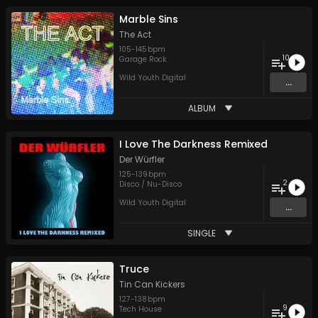
Marble Sins
The Act
105
-
145
bpm
10
Garage Rock
Wild Youth Digital
...
ALBUM
I Love The Darkness Remixed
Der Würfler
125
-
139
bpm
2
Disco / Nu-Disco
Wild Youth Digital
...
SINGLE
Truce
Tin Can Kickers
127
-
138
bpm
9
Tech House