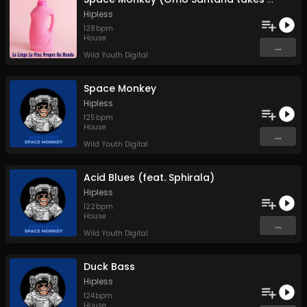
Hipless
128
bpm
House
...
Wild Youth Digital
Space Monkey
Hipless
125
bpm
House
...
Wild Youth Digital
Acid Blues (feat. Sphirala)
Hipless
122
bpm
House
...
Wild Youth Digital
Duck Bass
Hipless
124
bpm
House