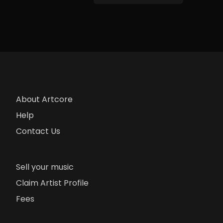
About Artcore
Help
Contact Us
Sell your music
Claim Artist Profile
Fees