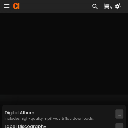
/
£
Digital
Album
...
Includes high-quality mp3, wav & flac downloads.
Label
Discography
...