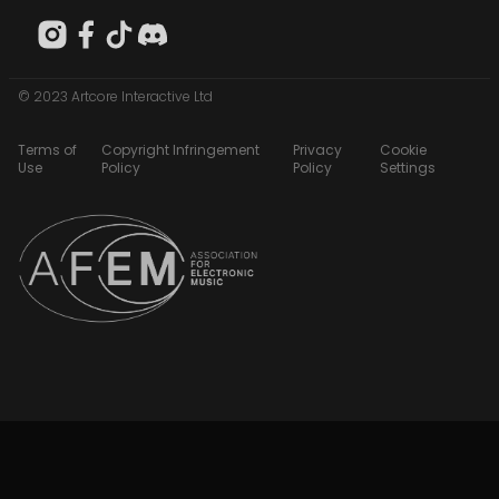
© 2023 Artcore Interactive Ltd
Terms of
Copyright Infringement
Privacy
Cookie
Use
Policy
Policy
Settings