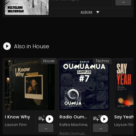
...
ALBUM
Also in
House
House
Techno
I Know Why
Radio Oumuamua Sampler #7
Say Yeah
1
20
Layson Finn
Kafka Machine
,
Portland Pi(e) Rats
Layson Finn
,
SoPo
,
...
...
Radio Oumuamua