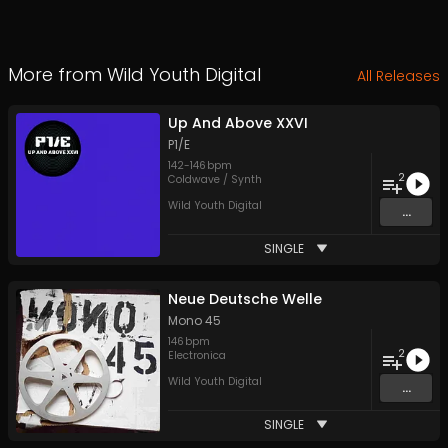
More from
Wild Youth Digital
All Releases
Up And Above XXVI
P1/E
142
-
146
bpm
2
Coldwave / Synth
Wild Youth Digital
...
SINGLE
Neue Deutsche Welle
Mono 45
146
bpm
2
Electronica
Wild Youth Digital
...
SINGLE