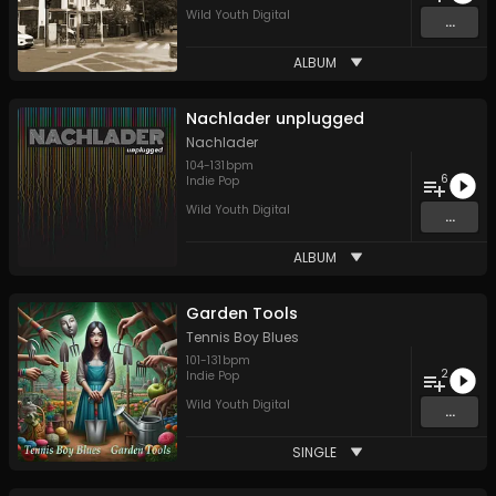
Wild Youth Digital
...
ALBUM
Nachlader unplugged
Nachlader
104
-
131
bpm
6
Indie Pop
Wild Youth Digital
...
ALBUM
Garden Tools
Tennis Boy Blues
101
-
131
bpm
2
Indie Pop
Wild Youth Digital
...
SINGLE