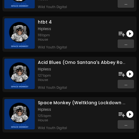
...
Wild Youth Digital
htbt 4
Hipless
118
bpm
House
...
Wild Youth Digital
Acid Blues (Omo Santana's Abbey Road Crossing)
Hipless
127
bpm
House
...
Wild Youth Digital
Space Monkey (Weltklang Lockdown Mix)
Hipless
125
bpm
House
...
Wild Youth Digital