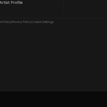
Artist Profile
t Policy
Privacy Policy
Cookie Settings