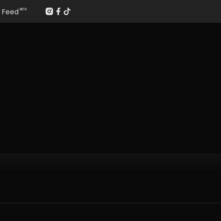
Feed
BETA