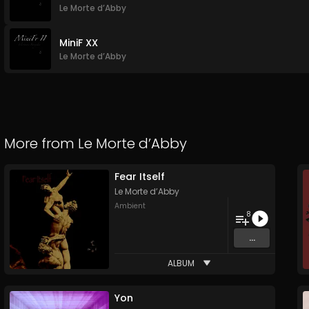
Le Morte d’Abby
MiniF XX
Le Morte d’Abby
More from
Le Morte d’Abby
Fear Itself
Le Morte d’Abby
Ambient
8
...
ALBUM
Yon