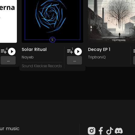
Solar Ritual
Decay EP 1
4
1
Nayeb
TriptroniQ
...
...
Sound Kleckse Records
our music