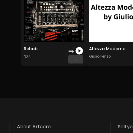
Rehab
Altezza Moderna by Giulio
1
NX7
Giulio Penzo
...
About Artcore
Sell y