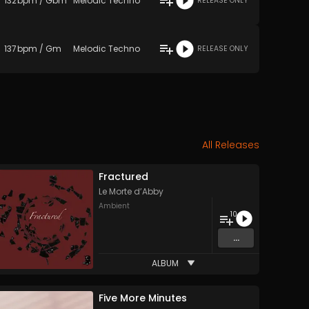
132
bpm
/
Gbm
Melodic Techno
RELEASE ONLY
137
bpm
/
Gm
Melodic Techno
RELEASE ONLY
All Releases
Fractured
Le Morte d’Abby
Ambient
10
...
ALBUM
Five More Minutes