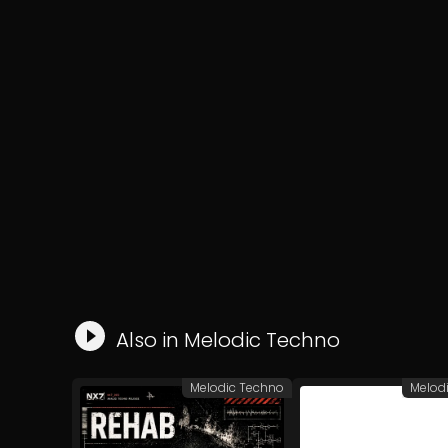
Also in
Melodic Techno
Melodic Techno
Melod