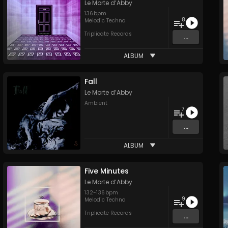
Le Morte d’Abby
136
bpm
8
Melodic Techno
Triplicate Records
...
ALBUM
Fall
Le Morte d’Abby
Ambient
7
...
ALBUM
Five Minutes
Le Morte d’Abby
132
-
136
bpm
9
Melodic Techno
Triplicate Records
...