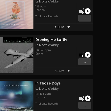
Le Morte d’Abby
136
bpm
8
Techno
Triplicate Records
...
ALBUM
Droning Me Softly
Le Morte d’Abby
86
-
140
bpm
6
Drone
...
ALBUM
In Those Days
Le Morte d’Abby
131
-
138
bpm
8
Techno
Triplicate Records
...