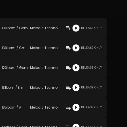
136
bpm
/
Gbm
Melodic Techno
RELEASE ONLY
136
bpm
/
Gm
Melodic Techno
RELEASE ONLY
120
bpm
/
Gbm
Melodic Techno
RELEASE ONLY
131
bpm
/
Em
Melodic Techno
RELEASE ONLY
135
bpm
/
A
Melodic Techno
RELEASE ONLY