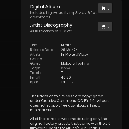
Digital
Album
...
Includes high-quality mp3, wav & flac
downloads.
Artist
Discography
...
All
10
releases at
20
% off
Title
:
MiniFr II
Release Date
:
28 Mar 24
Artists
:
Le Morte d’Abby
Cat no
:
Genre
:
Melodic Techno
Tags
:
none
Tracks
:
7
Length
:
46:36
Bpm
:
120
-
137
The tracks on this release are copyrighted
under Creative Commons 'CC BY 4.0'. Artcore
does not support free downloads. I set a
minimal price.
All of these tracks were made using only the
original factory presets that came with the 2.0
firmware update for Arturia's MiniFreak. All