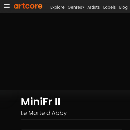
Explore
Genres
Artists
Labels
Blog
MiniFr II
Le Morte d’Abby