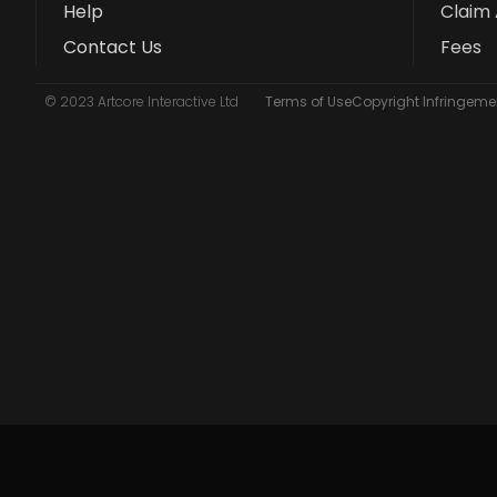
Help
Claim 
Contact Us
Fees
© 2023 Artcore Interactive Ltd
Terms of Use
Copyright Infringemen