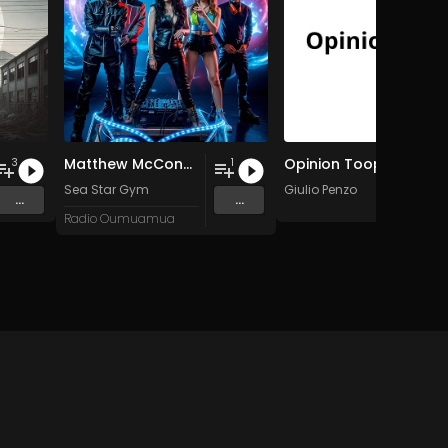
Matthew McConaughey: Only War Kings and Drug Lords/Doesn't Exist
Opinion Toop
3
1
Sea Star Gym
Giulio Penzo
...
...
Radio Oumuamua