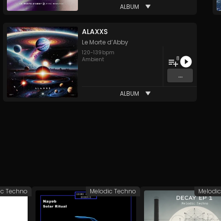
ALBUM
ALAXXS
Le Morte d’Abby
120
-
139
bpm
8
Ambient
...
ALBUM
ic Techno
Melodic Techno
Melodi