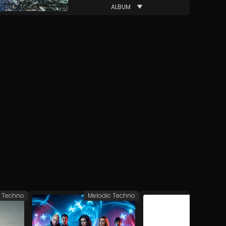
ALBUM
c Techno
Melodic Techno
Melodic 