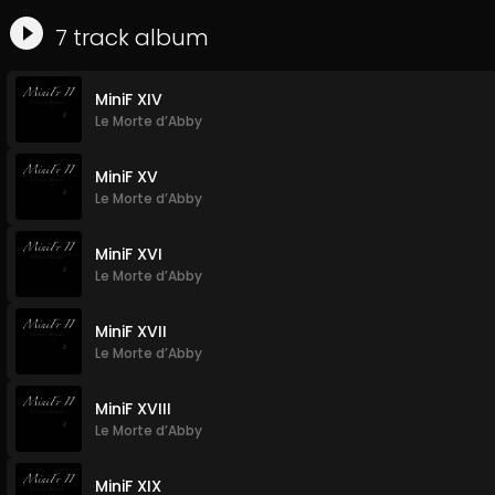
7
track
album
MiniF XIV
Le Morte d’Abby
MiniF XV
Le Morte d’Abby
MiniF XVI
Le Morte d’Abby
MiniF XVII
Le Morte d’Abby
MiniF XVIII
Le Morte d’Abby
MiniF XIX