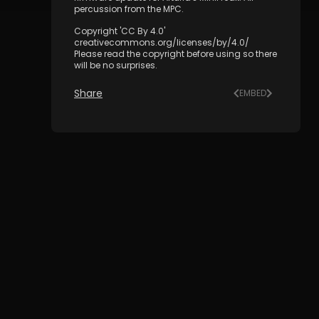
percussion from the MPC.
Copyright 'CC By 4.0'
creativecommons.org/licenses/by/4.0/
Please read the copyright before using so there
will be no surprises.
Share
EMBED