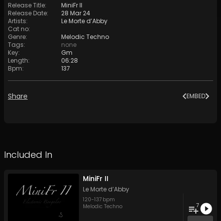
Release Title
:
MiniFr II
Release Date
:
28 Mar 24
Artists
:
Le Morte d’Abby
Cat no
:
Genre
:
Melodic Techno
Tags
:
none
Key
:
Gm
Length
:
06:28
Bpm
:
137
Share
EMBED
Included In
MiniFr II
Le Morte d’Abby
120
-
137
bpm
7
Melodic Techno