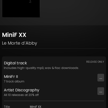
MiniF XX
Le Morte d’Abby
RELEASE ONLY
Digital
track
Includes high-quality mp3, wav & flac downloads.
MiniFr II
...
7
track
album
Artist
Discography
...
All
10
releases at
20
% off
Title
:
MiniF XX