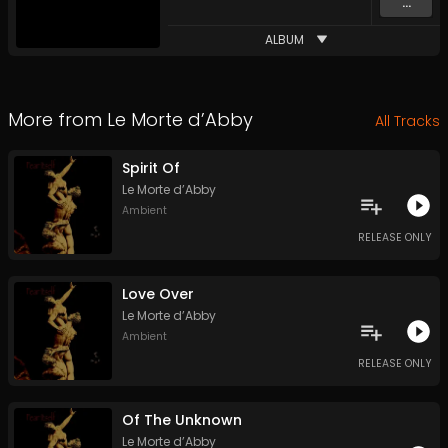
...
ALBUM
More from
Le Morte d’Abby
All Tracks
Spirit Of
Le Morte d’Abby
Ambient
RELEASE ONLY
Love Over
Le Morte d’Abby
Ambient
RELEASE ONLY
Of The Unknown
Le Morte d’Abby