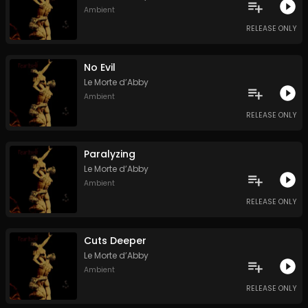
Ambient
RELEASE ONLY
No Evil
Le Morte d’Abby
Ambient
RELEASE ONLY
Paralyzing
Le Morte d’Abby
Ambient
RELEASE ONLY
Cuts Deeper
Le Morte d’Abby
Ambient
RELEASE ONLY