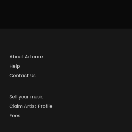
About Artcore
Help
Contact Us
Sell your music
Claim Artist Profile
Fees