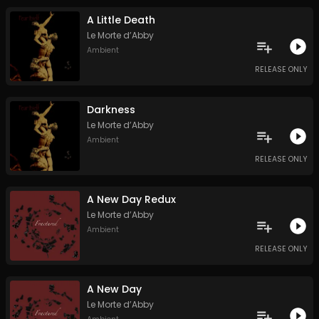
A Little Death
Le Morte d’Abby
Ambient
RELEASE ONLY
Darkness
Le Morte d’Abby
Ambient
RELEASE ONLY
A New Day Redux
Le Morte d’Abby
Ambient
RELEASE ONLY
A New Day
Le Morte d’Abby