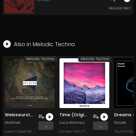
Ambient
RELEASE ONLY
Also in
Melodic Techno
Melodic Techno
Melodic Techno
Weisswurst (Original Mix)
Time (Original Mix)
Martinec
Luca Maniaci
Nayeb
...
...
Layer Caked Records
Echoes From Past Worlds