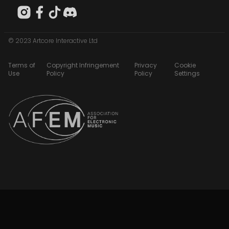
© 2023 Artcore Interactive Ltd
Terms of
Copyright Infringement
Privacy
Cookie
Use
Policy
Policy
Settings