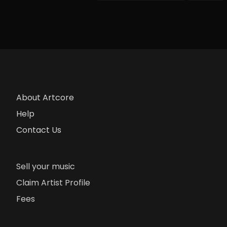
About Artcore
Help
Contact Us
Sell your music
Claim Artist Profile
Fees