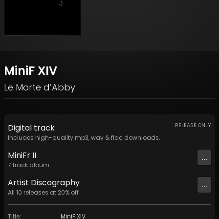
MiniF XIV
Le Morte d’Abby
RELEASE ONLY
Digital
track
Includes high-quality mp3, wav & flac downloads.
MiniFr II
...
7
track
album
Artist
Discography
...
All
10
releases at
20
% off
Title
:
MiniF XIV