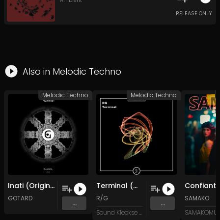
Ambient
RELEASE ONLY
Also in
Melodic Techno
Melodic Techno
Melodic Techno
Inati (Original Mix)
Terminal (Original Mix)
GOTARD
R/G
SAMAKO
...
...
Sound Kleckse Records
SAMAKOMUS