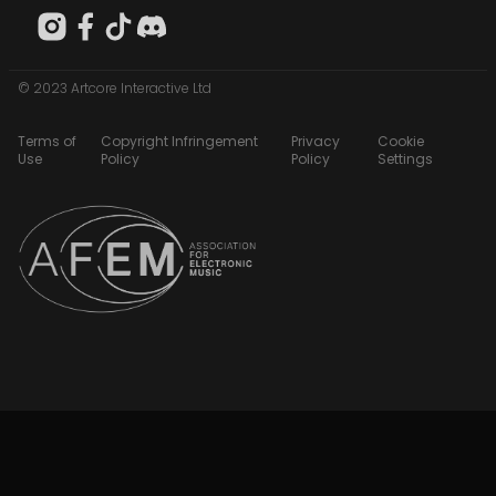
© 2023 Artcore Interactive Ltd
Terms of
Copyright Infringement
Privacy
Cookie
Use
Policy
Policy
Settings