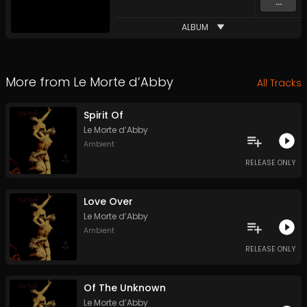
...
ALBUM
More from
Le Morte d’Abby
All Tracks
Spirit Of
Le Morte d’Abby
Ambient
RELEASE ONLY
Love Over
Le Morte d’Abby
Ambient
RELEASE ONLY
Of The Unknown
Le Morte d’Abby