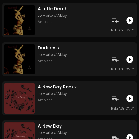
A Little Death
Le Morte d’Abby
Ambient
RELEASE ONLY
Darkness
Le Morte d’Abby
Ambient
RELEASE ONLY
A New Day Redux
Le Morte d’Abby
Ambient
RELEASE ONLY
A New Day
Le Morte d’Abby