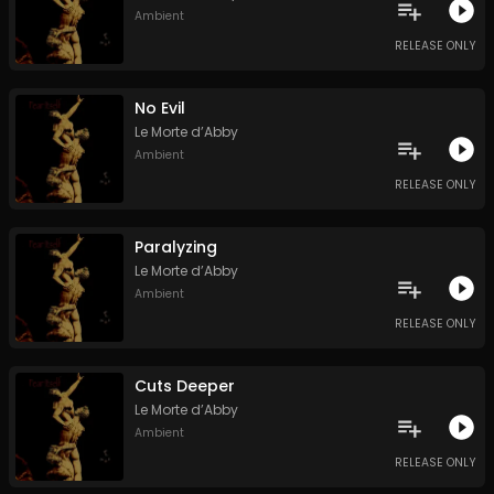
Ambient
RELEASE ONLY
No Evil
Le Morte d’Abby
Ambient
RELEASE ONLY
Paralyzing
Le Morte d’Abby
Ambient
RELEASE ONLY
Cuts Deeper
Le Morte d’Abby
Ambient
RELEASE ONLY