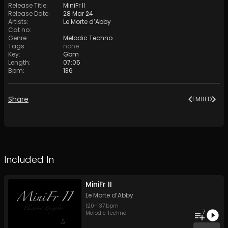
Release Title
:
MiniFr II
Release Date
:
28 Mar 24
Artists
:
Le Morte d’Abby
Cat no
:
Genre
:
Melodic Techno
Tags
:
none
Key
:
Gbm
Length
:
07:05
Bpm
:
136
Share
EMBED
Included In
MiniFr II
Le Morte d’Abby
120
-
137
bpm
7
Melodic Techno