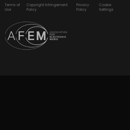
Terms of
Copyright Infringement
Privacy
Cookie
Use
Policy
Policy
Settings