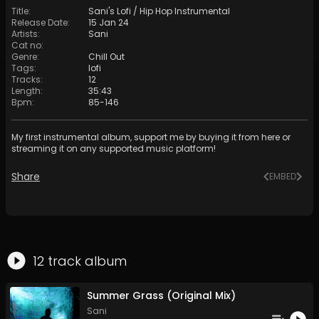
Title
:
Sani's Lofi / Hip Hop Instrumental
Release Date
:
15 Jan 24
Artists
:
Sani
Cat no
:
Genre
:
Chill Out
Tags
:
lofi
Tracks
:
12
Length
:
35:43
Bpm
:
85
-
146
My first instrumental album, support me by buying it from here or
streaming it on any supported music platform!
Share
EMBED
12
track
album
Summer Grass (Original Mix)
Sani