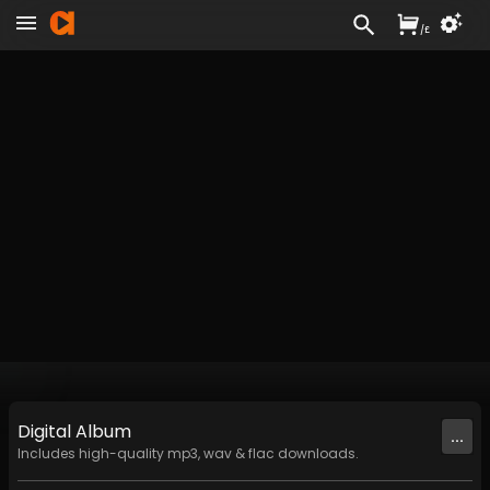
/
£
Digital
Album
...
Includes high-quality mp3, wav & flac downloads.