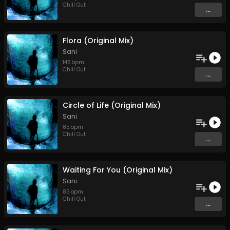
Chill Out
...
Flora (Original Mix)
Sani
146
bpm
Chill Out
...
Circle of Life (Original Mix)
Sani
85
bpm
Chill Out
...
Waiting For You (Original Mix)
Sani
85
bpm
Chill Out
...