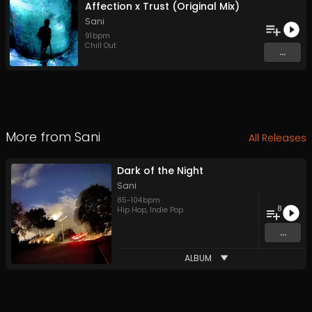
Affection x Trust (Original Mix)
Sani
91
bpm
Chill Out
...
More from
Sani
All Releases
Dark of the Night
Sani
85
-
104
bpm
8
Hip Hop
,
Indie Pop
...
ALBUM