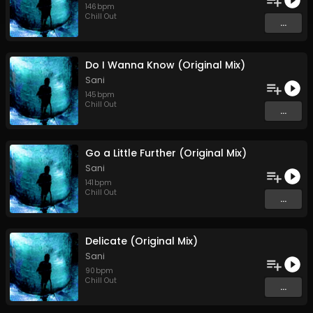
146
bpm
Chill Out
...
Do I Wanna Know (Original Mix)
Sani
145
bpm
Chill Out
...
Go a Little Further (Original Mix)
Sani
141
bpm
Chill Out
...
Delicate (Original Mix)
Sani
90
bpm
Chill Out
...