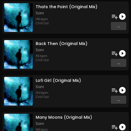
Thats the Point (Original Mix)
Sani
146
bpm
Chill Out
...
Back Then (Original Mix)
Sani
85
bpm
Chill Out
...
Lofi Girl (Original Mix)
Sani
100
bpm
Chill Out
...
Many Moons (Original Mix)
Sani
146
bpm