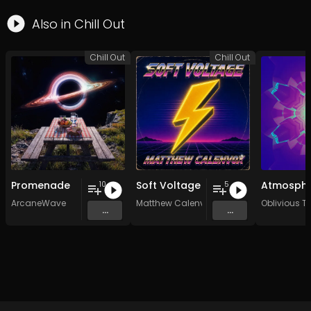
Also in
Chill Out
Chill Out
Chill Out
Promenade
Soft Voltage
10
5
ArcaneWave
Matthew Calenvox
Oblivious Tr
...
...