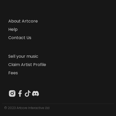
About Artcore
Help
Contact Us
Sell your music
Claim Artist Profile
Fees
© 2023 Artcore Interactive Ltd