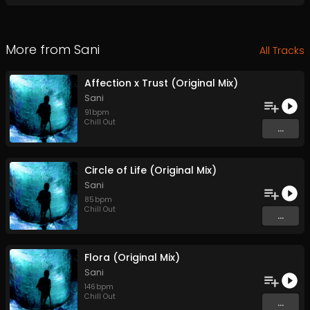
More from
Sani
All Tracks
Affection x Trust (Original Mix)
Sani
91
bpm
Chill Out
...
Circle of Life (Original Mix)
Sani
85
bpm
Chill Out
...
Flora (Original Mix)
Sani
146
bpm
Chill Out
...