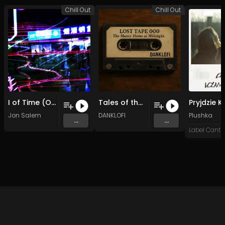
Chill Out
Chill Out
I of Time (Original Mix)
Tales of the West Wing (Original Mix)
Jon Salem
DANKLOFI
Plushka
...
...
Label Cantro