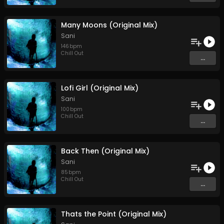
Many Moons (Original Mix)
Sani
146
bpm
Chill Out
...
Lofi Girl (Original Mix)
Sani
100
bpm
Chill Out
...
Back Then (Original Mix)
Sani
85
bpm
Chill Out
...
Thats the Point (Original Mix)