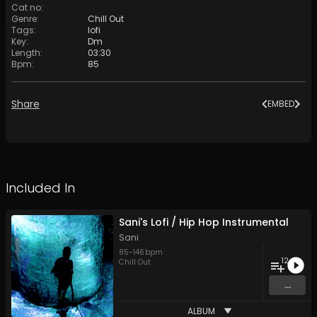
Cat no
:
Genre
:
Chill Out
Tags
:
lofi
Key
:
Dm
Length
:
03:30
Bpm
:
85
Share
EMBED
Included In
Sani's Lofi / Hip Hop Instrumental
Sani
85
-
146
bpm
12
Chill Out
...
ALBUM