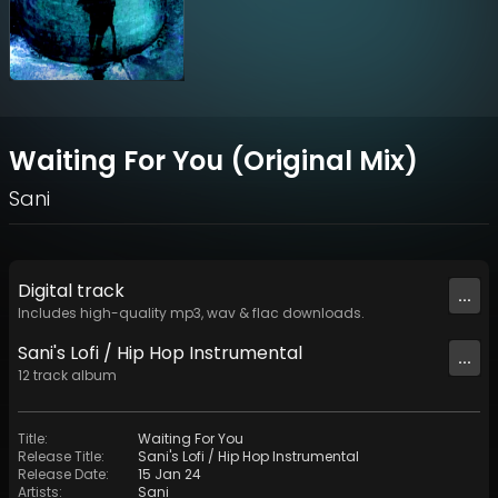
Waiting For You (Original Mix)
Sani
Digital
track
...
Includes high-quality mp3, wav & flac downloads.
Sani's Lofi / Hip Hop Instrumental
...
12
track
album
Title
:
Waiting For You
Release Title
:
Sani's Lofi / Hip Hop Instrumental
Release Date
:
15 Jan 24
Artists
:
Sani