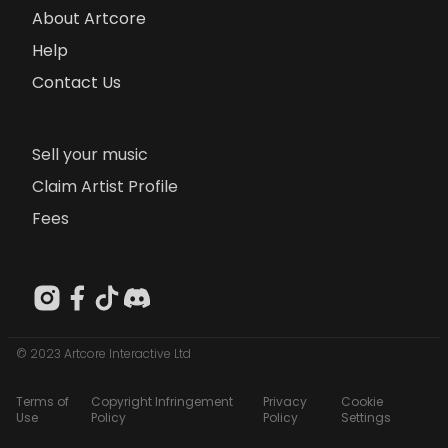
About Artcore
Help
Contact Us
Sell your music
Claim Artist Profile
Fees
© 2023 Artcore Interactive Ltd
Terms of
Copyright Infringement
Privacy
Cookie
Use
Policy
Policy
Settings