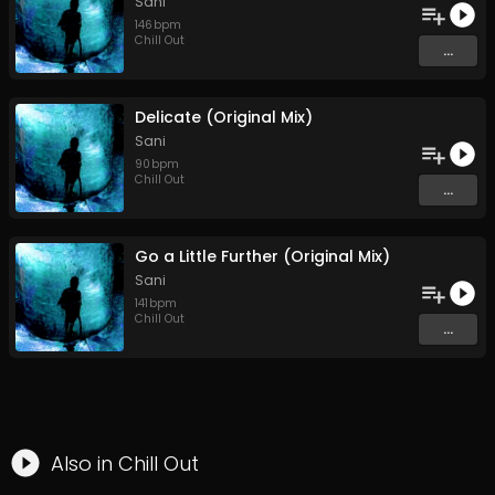
Sani
146
bpm
Chill Out
...
Delicate (Original Mix)
Sani
90
bpm
Chill Out
...
Go a Little Further (Original Mix)
Sani
141
bpm
Chill Out
...
Also in
Chill Out