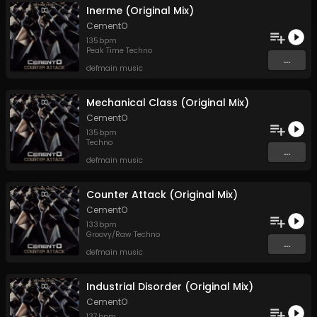
Inerme (Original Mix)
CementO
135
bpm
Peak Time Techno
...
defmain music
Mechanical Class (Original Mix)
CementO
135
bpm
Techno
...
defmain music
Counter Attack (Original Mix)
CementO
133
bpm
Groovy/Raw Techno
...
defmain music
Industrial Disorder (Original Mix)
CementO
137
bpm