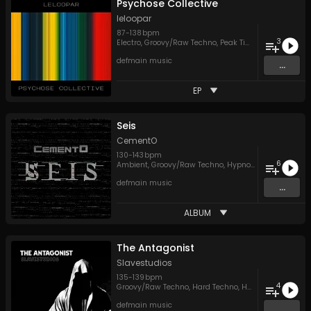
Psychose Collective
leloopar
87
-
138
bpm
3
Electro
,
Groovy/Raw Techno
,
Peak Time Techno
defmain music
...
EP
Seis
CementO
130
-
143
bpm
6
Ambient
,
Groovy/Raw Techno
,
Hypnotic Techno
,
Peak
defmain music
...
ALBUM
The Antagonist
Slavestudios
135
-
139
bpm
4
Groovy/Raw Techno
,
Hard Techno
,
Hypnotic Techno
,
P
defmain music
...