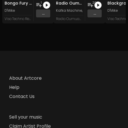
Bongo Fury (Furious Mix)
Radio Oumuamua Sampler #7
Blackgro
1
20
D'Mike
Kafka Machine
,
Portland Pi(e) Rats
D'Mike
,
SoPo
,
...
...
Viso Techno Recordings
Radio Oumuamua
About Artcore
Help
Contact Us
Sell your music
Claim Artist Profile