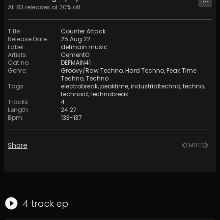
All
83
releases at
20
% off
Title
:
Counter Attack
Release Date
:
25 Aug 22
Label
:
defmain music
Artists
:
CementO
Cat no
:
DEFMAIN41
Genre
:
Groovy/Raw Techno
,
Hard Techno
,
Peak Time
Techno
,
Techno
Tags
:
electrobreak
,
peaktime
,
industrialtechno
,
techno
,
technoid
,
technobreak
Tracks
:
4
Length
:
24:27
Bpm
:
133
-
137
Share
EMBED
4
track
ep