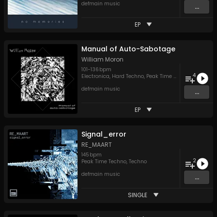
defmain music
...
EP
Manual of Auto-Sabotage
William Moron
101
-
136
bpm
4
Electronica
,
Hard Techno
,
Peak Time Techno
defmain music
...
EP
Signal_error
RE_MAART
145
bpm
2
Peak Time Techno
,
Techno
defmain music
...
SINGLE