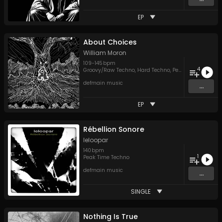
EP
About Choices
William Moron
109
-
145
bpm
4
Groovy/Raw Techno
,
Hard Techno
,
Peak Time Techno
,
defmain music
...
EP
Rébellion Sonore
leloopar
140
bpm
1
Peak Time Techno
defmain music
...
SINGLE
Nothing Is True