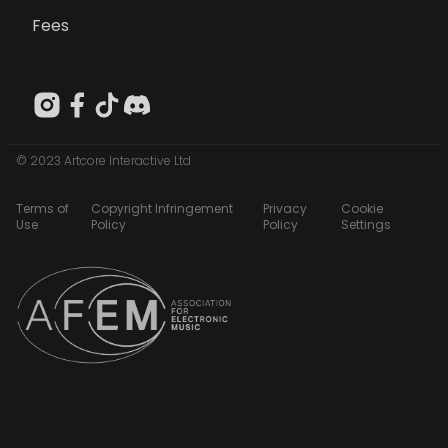
Fees
© 2023 Artcore Interactive Ltd
Terms of
Copyright Infringement
Privacy
Cookie
Use
Policy
Policy
Settings