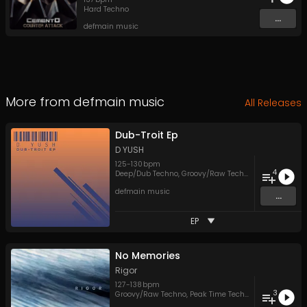
Hard Techno
...
defmain music
More from
defmain music
All Releases
Dub-Troit Ep
D YUSH
125
-
130
bpm
4
Deep/Dub Techno
,
Groovy/Raw Techno
,
Melodic Tech
defmain music
...
EP
No Memories
Rigor
127
-
138
bpm
3
Groovy/Raw Techno
,
Peak Time Techno
,
Techno