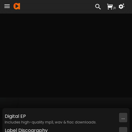
/
£
Digital
EP
...
Includes high-quality mp3, wav & flac downloads.
Label
Discography
...