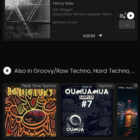
Yenny Skev
136
-
143
bpm
4
Groovy/Raw Techno
,
Hypnotic Techno
,
Techno
defmain music
...
ALBUM
Also in
Groovy/Raw Techno
,
Hard Techno
,
Pe
Peak Time Techno
Techno
Pe