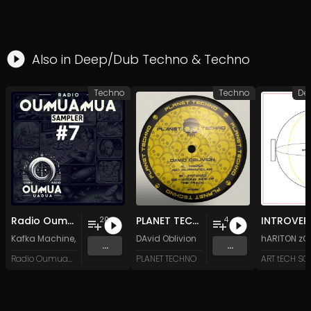
Also in
Deep/Dub Techno
&
Techno
Techno
Techno
De
Radio Oumuamua Sampler #7
PLANET TECHNO 025
20
4
Kafka Machine
,
Portland Pi(e) Rats
DAvid Oblivion
,
SoPo
,
Heart Life
&
Oregrown
hARITON zO
and 15 
...
...
Radio Oumuamua
PLANET TECHNO
ART tECH S