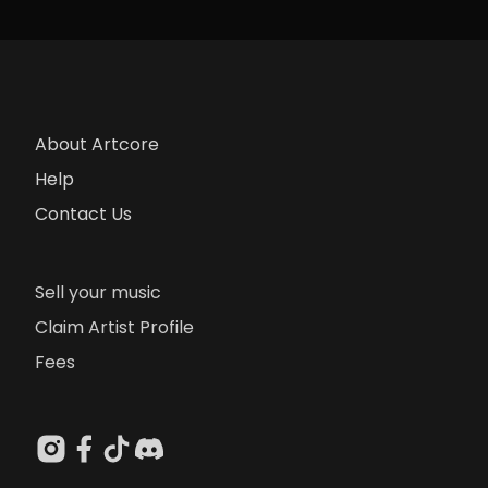
About Artcore
Help
Contact Us
Sell your music
Claim Artist Profile
Fees