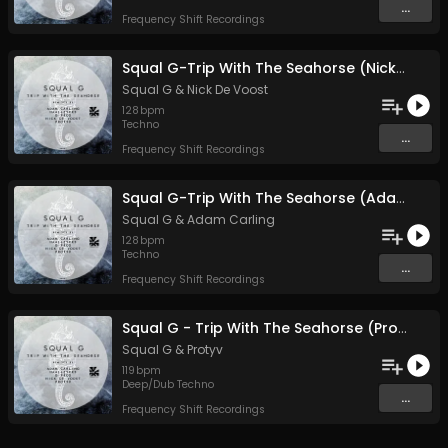
...
Frequency Shift Recordings
Squal G-Trip With The Seahorse (Nick De Voost's Deep Soul mix)
Squal G
&
Nick De Voost
128
bpm
Techno
...
Frequency Shift Recordings
Squal G-Trip With The Seahorse (Adam Carling remix)
Squal G
&
Adam Carling
128
bpm
Techno
...
Frequency Shift Recordings
Squal G - Trip With The Seahorse (Protyv remix)
Squal G
&
Protyv
119
bpm
Deep/Dub Techno
...
Frequency Shift Recordings