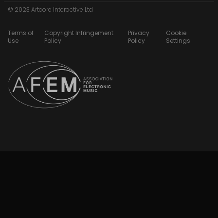
© 2023 Artcore Interactive Ltd
Terms of
Copyright Infringement
Privacy
Cookie
Use
Policy
Policy
Settings