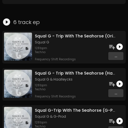
6
track
ep
Squal G - Trip With The Seahorse (Original Mix)
Squal G
128
bpm
Techno
...
Frequency Shift Recordings
Squal G - Trip With The Seahorse (Haalleycks remix)
Squal G
&
Haalleycks
128
bpm
Techno
...
Frequency Shift Recordings
Squal G-Trip With The Seahorse (G-Prod remix)
Squal G
&
G-Prod
128
bpm
Techno