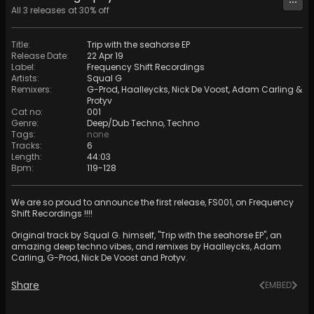
All
3
releases at
30
% off
Title
:
Trip with the seahorse EP
Release Date
:
22 Apr 19
Label
:
Frequency Shift Recordings
Artists
:
Squal G
Remixers
:
G-Prod
,
Haalleycks
,
Nick De Voost
,
Adam Carling
&
Protyv
Cat no
:
001
Genre
:
Deep/Dub Techno
,
Techno
Tags
:
none
Tracks
:
6
Length
:
44:03
Bpm
:
119
-
128
We are so proud to announce the first release, FS001, on Frequency
Shift Recordings !!!!
Original track by Squal G. himself, "Trip with the seahorse EP", an
amazing deep techno vibes, and remixes by Haalleycks, Adam
Carling, G-Prod, Nick De Voost and Protyv.
Share
EMBED