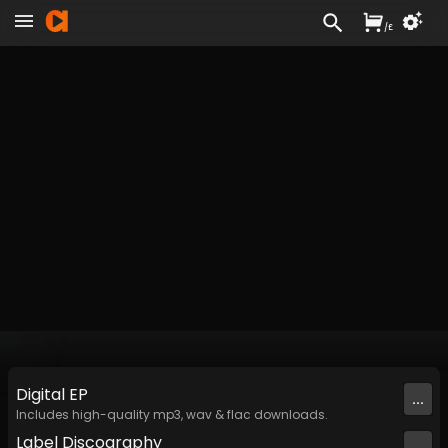
/
£
Digital
EP
...
Includes high-quality mp3, wav & flac downloads.
Label
Discography
...