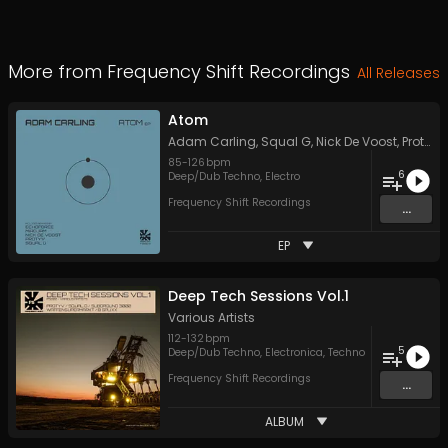
More from
Frequency Shift Recordings
All Releases
Atom
Adam Carling
,
Squal G
,
Nick De Voost
,
Protyv
85
-
126
bpm
6
Deep/Dub Techno
,
Electro
Frequency Shift Recordings
...
EP
Deep Tech Sessions Vol.1
Various Artists
112
-
132
bpm
5
Deep/Dub Techno
,
Electronica
,
Techno
Frequency Shift Recordings
...
ALBUM