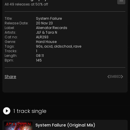
All
49
releases at
50
% off
Title
:
System Failure
Release Date
:
20 Nov 23
Label
:
Alienator Records
Artists
:
JLF
&
Tara N
Cat no
:
ALR293
Genre
:
Hard House
Tags
:
90s
,
acid
,
oldschool
,
rave
Tracks
:
1
Length
:
08:11
Bpm
:
145
Share
EMBED
1
track
single
System Failure (Original Mix)