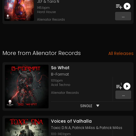
JLF
&
Tara N
145
bpm
Hard House
...
Alienator Records
More from
Alienator Records
All Releases
So What
B-Format
101
bpm
1
Acid Techno
Alienator Records
...
SINGLE
Voices of Valhalla
Toxic D.N.A
,
Patrick M4ss
&
Patrick M4ss
100
-
140
bpm