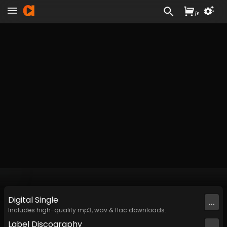
/
£
Digital
Single
...
Includes high-quality mp3, wav & flac downloads.
Label
Discography
...