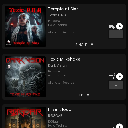
Temple of Sins
Toxic D.N.A
145
bpm
1
Hard Techno
Alienator Records
...
SINGLE
Toxic Milkshake
Dark Vision
140
bpm
3
Acid Techno
Alienator Records
...
EP
I like it loud
RØGDAR
103
bpm
1
Hard Techno