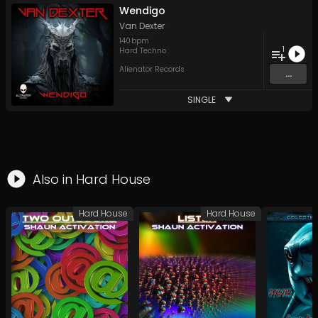
Wendigo
Van Dexter
140
bpm
1
Hard Techno
Alienator Records
...
SINGLE
Also in
Hard House
Hard House
Hard House