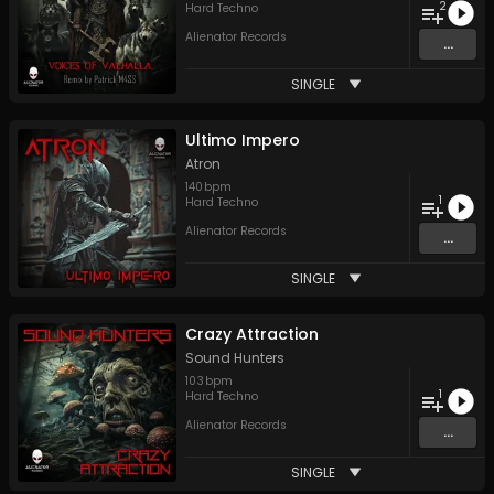
2
Hard Techno
Alienator Records
...
SINGLE
Ultimo Impero
Atron
140
bpm
1
Hard Techno
Alienator Records
...
SINGLE
Crazy Attraction
Sound Hunters
103
bpm
1
Hard Techno
Alienator Records
...
SINGLE