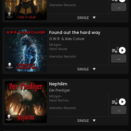
Alienator Records
...
SINGLE
Found out the hard way
G.W.R.
&
Alex Calver
145
bpm
2
Hard House
Alienator Records
...
SINGLE
Nephilim
Der Prediger
145
bpm
1
Hard Techno
Alienator Records
...
SINGLE