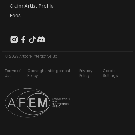
Claim Artist Profile
Fees
© 2023 Artcore Interactive Ltd
Terms of
Copyright Infringement
Privacy
Cookie
Use
Policy
Policy
Settings