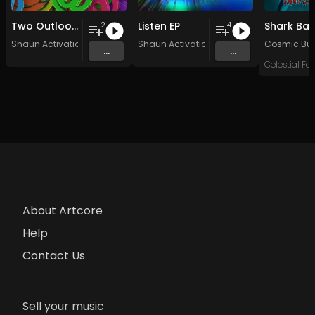
Two Outlooks
Listen EP
Shark Bai
2
4
Shaun Activation
Shaun Activation
Cosmic Butt
...
...
About Artcore
Help
Contact Us
Sell your music