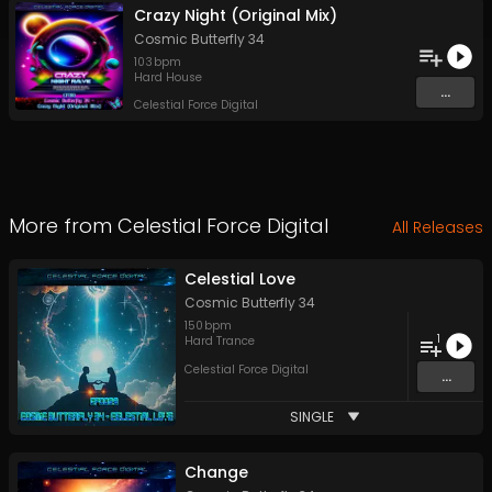
Crazy Night (Original Mix)
Cosmic Butterfly 34
103
bpm
Hard House
...
Celestial Force Digital
More from
Celestial Force Digital
All Releases
Celestial Love
Cosmic Butterfly 34
150
bpm
1
Hard Trance
Celestial Force Digital
...
SINGLE
Change