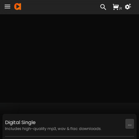
/
£
Digital
Single
...
Includes high-quality mp3, wav & flac downloads.