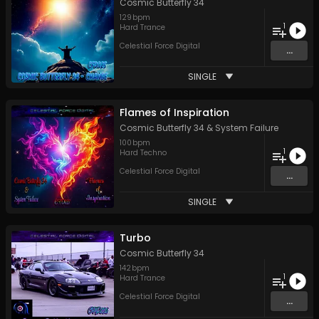
Cosmic Butterfly 34
129
bpm
1
Hard Trance
Celestial Force Digital
...
SINGLE
Flames of Inspiration
Cosmic Butterfly 34
&
System Failure
100
bpm
1
Hard Techno
Celestial Force Digital
...
SINGLE
Turbo
Cosmic Butterfly 34
142
bpm
1
Hard Trance
Celestial Force Digital
...