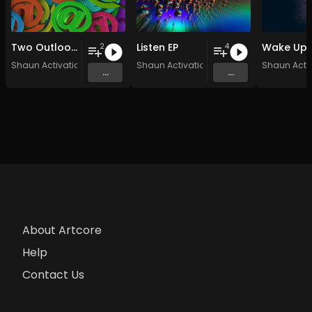
Two Outlooks
Listen EP
Wake Up
2
4
Shaun Activation
Shaun Activation
Shaun Acti
...
...
About Artcore
Help
Contact Us