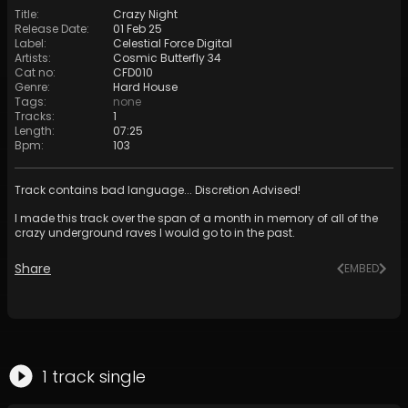
Title
:
Crazy Night
Release Date
:
01 Feb 25
Label
:
Celestial Force Digital
Artists
:
Cosmic Butterfly 34
Cat no
:
CFD010
Genre
:
Hard House
Tags
:
none
Tracks
:
1
Length
:
07:25
Bpm
:
103
Track contains bad language... Discretion Advised!
I made this track over the span of a month in memory of all of the
crazy underground raves I would go to in the past.
Share
EMBED
1
track
single