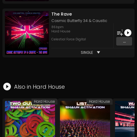
The Rave
Cosmic Butterfly 34
&
Caustic
86
bpm
1
Hard House
Celestial Force Digital
...
SINGLE
Also in
Hard House
Hard House
Hard House