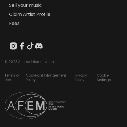
Sell your music
Claim Artist Profile
Fees
© 2023 Artcore Interactive Ltd
Terms of
Copyright Infringement
Privacy
Cookie
Use
Policy
Policy
Settings