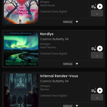
86
bpm
1
Hard House
Celestial Force Digital
...
SINGLE
Nordlys
Cosmic Butterfly 34
103
bpm
1
Hard Techno
Celestial Force Digital
...
SINGLE
Infernal Rendez-Vous
Cosmic Butterfly 34
128
bpm
1
Techno
Celestial Force Digital
...
SINGLE