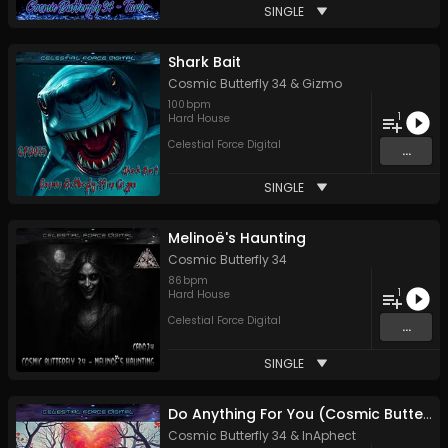
SINGLE
Shark Bait
Cosmic Butterfly 34
&
Gizmo
100
bpm
1
Hard House
Celestial Force Digital
...
SINGLE
Melinoë's Haunting
Cosmic Butterfly 34
86
bpm
1
Hard House
Celestial Force Digital
...
SINGLE
Do Anything For You (Cosmic Butterfly Remix)
Cosmic Butterfly 34
&
InAphect