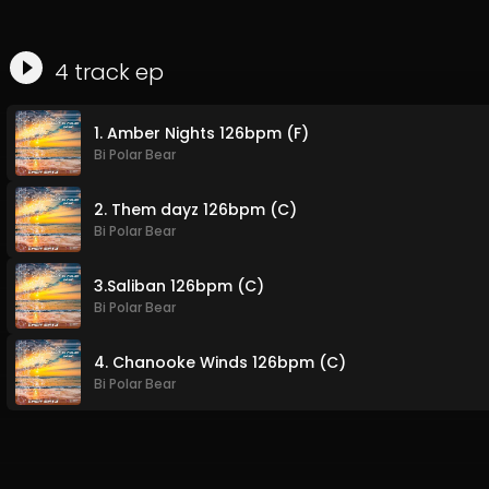
4
track
ep
1. Amber Nights 126bpm (F)
Bi Polar Bear
2. Them dayz 126bpm (C)
Bi Polar Bear
3.Saliban 126bpm (C)
Bi Polar Bear
4. Chanooke Winds 126bpm (C)
Bi Polar Bear