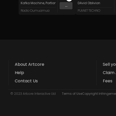
Kafka Machine
,
Portland Pi(e) Rats
,
SoPo
DAvid Oblivion
,
Heart Life
&
Oregrow
...
Radio Oumuamua
PLANET TECHNO
About Artcore
Sell y
Help
Claim 
Contact Us
Fees
© 2023 Artcore Interactive Ltd
Terms of Use
Copyright Infringemen