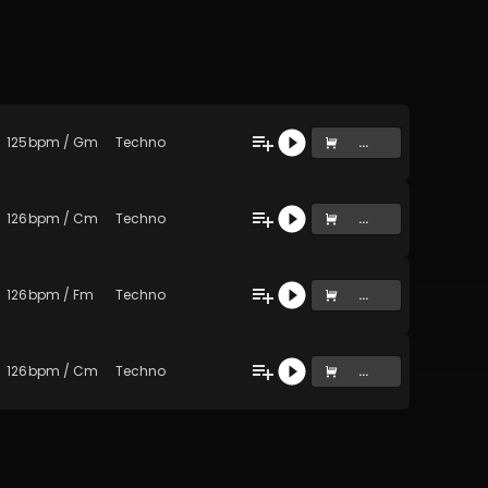
125
bpm
/
Gm
Techno
...
126
bpm
/
Cm
Techno
...
126
bpm
/
Fm
Techno
...
126
bpm
/
Cm
Techno
...