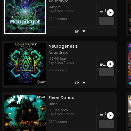
Aquadrypt
144
bpm
3
Psy / Goa Trance
ESF Records
...
EP
Neurogenesis
Aquadrypt
135
-
144
bpm
3
Psy / Goa Trance
ESF Records
...
EP
Elven Dance
Bear
126
-
150
bpm
3
Psy / Goa Trance
ESF Records
...