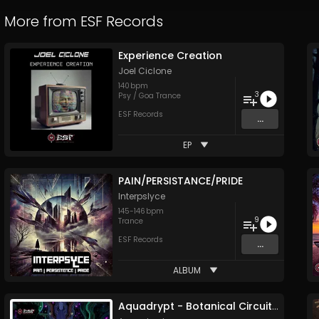
More from
ESF Records
Experience Creation
Joel Ciclone
140
bpm
3
Psy / Goa Trance
ESF Records
...
EP
PAIN/PERSISTANCE/PRIDE
Interpslyce
145
-
146
bpm
9
Trance
ESF Records
...
ALBUM
Aquadrypt - Botanical Circuitry