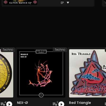
EP
Techno
Techno
NEX-Ø
Red Triangle
4
2