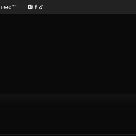
Feed
BETA