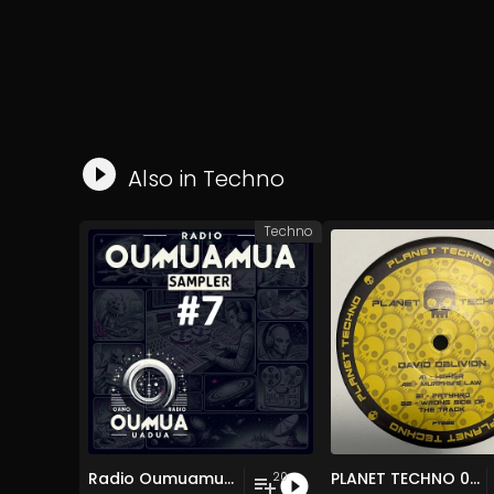
Also in
Techno
Techno
Radio Oumuamua Sampler #7
PLANET TECHNO 025
20