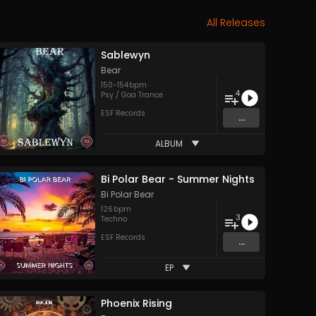
All Releases
Sablewyn
Bear
150
-
154
bpm
4
Psy / Goa Trance
ESF Records
...
ALBUM
Bi Polar Bear - Summer Nights
Bi Polar Bear
126
bpm
3
Techno
ESF Records
...
EP
Phoenix Rising