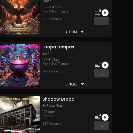
Bear
132
-
154
bpm
11
Psy / Goa Trance
ESF Records
...
ALBUM
Loopa Lumpas
Evi7
137
-
142
bpm
2
Psy / Goa Trance
ESF Records
...
SINGLE
Shadow Brood
Bi Polar Bear
126
bpm
4
Techno
ESF Records
...