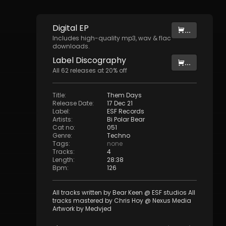
Digital
EP
...
Includes high-quality mp3, wav & flac
downloads.
Label
Discography
...
All
62
releases at
20
% off
Title
:
Them Days
Release Date
:
17 Dec 21
Label
:
ESF Records
Artists
:
Bi Polar Bear
Cat no
:
051
Genre
:
Techno
Tags
:
none
Tracks
:
4
Length
:
28:38
Bpm
:
126
All tracks written by Bear Keen @ ESF studios All
tracks mastered by Chris Hoy @ Nexus Media
Artwork by Medvjed