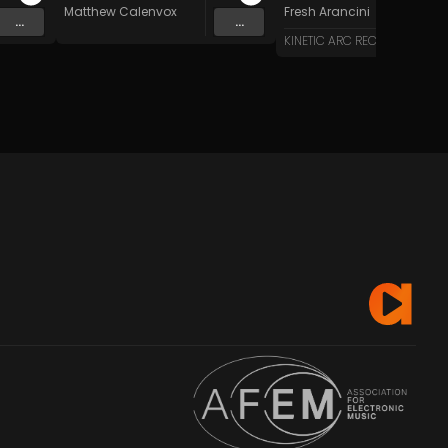
Matthew Calenvox
Fresh Arancini
...
...
KINETIC ARC RECORDS