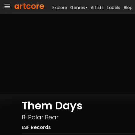
Explore
Genres
Artists
Labels
Blog
Them Days
Bi Polar Bear
ESF Records