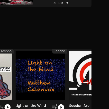
ALBUM
Techno
Techno
Light on the Wind
Session Arc: Kinetic Skyline over Bali
1
1