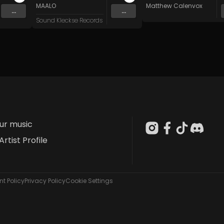
n
and 15 more
MAALO
Matthew Calenvox
...
...
Sound Kleckse Records
our music
Artist Profile
t Policy
Privacy Policy
Cookie Settings