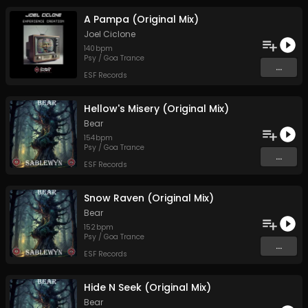
A Pampa (Original Mix)
Joel Ciclone
140
bpm
Psy / Goa Trance
...
ESF Records
Hellow's Misery (Original Mix)
Bear
154
bpm
Psy / Goa Trance
...
ESF Records
Snow Raven (Original Mix)
Bear
152
bpm
Psy / Goa Trance
...
ESF Records
Hide N Seek (Original Mix)
Bear