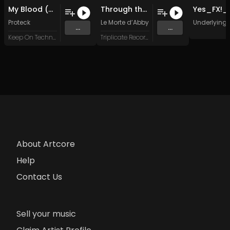
My Blood (Original Mix)
Through the Static
Proteck
Le Morte d’Abby
Underlying 
...
...
Keep On Techno X
Triplicate Records
About Artcore
Help
Contact Us
Sell your music