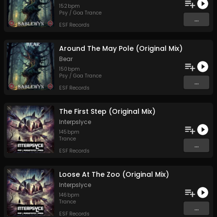
152
bpm
Psy / Goa Trance
...
ESF Records
Around The May Pole (Original Mix)
Bear
150
bpm
Psy / Goa Trance
...
ESF Records
The First Step (Original Mix)
Interpslyce
145
bpm
Trance
...
ESF Records
Loose At The Zoo (Original Mix)
Interpslyce
146
bpm
Trance
...
ESF Records