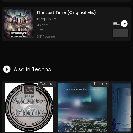
The Last Time (Original Mix)
Interpslyce
146
bpm
Trance
...
ESF Records
Also in
Techno
Techno
Techno