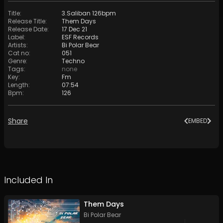
Title
:
3.Saliban 126bpm
Release Title
:
Them Days
Release Date
:
17 Dec 21
Label
:
ESF Records
Artists
:
Bi Polar Bear
Cat no
:
051
Genre
:
Techno
Tags
:
none
Key
:
Fm
Length
:
07:54
Bpm
:
126
Share
EMBED
Included In
Them Days
Bi Polar Bear