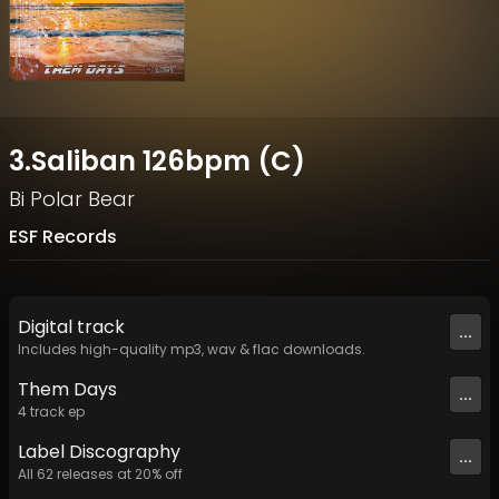
3.Saliban 126bpm (C)
Bi Polar Bear
ESF Records
Digital
track
...
Includes high-quality mp3, wav & flac downloads.
Them Days
...
4
track
ep
Label
Discography
...
All
62
releases at
20
% off