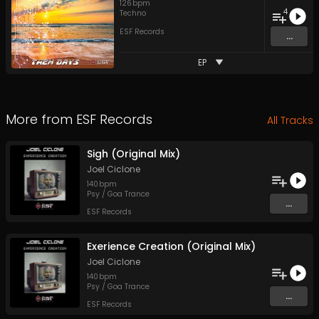
126
bpm
4
Techno
ESF Records
...
EP
More from
ESF Records
All Tracks
Sigh (Original Mix)
Joel Ciclone
140
bpm
Psy / Goa Trance
...
ESF Records
Exerience Creation (Original Mix)
Joel Ciclone
140
bpm
Psy / Goa Trance
...
ESF Records