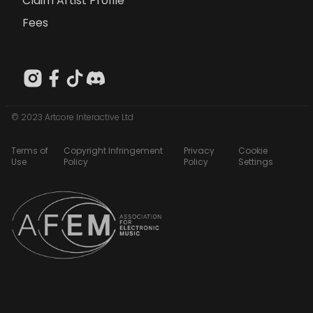
Claim Artist Profile
Fees
© 2023 Artcore Interactive Ltd
Terms of
Copyright Infringement
Privacy
Cookie
Use
Policy
Policy
Settings