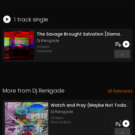
1
track
single
The Savage Brought Salvation [Damage Mix] (Original Mix)
Dj Renigade
123
bpm
Industrial
...
More from
Dj Renigade
All Releases
Watch and Pray (Maybe Not Today)
Dj Renigade
120
bpm
1
Drum & Bass
...