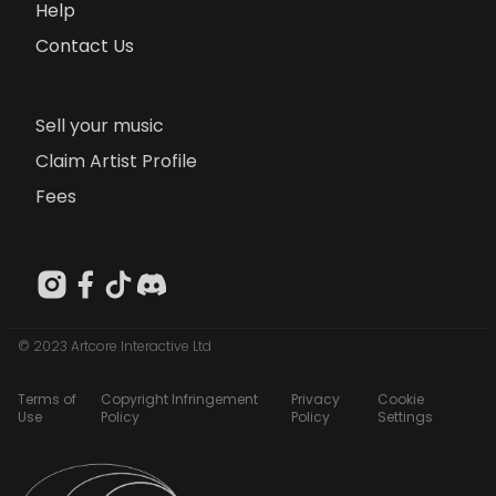
Help
Contact Us
Sell your music
Claim Artist Profile
Fees
© 2023 Artcore Interactive Ltd
Terms of
Copyright Infringement
Privacy
Cookie
Use
Policy
Policy
Settings