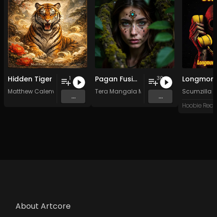
Hidden Tiger
Pagan Fusion - Vol. 2 - 30 Tracks - Royalty-free - Commercial Use
1
30
Matthew Calenvox
Tera Mangala Meditation Music
Scumzilla
...
...
Hoobie Reco
About Artcore