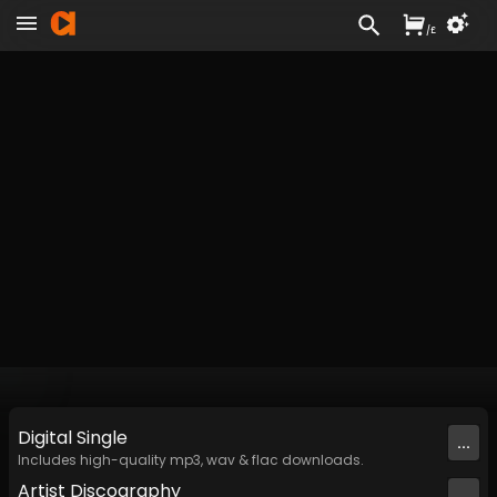
/
£
Digital
Single
...
Includes high-quality mp3, wav & flac downloads.
Artist
Discography
...