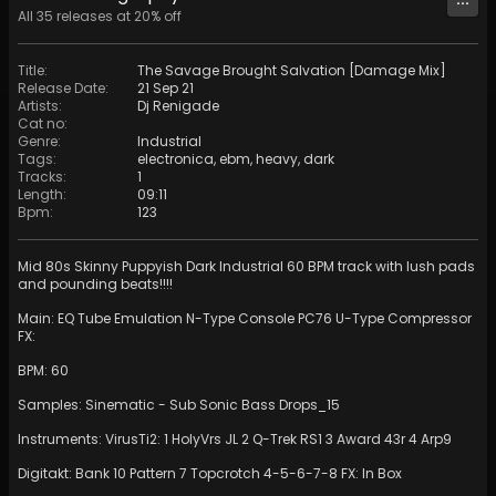
All
35
releases at
20
% off
Title
:
The Savage Brought Salvation [Damage Mix]
Release Date
:
21 Sep 21
Artists
:
Dj Renigade
Cat no
:
Genre
:
Industrial
Tags
:
electronica
,
ebm
,
heavy
,
dark
Tracks
:
1
Length
:
09:11
Bpm
:
123
Mid 80s Skinny Puppyish Dark Industrial 60 BPM track with lush pads
and pounding beats!!!!
Main: EQ Tube Emulation N-Type Console PC76 U-Type Compressor
FX:
BPM: 60
Samples: Sinematic - Sub Sonic Bass Drops_15
Instruments: VirusTi2: 1 HolyVrs JL 2 Q-Trek RS1 3 Award 43r 4 Arp9
Digitakt: Bank 10 Pattern 7 Topcrotch 4-5-6-7-8 FX: In Box