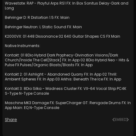
Wavestate: RAP - Playful Arps RS1 FX: In Box Sonitus Delay-Dark and
Long
Behringer D: R Distortion 1.5 FX: Main
Behringer Neutron: L Static Sound FX: Main
K2000VX: 01 448 Dissonance 02 640 Guitar Shapes CS FX Main
Native Instruments:
Kontakt: 01 8Dio Hybrid Dark Prophecy-Divination Visions/Dark
Church/Inside The Cell[Stack] FX: In App 02 8Dio Hybrid Neo - Hits &
Pulse FX Pulses/Organic Blasts/Blasts FX: In App
Kontakt 2: 01 Ashlight - Abandoned Quarry FX: In App 02 Thrill:
Ambient Spheres FX: In App 03 Arkhis: Beneath The Ice FX: In App
Kontakt 3: 8Dio Silka - Madness Cluster FX: VX-64 Vocal Strip PC4K
S-Type N-Type Console
Maschine MK3 Damage FX: SuperCharger GT: Renigade Drums FX: In
App Main: EQ N-Type Console
Share
EMBED