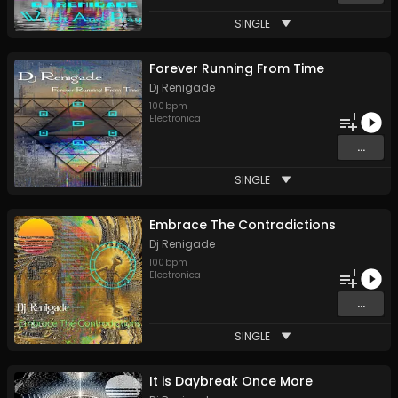
SINGLE
Forever Running From Time
Dj Renigade
100
bpm
1
Electronica
...
SINGLE
Embrace The Contradictions
Dj Renigade
100
bpm
1
Electronica
...
SINGLE
It is Daybreak Once More