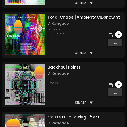
ALBUM
Total Chaos [AmbientACIDShow Style]
Dj Renigade
120
bpm
1
Electronica
...
ALBUM
Backhaul Points
Dj Renigade
107
bpm
1
Breaks
...
SINGLE
Cause Is Following Effect
Dj Renigade