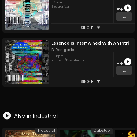
110
bpm
1
Electronica
...
SINGLE
Essence Is Intertwined With An Intricate Tapestry
Dj Renigade
80
bpm
1
Balaeric/Downtempo
...
SINGLE
Also in
Industrial
Industrial
Dubstep