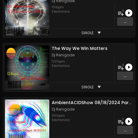
Dj Renigade
101
bpm
1
Electronica
...
SINGLE
The Way We Win Matters
Dj Renigade
120
bpm
1
Electronica
...
SINGLE
AmbientACIDShow 08/18/2024 Part 1
Dj Renigade
100
bpm
1
Electronica
...